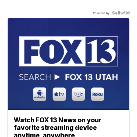
Powered by
Watch FOX 13 News on your
favorite streaming device
anytime, anywhere