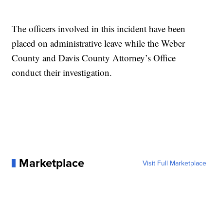
The officers involved in this incident have been
placed on administrative leave while the Weber
County and Davis County Attorney’s Office
conduct their investigation.
Marketplace
Visit Full Marketplace