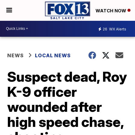
WATCH NOW
26
WX Alerts
NEWS
LOCAL NEWS
Suspect dead, Roy
K-9 officer
wounded after
high speed chase,