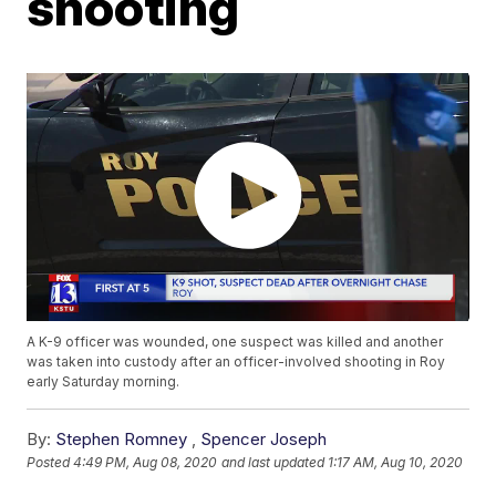
shooting
A K-9 officer was wounded, one suspect was killed and another
was taken into custody after an officer-involved shooting in Roy
early Saturday morning.
By:
Stephen Romney
,
Spencer Joseph
Posted
4:49 PM, Aug 08, 2020
and last updated
1:17 AM, Aug 10, 2020