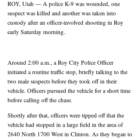
ROY, Utah — A police K-9 was wounded, one
suspect was killed and another was taken into
custody after an officer-involved shooting in Roy
early Saturday morning.
Around 2:00 a.m., a Roy City Police Officer
initiated a routine traffic stop, briefly talking to the
two male suspects before they took off in their
vehicle. Officers pursued the vehicle for a short time
before calling off the chase.
Shortly after that, officers were tipped off that the
vehicle had stopped in a large field in the area of
2640 North 1700 West in Clinton. As they began to