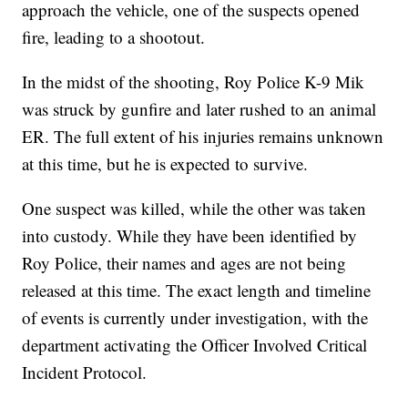
approach the vehicle, one of the suspects opened
fire, leading to a shootout.
In the midst of the shooting, Roy Police K-9 Mik
was struck by gunfire and later rushed to an animal
ER. The full extent of his injuries remains unknown
at this time, but he is expected to survive.
One suspect was killed, while the other was taken
into custody. While they have been identified by
Roy Police, their names and ages are not being
released at this time. The exact length and timeline
of events is currently under investigation, with the
department activating the Officer Involved Critical
Incident Protocol.