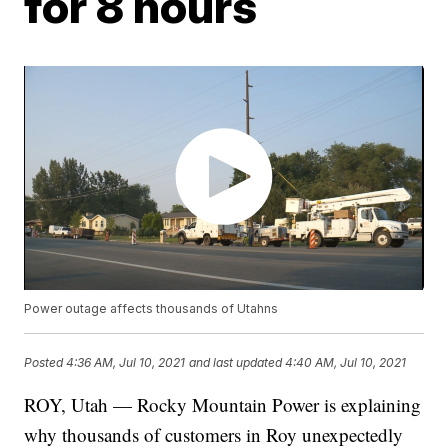
for 8 hours
Power outage affects thousands of Utahns
Posted
4:36 AM, Jul 10, 2021
and last updated
4:40 AM, Jul 10, 2021
ROY, Utah — Rocky Mountain Power is explaining
why thousands of customers in Roy unexpectedly