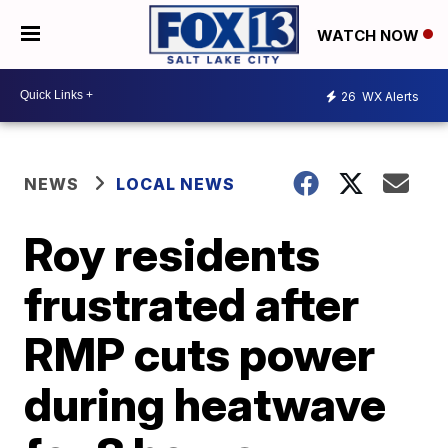
WATCH NOW
26
WX Alerts
NEWS
LOCAL NEWS
Roy residents
frustrated after
RMP cuts power
during heatwave