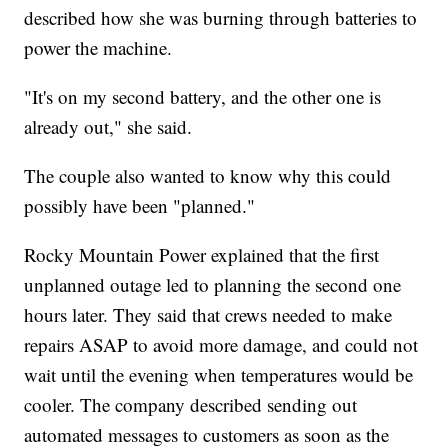
described how she was burning through batteries to
power the machine.
"It's on my second battery, and the other one is
already out," she said.
The couple also wanted to know why this could
possibly have been "planned."
Rocky Mountain Power explained that the first
unplanned outage led to planning the second one
hours later. They said that crews needed to make
repairs ASAP to avoid more damage, and could not
wait until the evening when temperatures would be
cooler. The company described sending out
automated messages to customers as soon as the