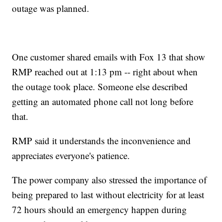
outage was planned.
One customer shared emails with Fox 13 that show
RMP reached out at 1:13 pm -- right about when
the outage took place. Someone else described
getting an automated phone call not long before
that.
RMP said it understands the inconvenience and
appreciates everyone's patience.
The power company also stressed the importance of
being prepared to last without electricity for at least
72 hours should an emergency happen during