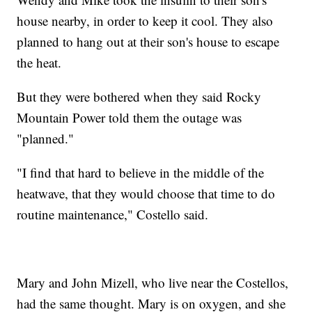
house nearby, in order to keep it cool. They also
planned to hang out at their son's house to escape
the heat.
But they were bothered when they said Rocky
Mountain Power told them the outage was
"planned."
"I find that hard to believe in the middle of the
heatwave, that they would choose that time to do
routine maintenance," Costello said.
Mary and John Mizell, who live near the Costellos,
had the same thought. Mary is on oxygen, and she