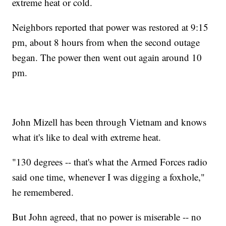
extreme heat or cold.
Neighbors reported that power was restored at 9:15
pm, about 8 hours from when the second outage
began. The power then went out again around 10
pm.
John Mizell has been through Vietnam and knows
what it's like to deal with extreme heat.
"130 degrees -- that's what the Armed Forces radio
said one time, whenever I was digging a foxhole,"
he remembered.
But John agreed, that no power is miserable -- no