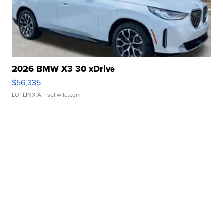
2026 BMW X3 30 xDrive
$56,335
LOTLINX A.
| sellwild.com