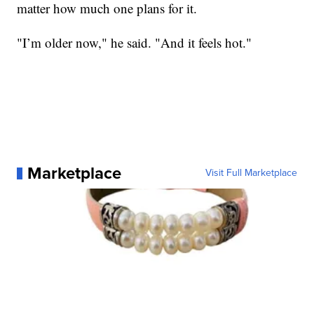
matter how much one plans for it.
"I’m older now," he said. "And it feels hot."
Marketplace
Visit Full Marketplace