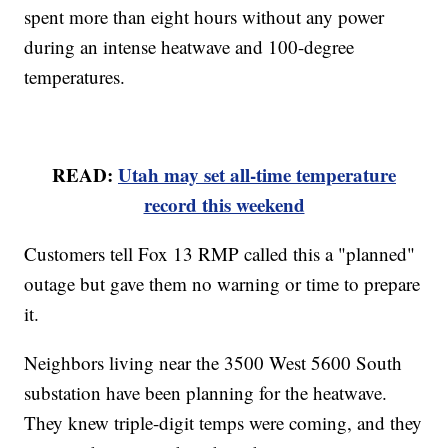
spent more than eight hours without any power
during an intense heatwave and 100-degree
temperatures.
READ:
Utah may set all-time temperature
record this weekend
Customers tell Fox 13 RMP called this a "planned"
outage but gave them no warning or time to prepare
it.
Neighbors living near the 3500 West 5600 South
substation have been planning for the heatwave.
They knew triple-digit temps were coming, and they