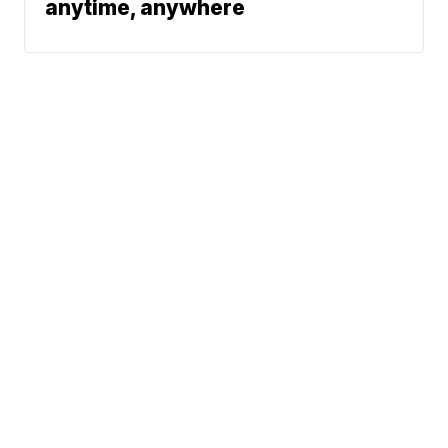
anytime, anywhere