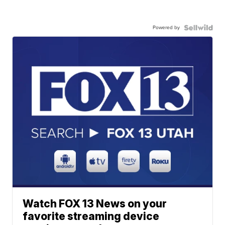
Powered by
Watch FOX 13 News on your
favorite streaming device