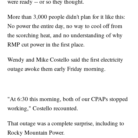
were ready -- or so they thought.
More than 3,000 people didn't plan for it like this:
No power the entire day, no way to cool off from
the scorching heat, and no understanding of why
RMP cut power in the first place.
Wendy and Mike Costello said the first electricity
outage awoke them early Friday morning.
"At 6:30 this morning, both of our CPAPs stopped
working," Costello recounted.
That outage was a complete surprise, including to
Rocky Mountain Power.