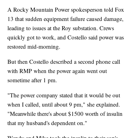
A Rocky Mountain Power spokesperson told Fox
13 that sudden equipment failure caused damage,
leading to issues at the Roy substation. Crews
quickly got to work, and Costello said power was
restored mid-morning.
But then Costello described a second phone call
with RMP when the power again went out
sometime after 1 pm.
"The power company stated that it would be out
when I called, until about 9 pm," she explained.
"Meanwhile there's about $1500 worth of insulin
that my husband's dependent on."
Wendy and Mike took the insulin to their son's