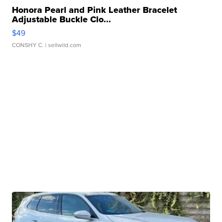
Honora Pearl and Pink Leather Bracelet
Adjustable Buckle Clo...
$49
CONSHY C.
| sellwild.com