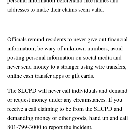
personal information beforehand like names and
addresses to make their claims seem valid.
Officials remind residents to never give out financial
information, be wary of unknown numbers, avoid
posting personal information on social media and
never send money to a stranger using wire transfers,
online cash transfer apps or gift cards.
The SLCPD will never call individuals and demand
or request money under any circumstances. If you
receive a call claiming to be from the SLCPD and
demanding money or other goods, hand up and call
801-799-3000 to report the incident.