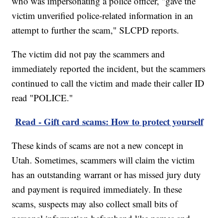
who was impersonating a police officer, "gave the
victim unverified police-related information in an
attempt to further the scam," SLCPD reports.
The victim did not pay the scammers and
immediately reported the incident, but the scammers
continued to call the victim and made their caller ID
read "POLICE."
Read - Gift card scams: How to protect yourself
These kinds of scams are not a new concept in
Utah. Sometimes, scammers will claim the victim
has an outstanding warrant or has missed jury duty
and payment is required immediately. In these
scams, suspects may also collect small bits of