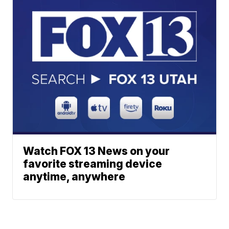
Watch FOX 13 News on your
favorite streaming device
anytime, anywhere