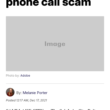
phone call scam
Photo by:
Adobe
By:
Melanie Porter
Posted
12:17 AM, Dec 17, 2021