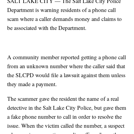
SALT LAKE CITY — The Salt Lake City Police
Department is warning residents of a phone call
scam where a caller demands money and claims to
be associated with the Department.
A community member reported getting a phone call
from an unknown number where the caller said that
the SLCPD would file a lawsuit against them unless
they made a payment.
The scammer gave the resident the name of a real
detective in the Salt Lake City Police, but gave them
a fake phone number to call in order to resolve the
issue. When the victim called the number, a suspect