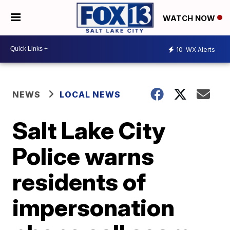
WATCH NOW
10
WX Alerts
NEWS
LOCAL NEWS
Salt Lake City
Police warns
residents of
impersonation