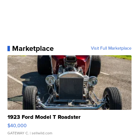
Marketplace
Visit Full Marketplace
1923 Ford Model T Roadster
$40,000
GATEWAY C.
| sellwild.com