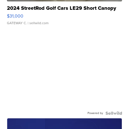
2024 StreetRod Golf Cars LE29 Short Canopy
$31,000
GATEWAY C.
| sellwild.com
Powered by