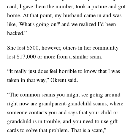
card, I gave them the number, took a picture and got
home. At that point, my husband came in and was
like, 'What's going on?' and we realized I’d been
hacked.”
She lost $500, however, others in her community
lost $17,000 or more from a similar scam.
“It really just does feel horrible to know that I was
taken in that way,” Okrent said.
“The common scams you might see going around
right now are grandparent-grandchild scams, where
someone contacts you and says that your child or
grandchild is in trouble, and you need to use gift
cards to solve that problem. That is a scam,”