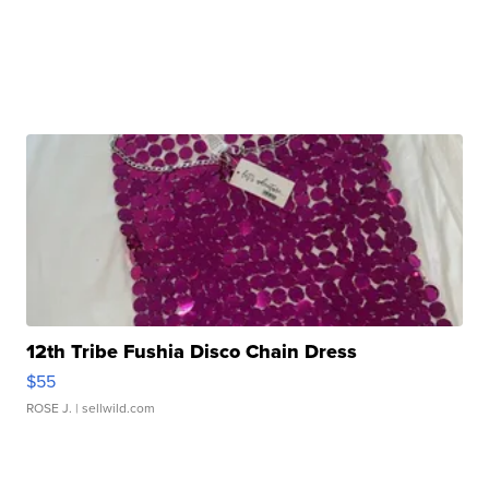
12th Tribe Fushia Disco Chain Dress
$55
ROSE J.
| sellwild.com