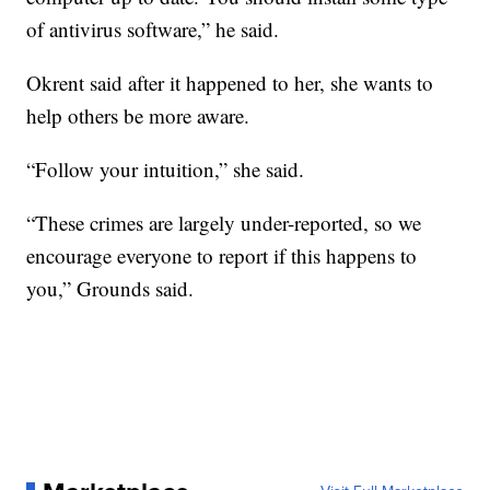
of antivirus software,” he said.
Okrent said after it happened to her, she wants to
help others be more aware.
“Follow your intuition,” she said.
“These crimes are largely under-reported, so we
encourage everyone to report if this happens to
you,” Grounds said.