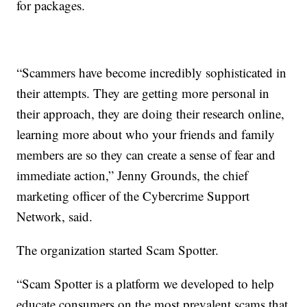
for packages.
“Scammers have become incredibly sophisticated in
their attempts. They are getting more personal in
their approach, they are doing their research online,
learning more about who your friends and family
members are so they can create a sense of fear and
immediate action,” Jenny Grounds, the chief
marketing officer of the Cybercrime Support
Network, said.
The organization started Scam Spotter.
“Scam Spotter is a platform we developed to help
educate consumers on the most prevalent scams that