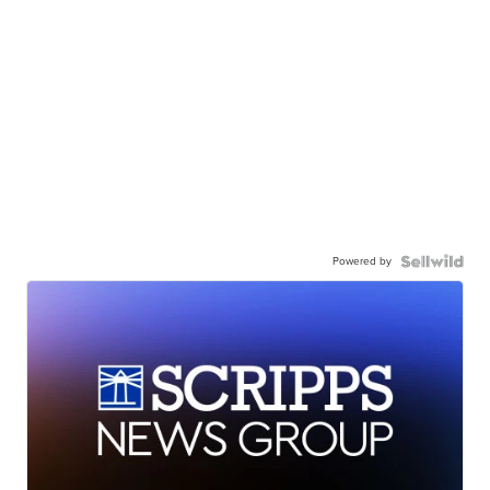
Powered by