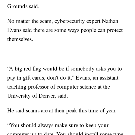
Grounds said.
No matter the scam, cybersecurity expert Nathan
Evans said there are some ways people can protect
themselves.
“A big red flag would be if somebody asks you to
pay in gift cards, don't do it,” Evans, an assistant
teaching professor of computer science at the
University of Denver, said.
He said scams are at their peak this time of year.
“You should always make sure to keep your
computer up to date. You should install some type