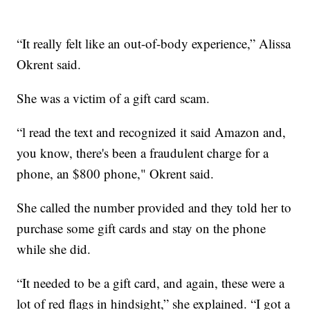
“It really felt like an out-of-body experience,” Alissa
Okrent said.
She was a victim of a gift card scam.
“l read the text and recognized it said Amazon and,
you know, there's been a fraudulent charge for a
phone, an $800 phone," Okrent said.
She called the number provided and they told her to
purchase some gift cards and stay on the phone
while she did.
“It needed to be a gift card, and again, these were a
lot of red flags in hindsight,” she explained. “I got a