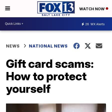
WATCH NOW
26
WX Alerts
NEWS
NATIONAL NEWS
Gift card scams:
How to protect
yourself