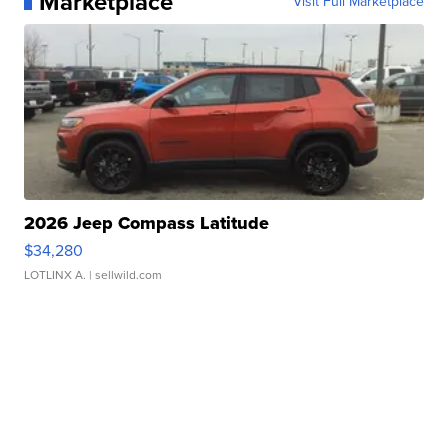
Marketplace
Visit Full Marketplace
2026 Jeep Compass Latitude
$34,280
LOTLINX A.
| sellwild.com