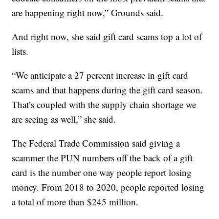
are happening right now,” Grounds said.
And right now, she said gift card scams top a lot of
lists.
“We anticipate a 27 percent increase in gift card
scams and that happens during the gift card season.
That’s coupled with the supply chain shortage we
are seeing as well,” she said.
The Federal Trade Commission said giving a
scammer the PUN numbers off the back of a gift
card is the number one way people report losing
money. From 2018 to 2020, people reported losing
a total of more than $245 million.