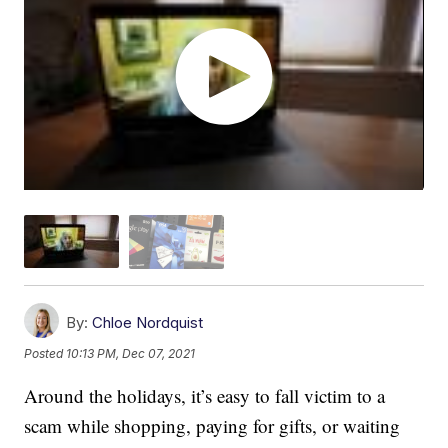
By:
Chloe Nordquist
Posted
10:13 PM, Dec 07, 2021
Around the holidays, it’s easy to fall victim to a
scam while shopping, paying for gifts, or waiting