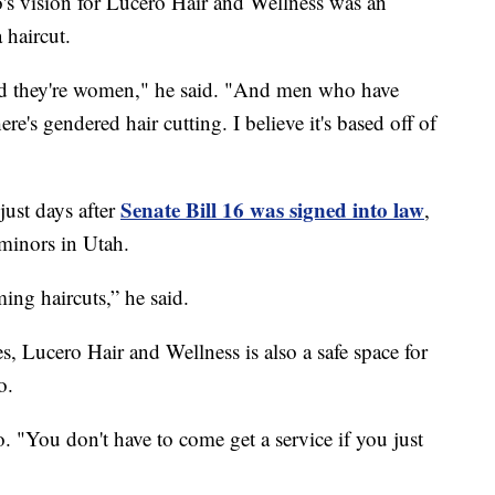
ision for Lucero Hair and Wellness was an
 haircut.
and they're women," he said. "And men who have
ere's gendered hair cutting. I believe it's based off of
Senate Bill 16 was signed into law
just days after
,
minors in Utah.
ing haircuts,” he said.
s, Lucero Hair and Wellness is also a safe space for
o.
. "You don't have to come get a service if you just