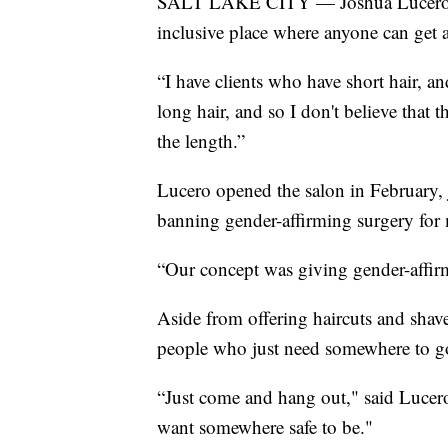
SALT LAKE CITY — Joshua Lucero's v
inclusive place where anyone can get a
“I have clients who have short hair, 
long hair, and so I don't believe that th
the length.”
Lucero opened the salon in February, 
banning gender-affirming surgery for 
“Our concept was giving gender-affirm
Aside from offering haircuts and shave
people who just need somewhere to g
“Just come and hang out," said Lucero
want somewhere safe to be."