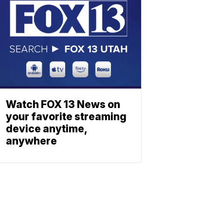
Watch FOX 13 News on
your favorite streaming
device anytime,
anywhere