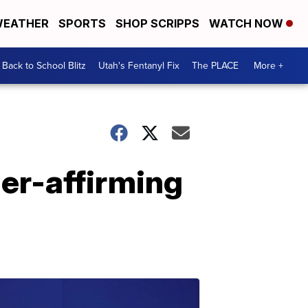
EATHER
SPORTS
SHOP SCRIPPS
WATCH NOW
Back to School Blitz
Utah's Fentanyl Fix
The PLACE
More +
der-affirming