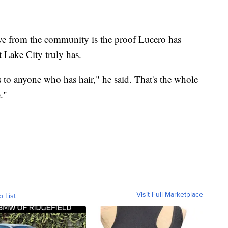
ove from the community is the proof Lucero has
 Lake City truly has.
es to anyone who has hair," he said. That's the whole
."
Visit Full Marketplace
o List