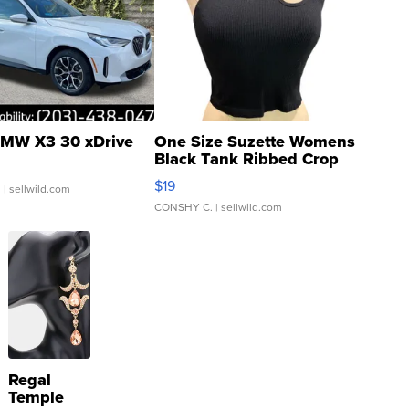
MW X3 30 xDrive
One Size Suzette Womens
Black Tank Ribbed Crop
Asymmetrical ...
$19
.
| sellwild.com
CONSHY C.
| sellwild.com
Regal
Temple