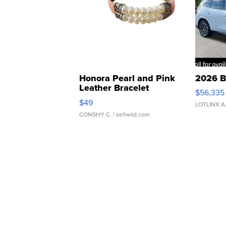
Honora Pearl and Pink
2026 B
Leather Bracelet
$56,335
Adjustable Buckle Clo...
$49
LOTLINX A
CONSHY C.
| sellwild.com