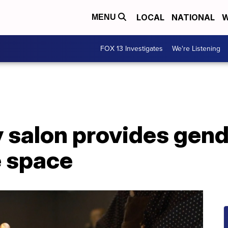
LOCAL
NATIONAL
W
MENU
FOX 13 Investigates
We're Listening
y salon provides gen
e space