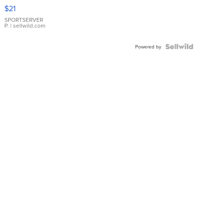
Droplet
$21
Earrings
SPORTSERVER
P.
| sellwild.com
Powered by