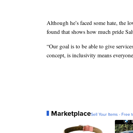
Although he’s faced some hate, the l
found that shows how much pride Salt
“Our goal is to be able to give servic
concept, is inclusivity means everyone
Marketplace
Sell Your Items - Free t