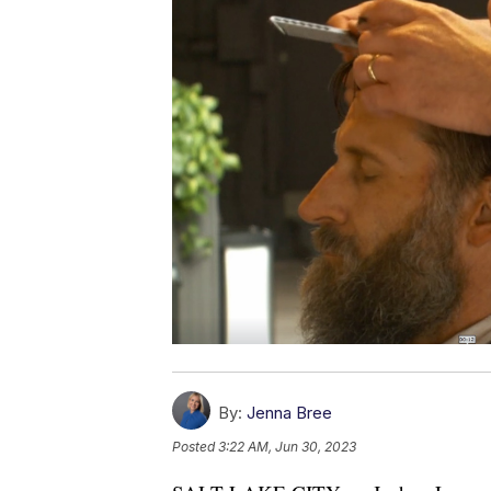
By:
Jenna Bree
Posted
3:22 AM, Jun 30, 2023