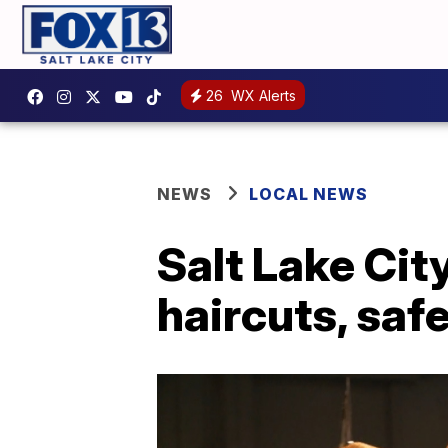
26
WX Alerts
NEWS
LOCAL NEWS
Salt Lake Cit
haircuts, saf