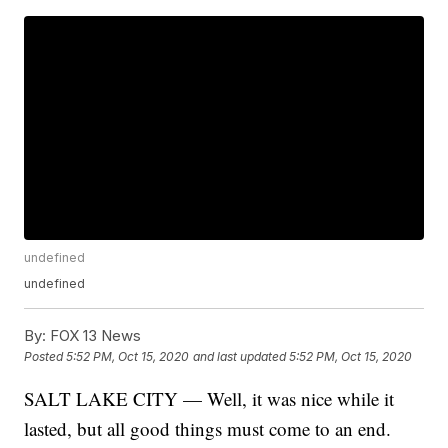
undefined
undefined
By:
FOX 13 News
Posted
5:52 PM, Oct 15, 2020
and last updated
5:52 PM, Oct 15, 2020
SALT LAKE CITY — Well, it was nice while it
lasted, but all good things must come to an end.