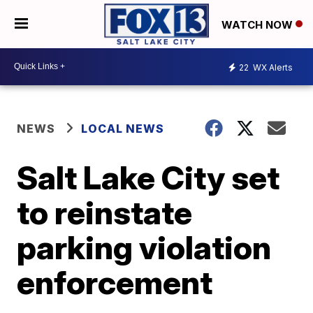
WATCH NOW
22
WX Alerts
NEWS
LOCAL NEWS
Salt Lake City set
to reinstate
parking violation
enforcement