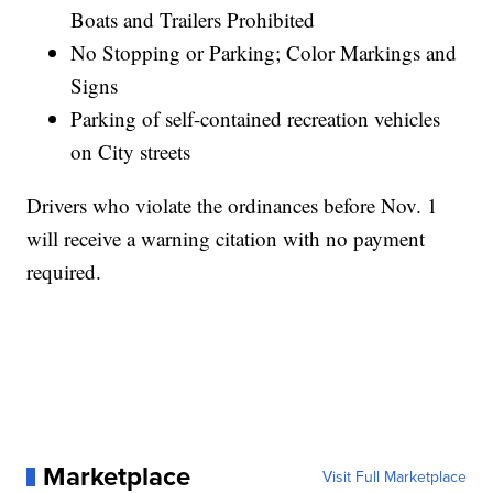
Boats and Trailers Prohibited
No Stopping or Parking; Color Markings and
Signs
Parking of self-contained recreation vehicles
on City streets
Drivers who violate the ordinances before Nov. 1
will receive a warning citation with no payment
required.
Marketplace
Visit Full Marketplace