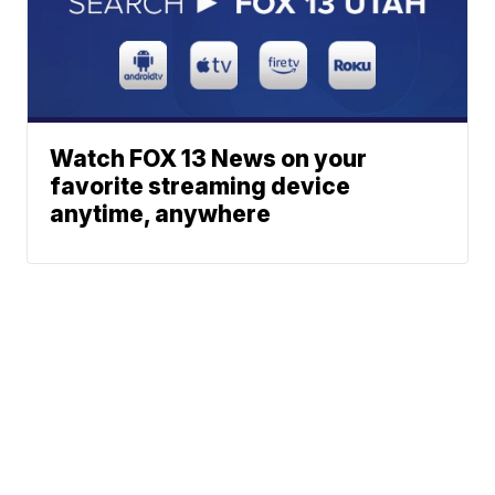
Watch FOX 13 News on your
favorite streaming device
anytime, anywhere