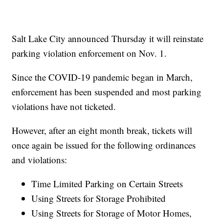
Salt Lake City announced Thursday it will reinstate
parking violation enforcement on Nov. 1.
Since the COVID-19 pandemic began in March,
enforcement has been suspended and most parking
violations have not ticketed.
However, after an eight month break, tickets will
once again be issued for the following ordinances
and violations:
Time Limited Parking on Certain Streets
Using Streets for Storage Prohibited
Using Streets for Storage of Motor Homes,