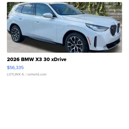
2026 BMW X3 30 xDrive
$56,335
LOTLINX A.
| sellwild.com