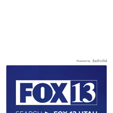
Powered by