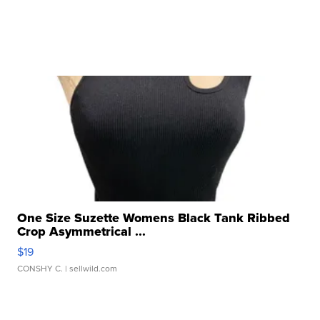
One Size Suzette Womens Black Tank Ribbed
Crop Asymmetrical ...
$19
CONSHY C.
| sellwild.com