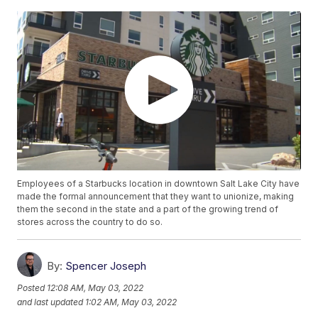
Employees of a Starbucks location in downtown Salt Lake City have
made the formal announcement that they want to unionize, making
them the second in the state and a part of the growing trend of
stores across the country to do so.
By:
Spencer Joseph
Posted
12:08 AM, May 03, 2022
and last updated
1:02 AM, May 03, 2022