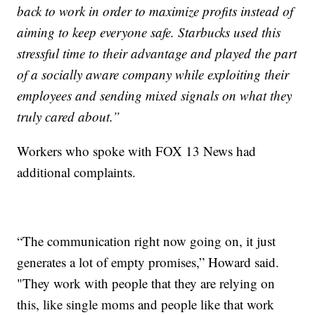
back to work in order to maximize profits instead of
aiming to keep everyone safe. Starbucks used this
stressful time to their advantage and played the part
of a socially aware company while exploiting their
employees and sending mixed signals on what they
truly cared about.”
Workers who spoke with FOX 13 News had
additional complaints.
“The communication right now going on, it just
generates a lot of empty promises,” Howard said.
"They work with people that they are relying on
this, like single moms and people like that work