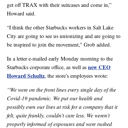
get off TRAX with their suitcases and come in,”
Howard said.
“I think the other Starbucks workers in Salt Lake
City are going to see us unionizing and are going to
be inspired to join the movement," Grob added.
In a letter e-mailed early Monday morning to the
new CEO
Starbucks corporate office, as well as
Howard Schultz
, the store’s employees wrote:
“We were on the front lines every single day of the
Covid-19 pandemic. We put our health and
possibly even our lives at risk for a company that it
felt, quite frankly, couldn't care less. We weren’t
properly informed of exposures and were rushed