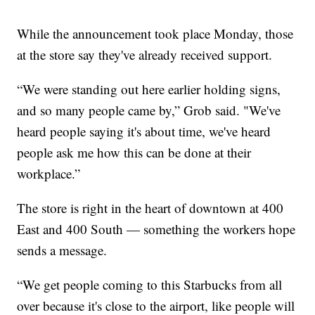
While the announcement took place Monday, those
at the store say they've already received support.
“We were standing out here earlier holding signs,
and so many people came by,” Grob said. "We've
heard people saying it's about time, we've heard
people ask me how this can be done at their
workplace.”
The store is right in the heart of downtown at 400
East and 400 South — something the workers hope
sends a message.
“We get people coming to this Starbucks from all
over because it's close to the airport, like people will