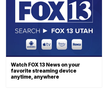
Watch FOX 13 News on your
favorite streaming device
anytime, anywhere