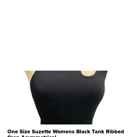
One Size Suzette Womens Black Tank Ribbed