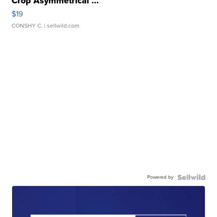
Crop Asymmetrical ...
$19
CONSHY C.
| sellwild.com
Powered by