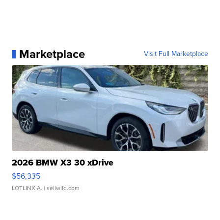
Marketplace
Visit Full Marketplace
2026 BMW X3 30 xDrive
$56,335
LOTLINX A.
| sellwild.com