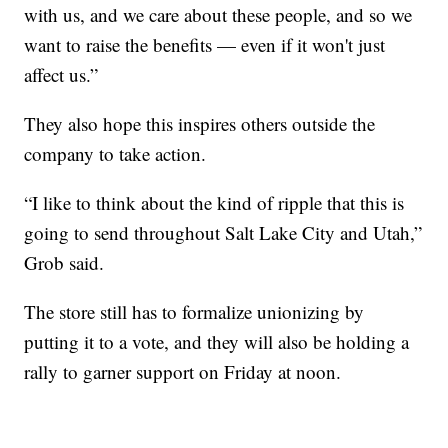
with us, and we care about these people, and so we
want to raise the benefits — even if it won't just
affect us.”
They also hope this inspires others outside the
company to take action.
“I like to think about the kind of ripple that this is
going to send throughout Salt Lake City and Utah,”
Grob said.
The store still has to formalize unionizing by
putting it to a vote, and they will also be holding a
rally to garner support on Friday at noon.