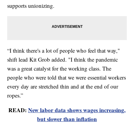
supports unionizing.
“I think there's a lot of people who feel that way,"
shift lead Kit Grob added. "I think the pandemic
was a great catalyst for the working class. The
people who were told that we were essential workers
every day are stretched thin and at the end of our
ropes.”
READ:
New labor data shows wages increasing,
but slower than inflation