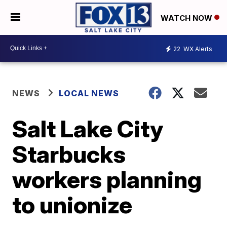
WATCH NOW
22
WX Alerts
NEWS
LOCAL NEWS
Salt Lake City
Starbucks
workers planning
to unionize