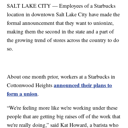
SALT LAKE CITY — Employees of a Starbucks
location in downtown Salt Lake City have made the
formal announcement that they want to unionize,
making them the second in the state and a part of
the growing trend of stores across the country to do
so.
About one month prior, workers at a Starbucks in
announced their plans to
Cottonwood Heights
form a union
.
“We're feeling more like we're working under these
people that are getting big raises off of the work that
we're really doing,” said Kat Howard, a barista who