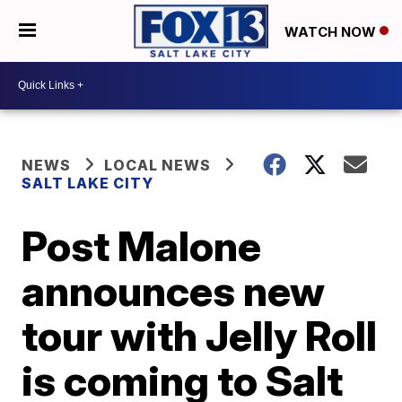
WATCH NOW
NEWS
LOCAL NEWS
SALT LAKE CITY
Post Malone
announces new
tour with Jelly Roll
is coming to Salt