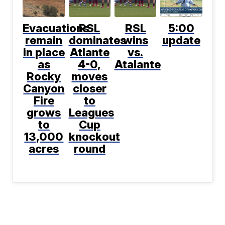
Evacuations
RSL
RSL
5:00
remain
dominates
wins
update
in place
Atlante
vs.
as
4-0,
Atalante
Rocky
moves
Canyon
closer
Fire
to
grows
Leagues
to
Cup
13,000
knockout
acres
round