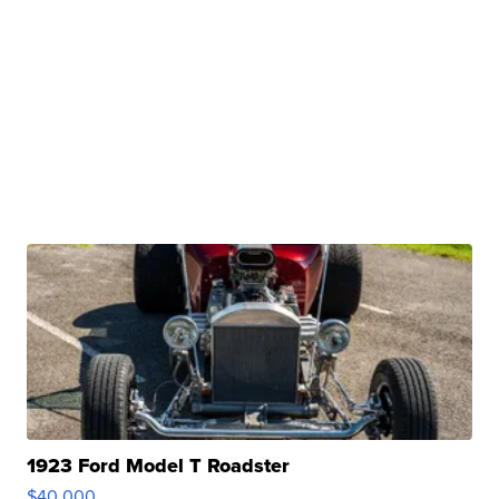
1923 Ford Model T Roadster
$40,000