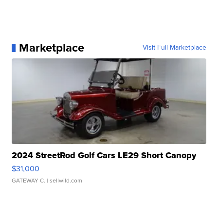
Marketplace
Visit Full Marketplace
2024 StreetRod Golf Cars LE29 Short Canopy
$31,000
GATEWAY C.
| sellwild.com