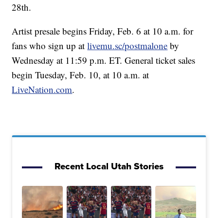
28th.
Artist presale begins Friday, Feb. 6 at 10 a.m. for
fans who sign up at
livemu.sc/postmalone
by
Wednesday at 11:59 p.m. ET. General ticket sales
begin Tuesday, Feb. 10, at 10 a.m. at
LiveNation.com
.
Recent Local Utah Stories