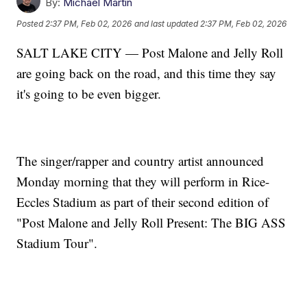
By:
Michael Martin
Posted
2:37 PM, Feb 02, 2026
and last updated
2:37 PM, Feb 02, 2026
SALT LAKE CITY — Post Malone and Jelly Roll
are going back on the road, and this time they say
it's going to be even bigger.
The singer/rapper and country artist announced
Monday morning that they will perform in Rice-
Eccles Stadium as part of their second edition of
"Post Malone and Jelly Roll Present: The BIG ASS
Stadium Tour".