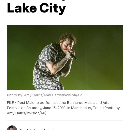
Lake City
Photo by: Amy Harris/Amy Harris/Invision/AP
FILE - Post Malone performs at the Bonnaroo Music and Arts
Festival on Saturday, June 15, 2019, in Manchester, Tenn. (Photo by
Amy Harris/Invision/AP)