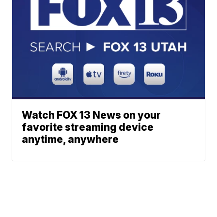
Watch FOX 13 News on your
favorite streaming device
anytime, anywhere