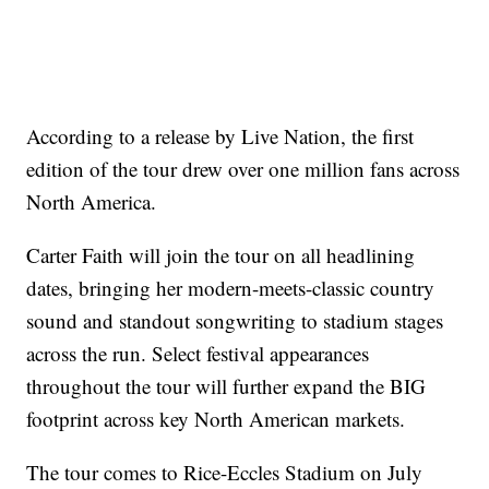
According to a release by Live Nation, the first
edition of the tour drew over one million fans across
North America.
Carter Faith will join the tour on all headlining
dates, bringing her modern-meets-classic country
sound and standout songwriting to stadium stages
across the run. Select festival appearances
throughout the tour will further expand the BIG
footprint across key North American markets.
The tour comes to Rice-Eccles Stadium on July