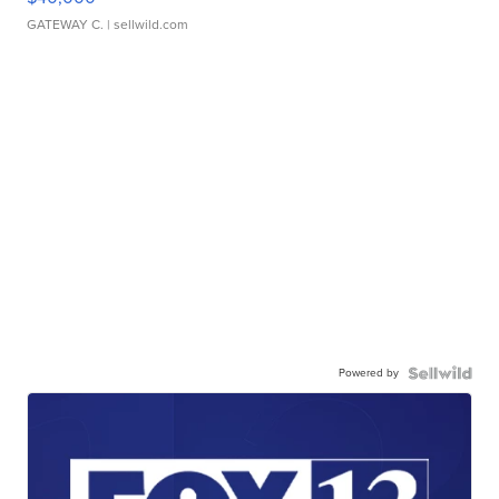
GATEWAY C.
| sellwild.com
Powered by