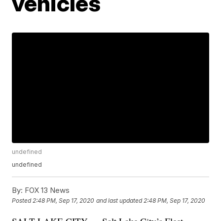
vehicles
undefined
undefined
By:
FOX 13 News
Posted
2:48 PM, Sep 17, 2020
and last updated
2:48 PM, Sep 17, 2020