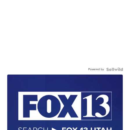
Powered by