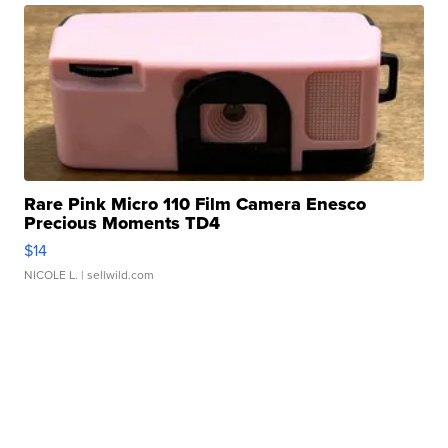
Rare Pink Micro 110 Film Camera Enesco
Precious Moments TD4
$14
NICOLE L.
| sellwild.com