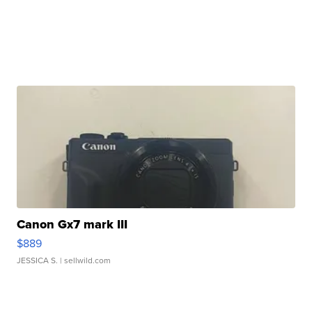
Canon Gx7 mark III
$889
JESSICA S.
| sellwild.com