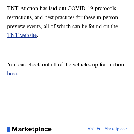
TNT Auction has laid out COVID-19 protocols,
restrictions, and best practices for these in-person
preview events, all of which can be found on the
TNT website
.
You can check out all of the vehicles up for auction
here
.
Marketplace
Visit Full Marketplace