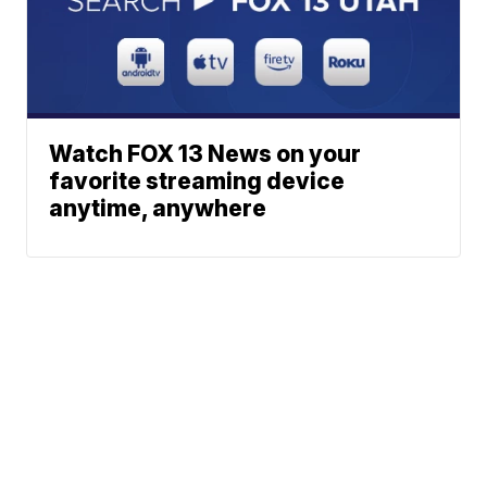
Watch FOX 13 News on your
favorite streaming device
anytime, anywhere