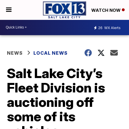
WATCH NOW
26
WX Alerts
NEWS
LOCAL NEWS
Salt Lake City’s
Fleet Division is
auctioning off
some of its