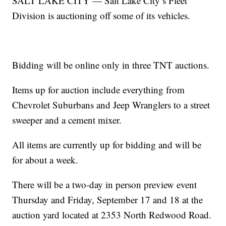
SALT LAKE CITY — Salt Lake City’s Fleet
Division is auctioning off some of its vehicles.
Bidding will be online only in three TNT auctions.
Items up for auction include everything from
Chevrolet Suburbans and Jeep Wranglers to a street
sweeper and a cement mixer.
All items are currently up for bidding and will be
for about a week.
There will be a two-day in person preview event
Thursday and Friday, September 17 and 18 at the
auction yard located at 2353 North Redwood Road.