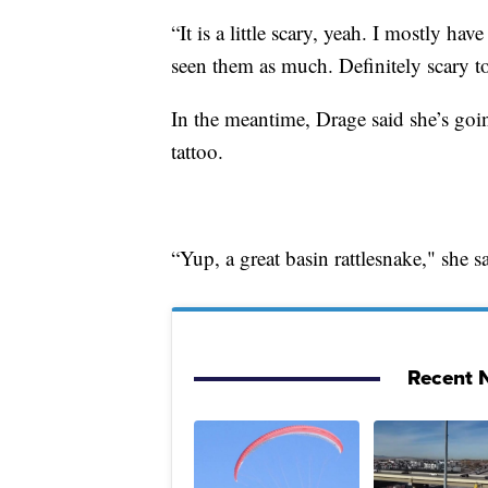
“It is a little scary, yeah. I mostly ha
seen them as much. Definitely scary t
In the meantime, Drage said she’s go
tattoo.
“Yup, a great basin rattlesnake," she sa
Recent N