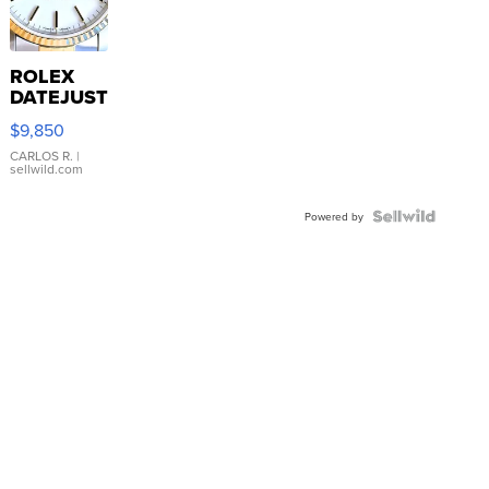
ROLEX
DATEJUST
16233
$9,850
WHITE
DIAL
CARLOS R.
|
sellwild.com
FLUTED
BEZEL
TWO-
Powered by
TONE
JUBILE...