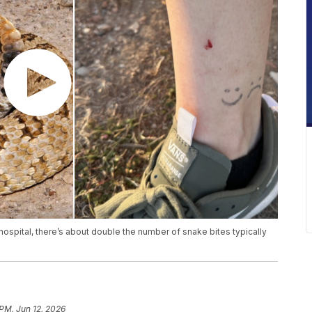
hospital, there’s about double the number of snake bites typically
 PM, Jun 12, 2026