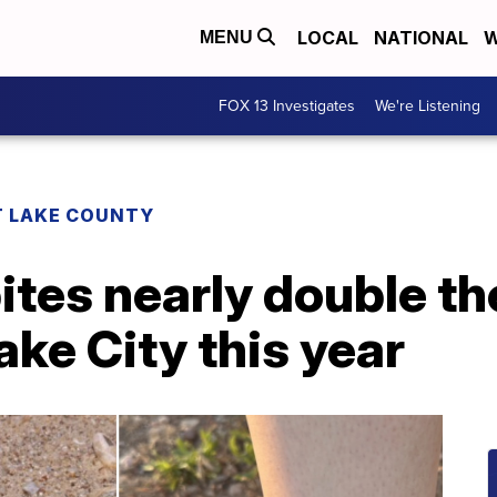
LOCAL
NATIONAL
W
MENU
FOX 13 Investigates
We're Listening
T LAKE COUNTY
ites nearly double t
ake City this year