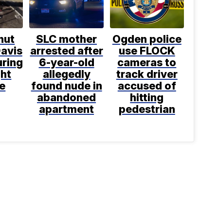
shut
SLC mother
Ogden police
avis
arrested after
use FLOCK
uring
6-year-old
cameras to
ght
allegedly
track driver
e
found nude in
accused of
abandoned
hitting
apartment
pedestrian