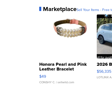
Marketplace
Sell Your Items - Free t
Honora Pearl and Pink
2026 B
Leather Bracelet
$56,335
Adjustable Buckle Clo...
$49
LOTLINX A
CONSHY C.
| sellwild.com