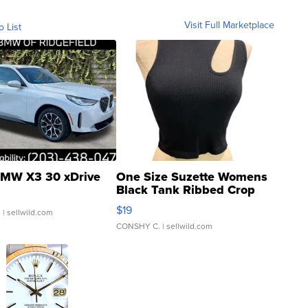
Visit Full Marketplace
o List
MW X3 30 xDrive
One Size Suzette Womens
Black Tank Ribbed Crop
Asymmetrical ...
$19
.
| sellwild.com
CONSHY C.
| sellwild.com