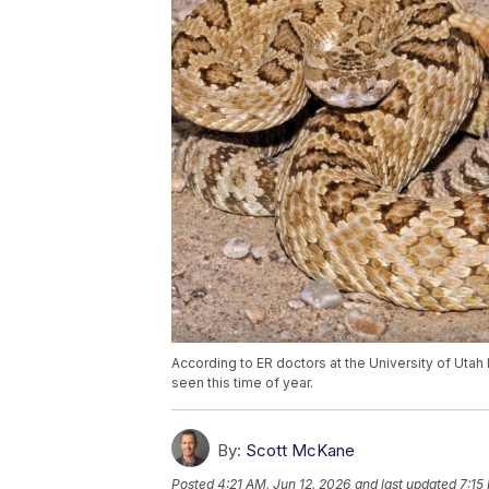
According to ER doctors at the University of Utah 
seen this time of year.
By:
Scott McKane
Posted
4:21 AM, Jun 12, 2026
and last updated
7:15