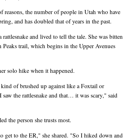
reasons, the number of people in Utah who have
spring, and has doubled that of years in the past.
rattlesnake and lived to tell the tale. She was bitten
in Peaks trail, which begins in the Upper Avenues
her solo hike when it happened.
 kind of brushed up against like a Foxtail or
saw the rattlesnake and that… it was scary," said
led the person she trusts most.
to get to the ER," she shared. "So I hiked down and