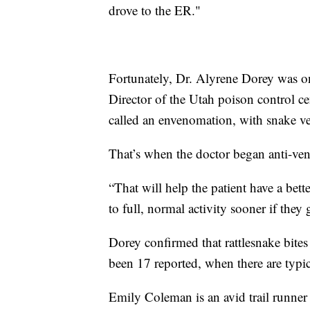
drove to the ER."
Fortunately, Dr. Alyrene Dorey was on
Director of the Utah poison control c
called an envenomation, with snake v
That’s when the doctor began anti-ve
“That will help the patient have a bet
to full, normal activity sooner if the
Dorey confirmed that rattlesnake bites
been 17 reported, when there are typica
Emily Coleman is an avid trail runner