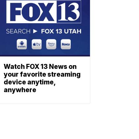
Watch FOX 13 News on
your favorite streaming
device anytime,
anywhere