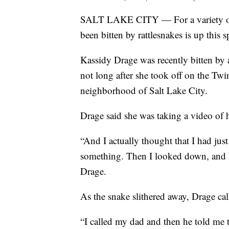
SALT LAKE CITY — For a variety of 
been bitten by rattlesnakes is up this 
Kassidy Drage was recently bitten by a 
not long after she took off on the Tw
neighborhood of Salt Lake City.
Drage said she was taking a video of 
“And I actually thought that I had just
something. Then I looked down, and I 
Drage.
As the snake slithered away, Drage cal
“I called my dad and then he told me 