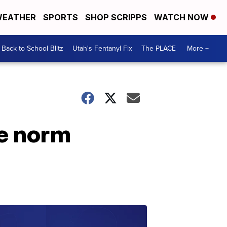
EATHER
SPORTS
SHOP SCRIPPS
WATCH NOW
Back to School Blitz
Utah's Fentanyl Fix
The PLACE
More +
he norm