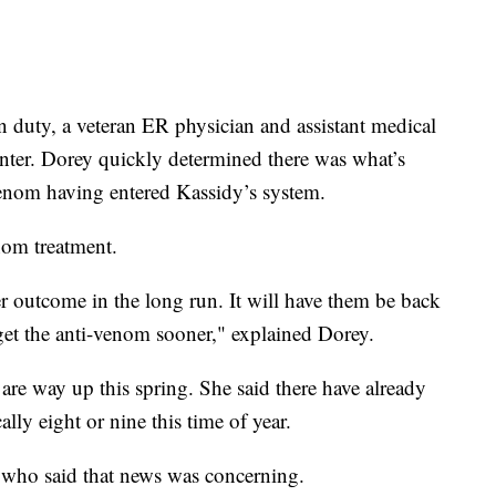
 duty, a veteran ER physician and assistant medical
enter. Dorey quickly determined there was what’s
enom having entered Kassidy’s system.
nom treatment.
ter outcome in the long run. It will have them be back
y get the anti-venom sooner," explained Dorey.
 are way up this spring. She said there have already
lly eight or nine this time of year.
 who said that news was concerning.