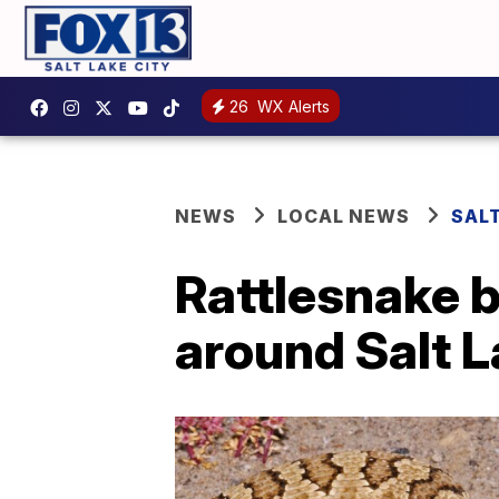
26
WX Alerts
NEWS
LOCAL NEWS
SAL
Rattlesnake b
around Salt L