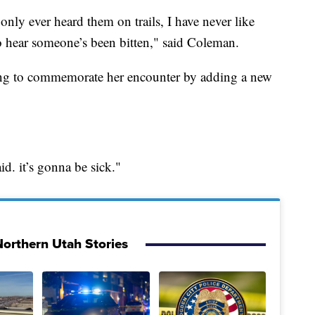
ve only ever heard them on trails, I have never like
o hear someone’s been bitten," said Coleman.
ing to commemorate her encounter by adding a new
id. it’s gonna be sick."
orthern Utah Stories