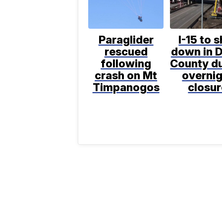
Paraglider
I-15 to 
rescued
down in D
following
County d
crash on Mt
overni
Timpanogos
closur