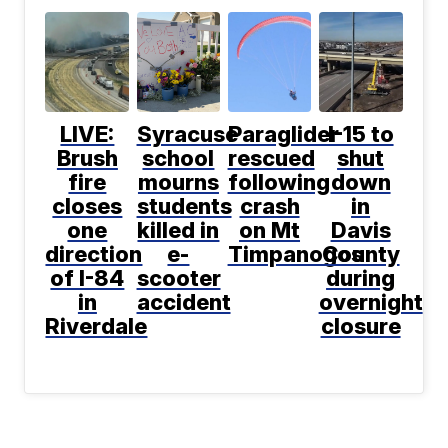
LIVE:
Syracuse
Paraglider
I-15 to
Brush
school
rescued
shut
fire
mourns
following
down
closes
students
crash
in
one
killed in
on Mt
Davis
direction
e-
Timpanogos
County
of I-84
scooter
during
in
accident
overnight
Riverdale
closure