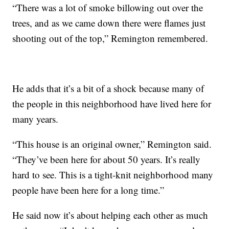
“There was a lot of smoke billowing out over the
trees, and as we came down there were flames just
shooting out of the top,” Remington remembered.
He adds that it’s a bit of a shock because many of
the people in this neighborhood have lived here for
many years.
“This house is an original owner,” Remington said.
“They’ve been here for about 50 years. It’s really
hard to see. This is a tight-knit neighborhood many
people have been here for a long time.”
He said now it’s about helping each other as much