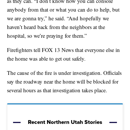
as they can. “I don’t know how you can console
anybody from that or what you can do to help, but
we are gonna try,” he said. “And hopefully we
haven’t heard back from the neighbors at the
hospital, so we’re praying for them.”
Firefighters tell FOX 13 News that everyone else in
the home was able to get out safely.
The cause of the fire is under investigation. Officials
say the roadway near the home will be blocked for
several hours as that investigation takes place.
Recent Northern Utah Stories