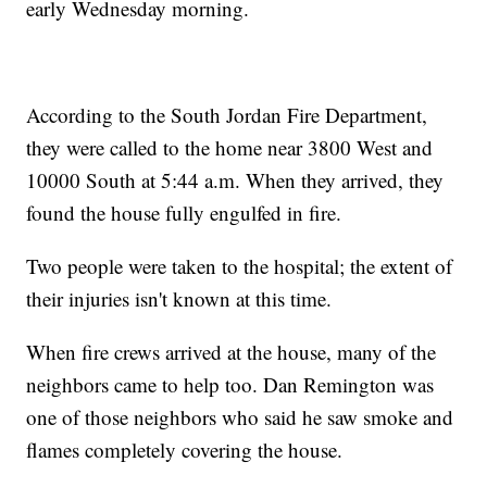
early Wednesday morning.
According to the South Jordan Fire Department,
they were called to the home near 3800 West and
10000 South at 5:44 a.m. When they arrived, they
found the house fully engulfed in fire.
Two people were taken to the hospital; the extent of
their injuries isn't known at this time.
When fire crews arrived at the house, many of the
neighbors came to help too. Dan Remington was
one of those neighbors who said he saw smoke and
flames completely covering the house.