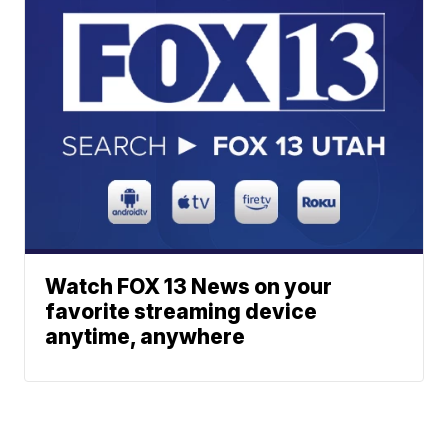
Watch FOX 13 News on your
favorite streaming device
anytime, anywhere