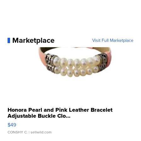
Marketplace
Visit Full Marketplace
Honora Pearl and Pink Leather Bracelet
Adjustable Buckle Clo...
$49
CONSHY C.
| sellwild.com