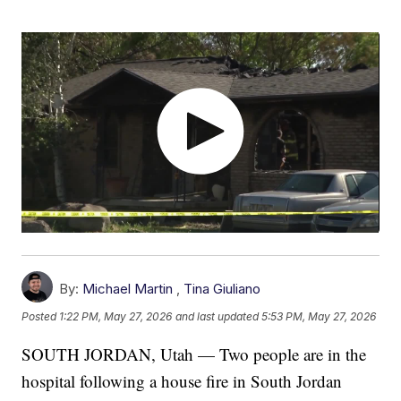
By:
Michael Martin
,
Tina Giuliano
Posted
1:22 PM, May 27, 2026
and last updated
5:53 PM, May 27, 2026
SOUTH JORDAN, Utah — Two people are in the
hospital following a house fire in South Jordan