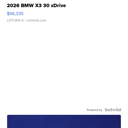
2026 BMW X3 30 xDrive
$56,335
LOTLINX A.
| sellwild.com
Powered by