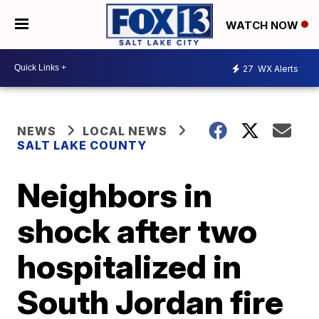
WATCH NOW
27
WX Alerts
NEWS
LOCAL NEWS
SALT LAKE COUNTY
Neighbors in
shock after two
hospitalized in
South Jordan fire