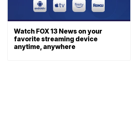
Watch FOX 13 News on your
favorite streaming device
anytime, anywhere