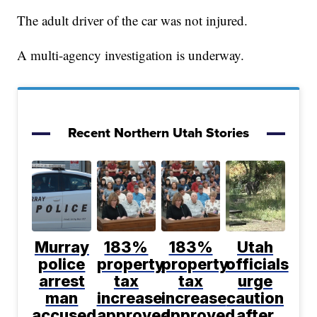
The adult driver of the car was not injured.
A multi-agency investigation is underway.
Recent Northern Utah Stories
Murray
183%
183%
Utah
police
property
property
officials
arrest
tax
tax
urge
man
increase
increase
caution
accused
approved
approved
after