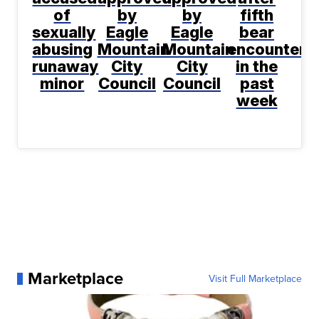
of
by
by
fifth
sexually
Eagle
Eagle
bear
abusing
Mountain
Mountain
encountere
runaway
City
City
in the
minor
Council
Council
past
week
Marketplace
Visit Full Marketplace