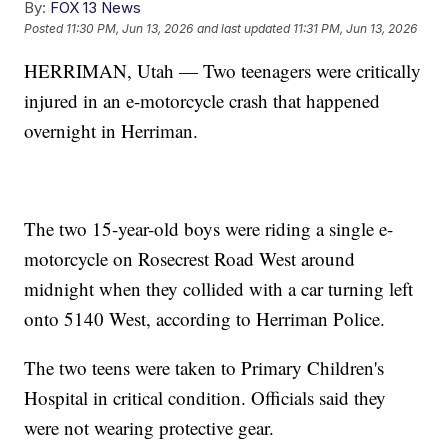
By:
FOX 13 News
Posted
11:30 PM, Jun 13, 2026
and last updated
11:31 PM, Jun 13, 2026
HERRIMAN, Utah — Two teenagers were critically
injured in an e-motorcycle crash that happened
overnight in Herriman.
The two 15-year-old boys were riding a single e-
motorcycle on Rosecrest Road West around
midnight when they collided with a car turning left
onto 5140 West, according to Herriman Police.
The two teens were taken to Primary Children's
Hospital in critical condition. Officials said they
were not wearing protective gear.