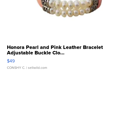
Honora Pearl and Pink Leather Bracelet
Adjustable Buckle Clo...
$49
CONSHY C.
| sellwild.com