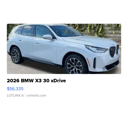
2026 BMW X3 30 xDrive
$56,335
LOTLINX A.
| sellwild.com