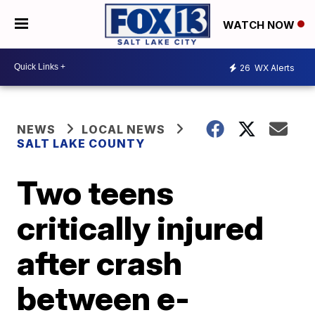
WATCH NOW
26
WX Alerts
NEWS
LOCAL NEWS
SALT LAKE COUNTY
Two teens
critically injured
after crash
between e-