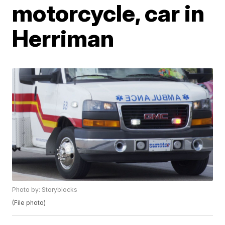
motorcycle, car in
Herriman
Photo by: Storyblocks
(File photo)