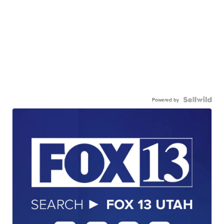
Powered by