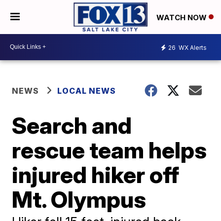
WATCH NOW
26
WX Alerts
NEWS
LOCAL NEWS
Search and
rescue team helps
injured hiker off
Mt. Olympus