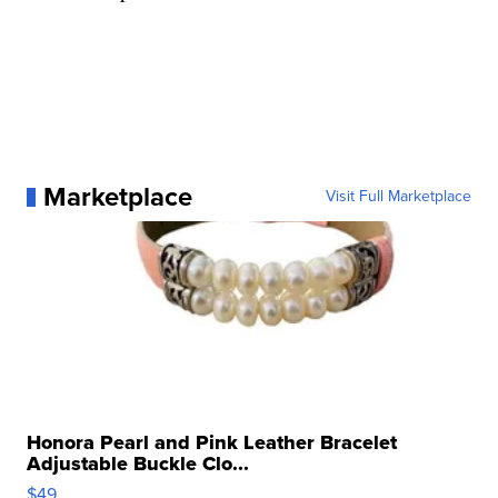
Marketplace
Visit Full Marketplace
Honora Pearl and Pink Leather Bracelet
Adjustable Buckle Clo...
$49