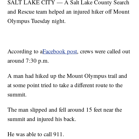
SALT LAKE CITY — A Salt Lake County Search
and Rescue team helped an injured hiker off Mount
Olympus Tuesday night.
According to a
Facebook post
, crews were called out
around 7:30 p.m.
A man had hiked up the Mount Olympus trail and
at some point tried to take a different route to the
summit.
The man slipped and fell around 15 feet near the
summit and injured his back.
He was able to call 911.