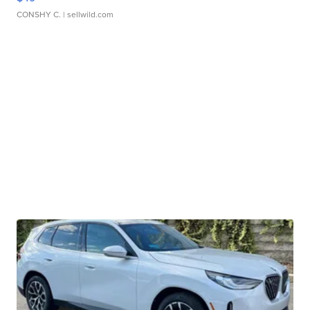
CONSHY C.
| sellwild.com