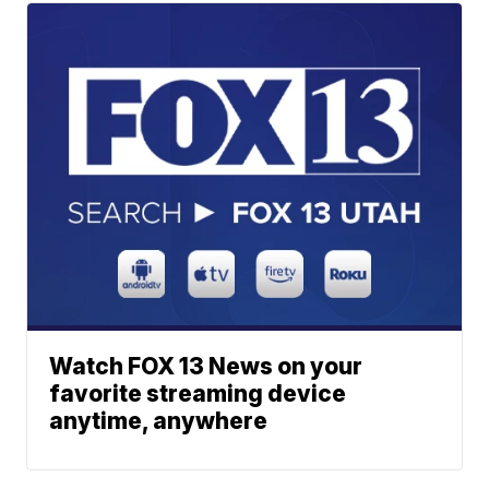
Watch FOX 13 News on your
favorite streaming device
anytime, anywhere