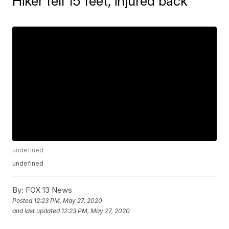
Hiker fell 15 feet, injured back
undefined
undefined
By:
FOX 13 News
Posted
12:23 PM, May 27, 2020
and last updated
12:23 PM, May 27, 2020