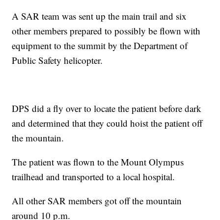
A SAR team was sent up the main trail and six
other members prepared to possibly be flown with
equipment to the summit by the Department of
Public Safety helicopter.
DPS did a fly over to locate the patient before dark
and determined that they could hoist the patient off
the mountain.
The patient was flown to the Mount Olympus
trailhead and transported to a local hospital.
All other SAR members got off the mountain
around 10 p.m.