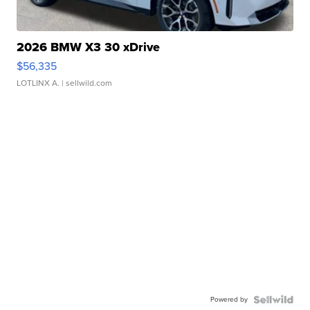
2026 BMW X3 30 xDrive
$56,335
LOTLINX A.
| sellwild.com
Powered by