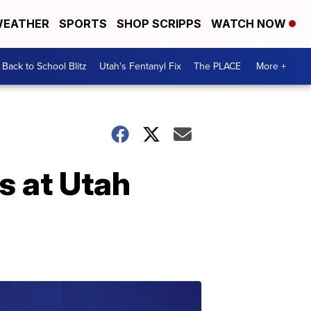
EATHER
SPORTS
SHOP SCRIPPS
WATCH NOW
Back to School Blitz
Utah's Fentanyl Fix
The PLACE
More +
s at Utah