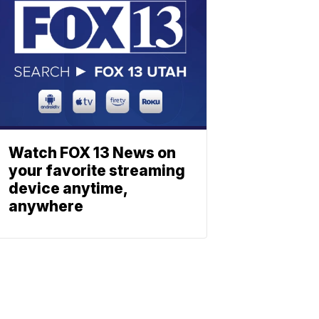
Watch FOX 13 News on
your favorite streaming
device anytime,
anywhere