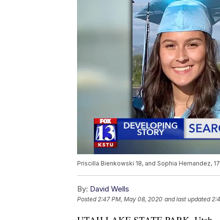
Priscilla Bienkowski 18, and Sophia Hernandez, 
By:
David Wells
Posted
2:47 PM, May 08, 2020
and last updated
2:
UTAH LAKE STATE PARK, Utah — Sear