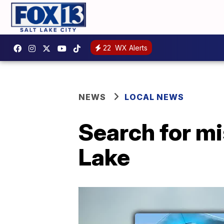
22
WX Alerts
NEWS
LOCAL NEWS
Search for mi
Lake