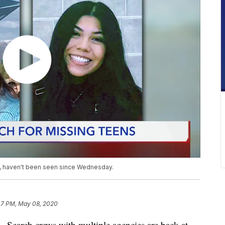
17, haven't been seen since Wednesday.
47 PM, May 08, 2020
ch crews with multiple agencies are back at