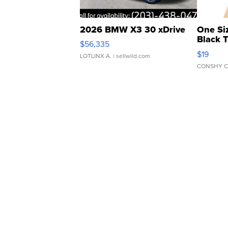
2026 BMW X3 30 xDrive
One Si
Black 
$56,335
Asymmet
$19
LOTLINX A.
| sellwild.com
CONSHY C