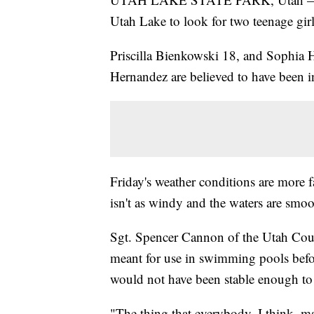
Utah Lake to look for two teenage gir
Priscilla Bienkowski 18, and Sophia 
Hernandez are believed to have been in
Friday's weather conditions are more f
isn't as windy and the waters are smoo
Sgt. Spencer Cannon of the Utah Count
meant for use in swimming pools before
would not have been stable enough to
"The thing that everybody, I think, m