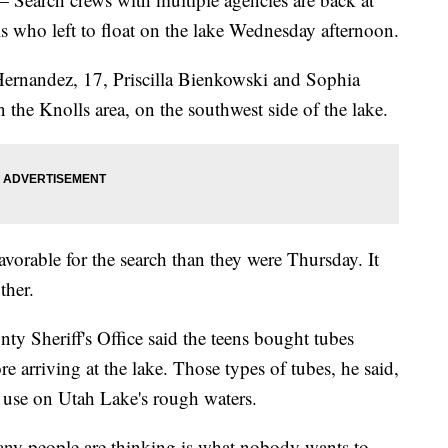
ls who left to float on the lake Wednesday afternoon.
Hernandez, 17, Priscilla Bienkowski and Sophia
 the Knolls area, on the southwest side of the lake.
avorable for the search than they were Thursday. It
ther.
y Sheriff's Office said the teens bought tubes
 arriving at the lake. Those types of tubes, he said,
 use on Utah Lake's rough waters.
any people are thinking is what nobody wants to