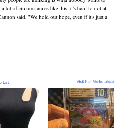
 lot of circumstances like this, it's hard to not at
 Cannon said. "We hold out hope, even if it's just a
Visit Full Marketplace
o List