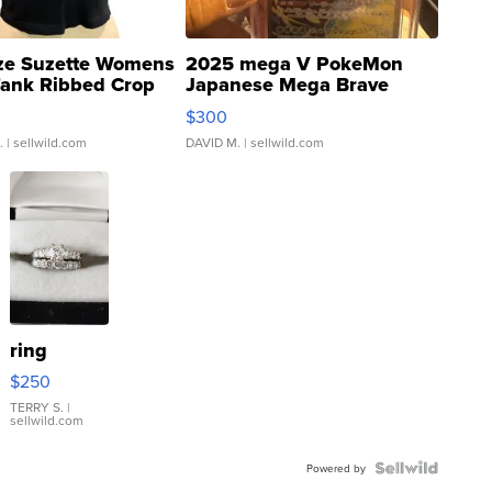
ze Suzette Womens
2025 mega V PokeMon
Tank Ribbed Crop
Japanese Mega Brave
rical ...
076/063 Super Rare H...
$300
.
| sellwild.com
DAVID M.
| sellwild.com
ring
$250
TERRY S.
|
sellwild.com
Powered by