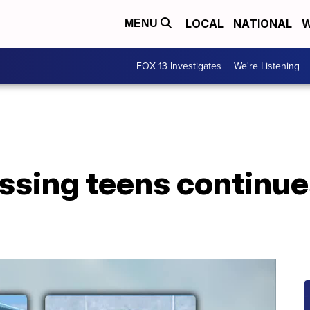
LOCAL
NATIONAL
W
MENU
FOX 13 Investigates
We're Listening
ssing teens continue