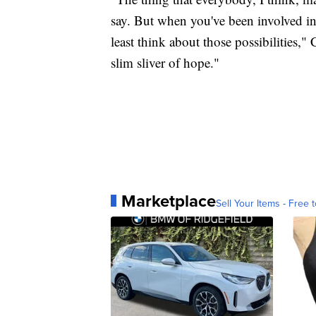
say. But when you've been involved in a
least think about those possibilities,"
slim sliver of hope."
Marketplace
Sell Your Items - Free t