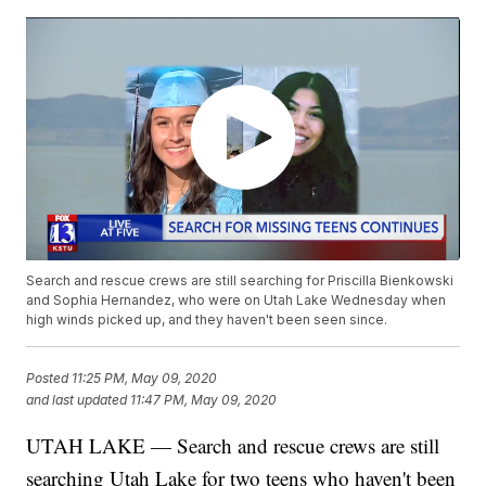
Search and rescue crews are still searching for Priscilla Bienkowski
and Sophia Hernandez, who were on Utah Lake Wednesday when
high winds picked up, and they haven't been seen since.
Posted
11:25 PM, May 09, 2020
and last updated
11:47 PM, May 09, 2020
UTAH LAKE — Search and rescue crews are still
searching Utah Lake for two teens who haven't been