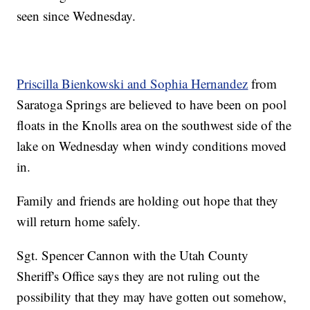
seen since Wednesday.
Priscilla Bienkowski and Sophia Hernandez
from
Saratoga Springs are believed to have been on pool
floats in the Knolls area on the southwest side of the
lake on Wednesday when windy conditions moved
in.
Family and friends are holding out hope that they
will return home safely.
Sgt. Spencer Cannon with the Utah County
Sheriff's Office says they are not ruling out the
possibility that they may have gotten out somehow,