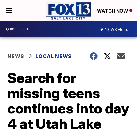
WATCH NOW
10
WX Alerts
NEWS
LOCAL NEWS
Search for
missing teens
continues into day
4 at Utah Lake