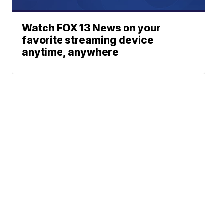
Watch FOX 13 News on your
favorite streaming device
anytime, anywhere