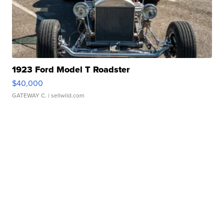
1923 Ford Model T Roadster
$40,000
GATEWAY C.
| sellwild.com