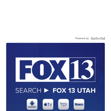
Powered by