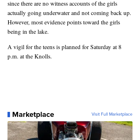
since there are no witness accounts of the girls
actually going underwater and not coming back up.
However, most evidence points toward the girls
being in the lake.
A vigil for the teens is planned for Saturday at 8
p.m. at the Knolls.
Marketplace
Visit Full Marketplace