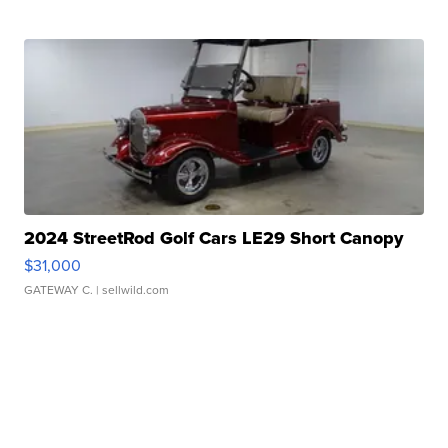
2024 StreetRod Golf Cars LE29 Short Canopy
$31,000
GATEWAY C.
| sellwild.com