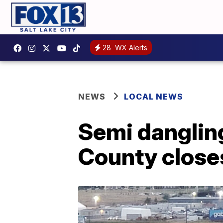
28
WX Alerts
NEWS
LOCAL NEWS
Semi dangling 
County closes