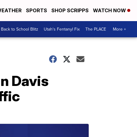
EATHER
SPORTS
SHOP SCRIPPS
WATCH NOW
Back to School Blitz
Utah's Fentanyl Fix
The PLACE
More +
in Davis
ffic