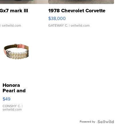
Gx7 mark III
1978 Chevrolet Corvette
$38,000
| sellwild.com
GATEWAY C.
| sellwild.com
Honora
Pearl and
Pink
$49
Leather
Bracelet
CONSHY C.
|
sellwild.com
Adjustable
Buckle
Powered by
Clo...