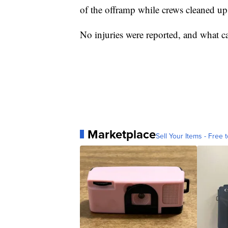
of the offramp while crews cleaned up 
No injuries were reported, and what ca
Marketplace
Sell Your Items - Free t