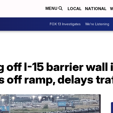
LOCAL
NATIONAL
W
MENU
FOX 13 Investigates
We're Listening
off I-15 barrier wall 
 off ramp, delays tra