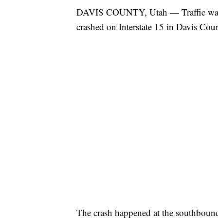
DAVIS COUNTY, Utah — Traffic was d
crashed on Interstate 15 in Davis Cou
The crash happened at the southbound