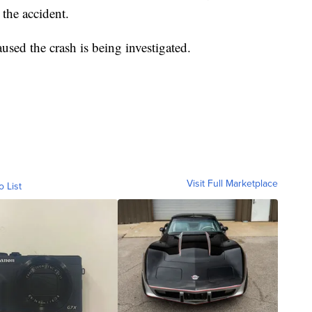
the accident.
used the crash is being investigated.
Visit Full Marketplace
o List