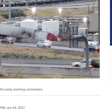
c for early morning commuters.
 PM, Jun 24, 2021