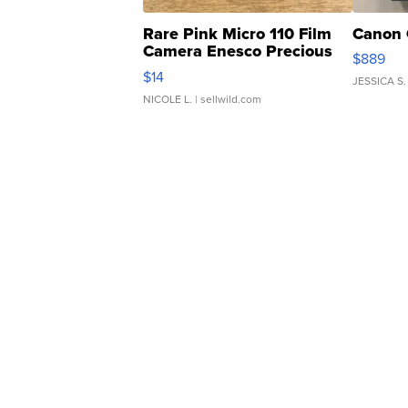
Rare Pink Micro 110 Film
Canon 
Camera Enesco Precious
$889
Moments TD4
$14
JESSICA S.
NICOLE L.
| sellwild.com