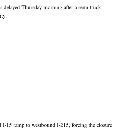
elayed Thursday morning after a semi-truck
nty.
 I-15 ramp to westbound I-215, forcing the closure