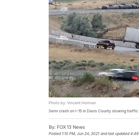
Photo by: Vincent Horman
Semi crash on I-15 in Davis County slowing traffi
By:
FOX 13 News
Posted
1:10 PM, Jun 24, 2021
and last updated
4:49