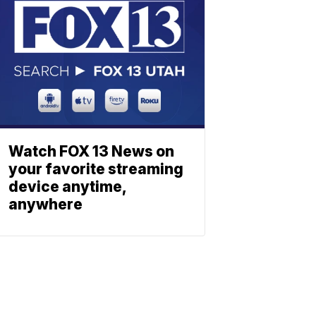
Watch FOX 13 News on
your favorite streaming
device anytime,
anywhere