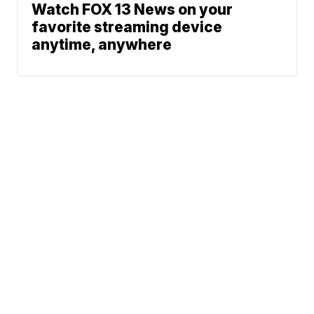
Watch FOX 13 News on your
favorite streaming device
anytime, anywhere