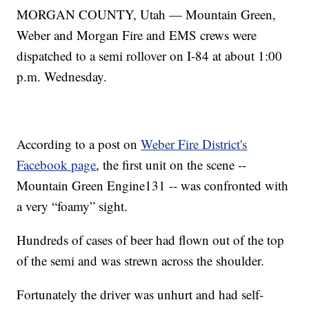
MORGAN COUNTY, Utah — Mountain Green,
Weber and Morgan Fire and EMS crews were
dispatched to a semi rollover on I-84 at about 1:00
p.m. Wednesday.
According to a post on
Weber Fire District's
Facebook page
, the first unit on the scene --
Mountain Green Engine131 -- was confronted with
a very “foamy” sight.
Hundreds of cases of beer had flown out of the top
of the semi and was strewn across the shoulder.
Fortunately the driver was unhurt and had self-