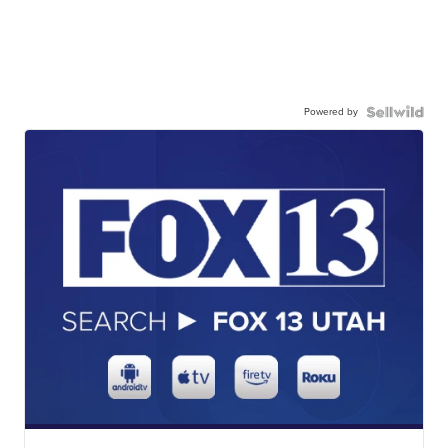
Powered by