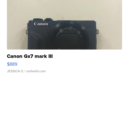
Canon Gx7 mark III
$889
JESSICA S.
| sellwild.com