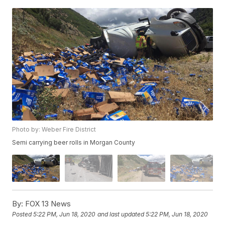
Photo by: Weber Fire District
Semi carrying beer rolls in Morgan County
By:
FOX 13 News
Posted
5:22 PM, Jun 18, 2020
and last updated
5:22 PM, Jun 18, 2020