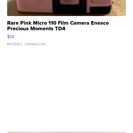
Rare Pink Micro 110 Film Camera Enesco
Precious Moments TD4
$14
NICOLE L.
| sellwild.com