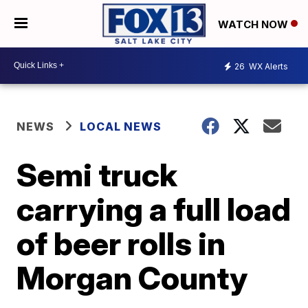
WATCH NOW
26
WX Alerts
NEWS
LOCAL NEWS
Semi truck
carrying a full load
of beer rolls in
Morgan County