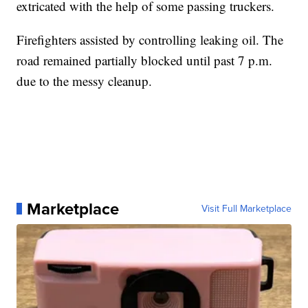
extricated with the help of some passing truckers.
Firefighters assisted by controlling leaking oil. The
road remained partially blocked until past 7 p.m.
due to the messy cleanup.
Marketplace
Visit Full Marketplace