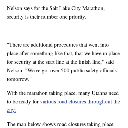
Nelson says for the Salt Lake City Marathon,
security is their number one priority.
"There are additional procedures that went into
place after something like that, that we have in place
for security at the start line at the finish line," said
Nelson. "We've got over 500 public safety officials
tomorrow."
With the marathon taking place, many Utahns need
to be ready for
various road closures throughout the
city.
The map below shows road closures taking place