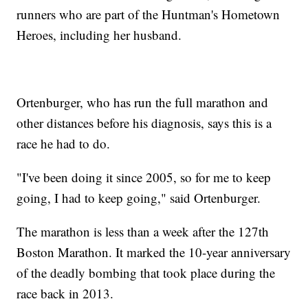
runners who are part of the Huntman's Hometown
Heroes, including her husband.
Ortenburger, who has run the full marathon and
other distances before his diagnosis, says this is a
race he had to do.
"I've been doing it since 2005, so for me to keep
going, I had to keep going," said Ortenburger.
The marathon is less than a week after the 127th
Boston Marathon. It marked the 10-year anniversary
of the deadly bombing that took place during the
race back in 2013.