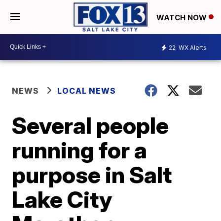
WATCH NOW
22
WX Alerts
NEWS
LOCAL NEWS
Several people
running for a
purpose in Salt
Lake City