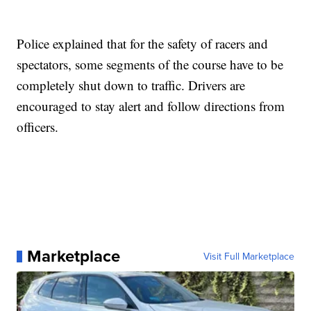
Police explained that for the safety of racers and
spectators, some segments of the course have to be
completely shut down to traffic. Drivers are
encouraged to stay alert and follow directions from
officers.
Marketplace
Visit Full Marketplace