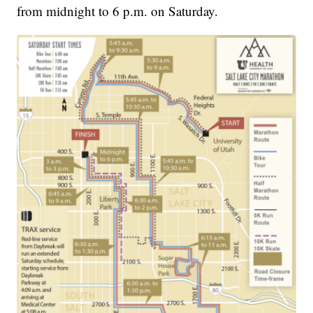
from midnight to 6 p.m. on Saturday.