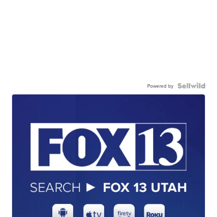
Powered by