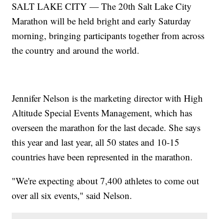
SALT LAKE CITY — The 20th Salt Lake City
Marathon will be held bright and early Saturday
morning, bringing participants together from across
the country and around the world.
Jennifer Nelson is the marketing director with High
Altitude Special Events Management, which has
overseen the marathon for the last decade. She says
this year and last year, all 50 states and 10-15
countries have been represented in the marathon.
"We're expecting about 7,400 athletes to come out
over all six events," said Nelson.