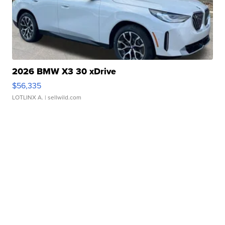
2026 BMW X3 30 xDrive
$56,335
LOTLINX A.
| sellwild.com