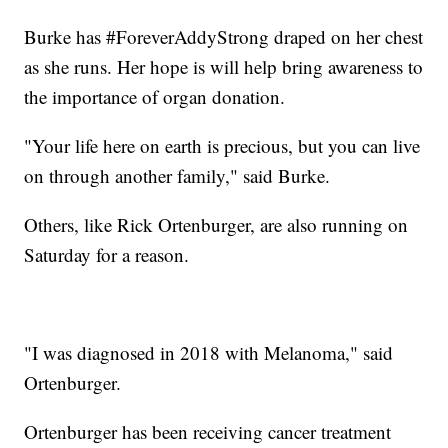
Burke has #ForeverAddyStrong draped on her chest
as she runs. Her hope is will help bring awareness to
the importance of organ donation.
"Your life here on earth is precious, but you can live
on through another family," said Burke.
Others, like Rick Ortenburger, are also running on
Saturday for a reason.
"I was diagnosed in 2018 with Melanoma," said
Ortenburger.
Ortenburger has been receiving cancer treatment