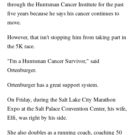
through the Huntsman Cancer Institute for the past
five years because he says his cancer continues to
move.
However, that isn't stopping him from taking part in
the 5K race.
"I'm a Huntsman Cancer Survivor," said
Ortenburger.
Ortenburger has a great support system.
On Friday, during the Salt Lake City Marathon
Expo at the Salt Palace Convention Center, his wife,
Elfi, was right by his side.
She also doubles as a running coach, coaching 50