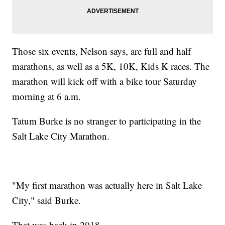
Those six events, Nelson says, are full and half
marathons, as well as a 5K, 10K, Kids K races. The
marathon will kick off with a bike tour Saturday
morning at 6 a.m.
Tatum Burke is no stranger to participating in the
Salt Lake City Marathon.
"My first marathon was actually here in Salt Lake
City," said Burke.
That was back in 2018.