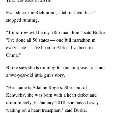
Ever since, the Richmond, Utah resident hasn't
stopped running.
"Tomorrow will be my 78th marathon," said Burke.
"I've done all 50 states — one full marathon in
every state — I've been to Africa, I've been to
China."
Burke says she is running for one purpose: to share
a two-year-old little girl's story.
"Her name is Adaline Rogers. She's out of
Kentucky, she was born with a heart defect and
unfortunately, in January 2018, she passed away
waiting on a heart transplant," said Burke.