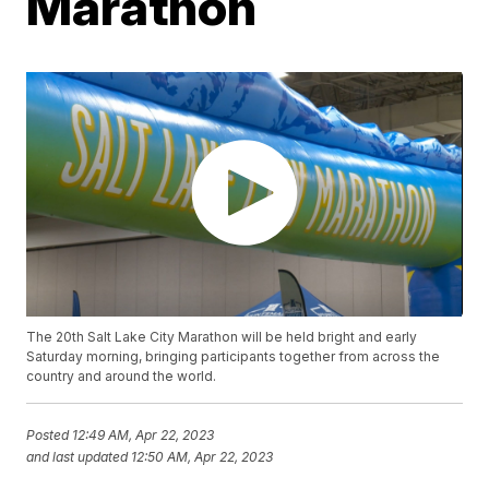
Marathon
The 20th Salt Lake City Marathon will be held bright and early
Saturday morning, bringing participants together from across the
country and around the world.
Posted
12:49 AM, Apr 22, 2023
and last updated
12:50 AM, Apr 22, 2023