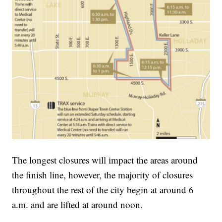
The longest closures will impact the areas around
the finish line, however, the majority of closures
throughout the rest of the city begin at around 6
a.m. and are lifted at around noon.