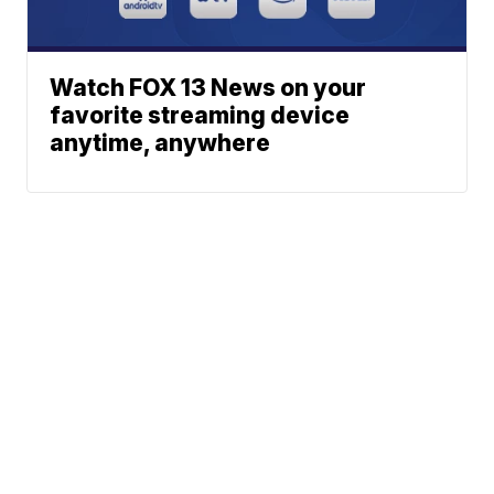
Watch FOX 13 News on your
favorite streaming device
anytime, anywhere