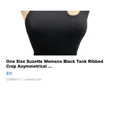
One Size Suzette Womens Black Tank Ribbed
Crop Asymmetrical ...
$19
CONSHY C.
| sellwild.com