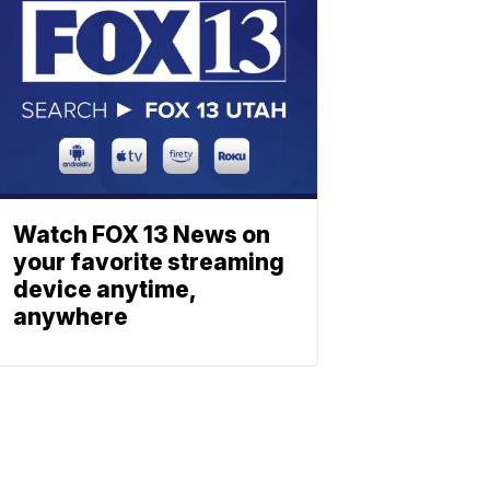
Watch FOX 13 News on
your favorite streaming
device anytime,
anywhere