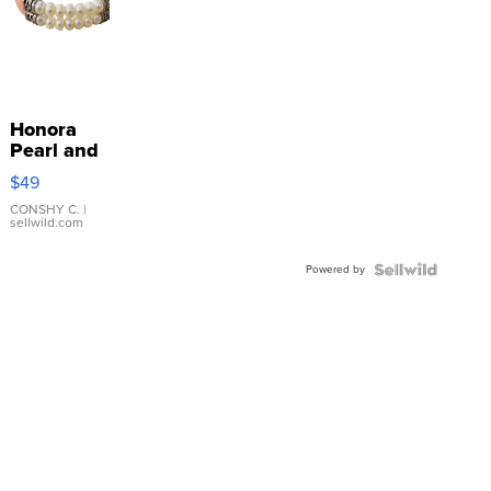
Honora
Pearl and
Pink
$49
Leather
Bracelet
CONSHY C.
|
sellwild.com
Adjustable
Buckle
Powered by
Clo...