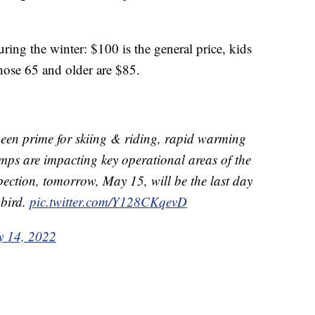
during the winter: $100 is the general price, kids
hose 65 and older are $85.
been prime for skiing & riding, rapid warming
mps are impacting key operational areas of the
pection, tomorrow, May 15, will be the last day
wbird.
pic.twitter.com/Y128CKqevD
 14, 2022