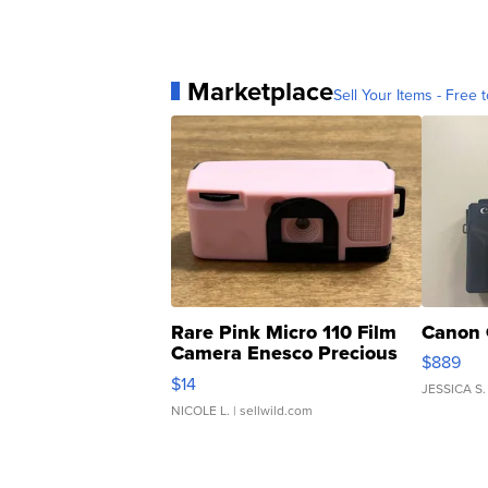
Marketplace
Sell Your Items - Free t
Rare Pink Micro 110 Film
Canon 
Camera Enesco Precious
$889
Moments TD4
$14
JESSICA S.
NICOLE L.
| sellwild.com