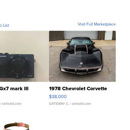
Visit Full Marketplace
o List
Gx7 mark III
1978 Chevrolet Corvette
$38,000
| sellwild.com
GATEWAY C.
| sellwild.com