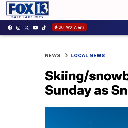
26
WX Alerts
NEWS
LOCAL NEWS
Skiing/snowb
Sunday as Sn