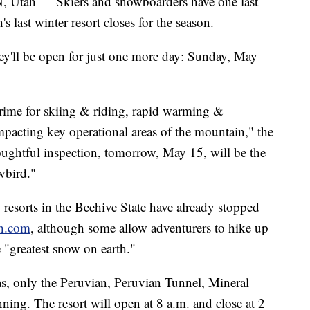
 — Skiers and snowboarders have one last
's last winter resort closes for the season.
y'll be open for just one more day: Sunday, May
rime for skiing & riding, rapid warming &
mpacting key operational areas of the mountain," the
oughtful inspection, tomorrow, May 15, will be the
wbird."
resorts in the Beehive State have already stopped
ah.com
, although some allow adventurers to hike up
e "greatest snow on earth."
eas, only the Peruvian, Peruvian Tunnel, Mineral
nning. The resort will open at 8 a.m. and close at 2