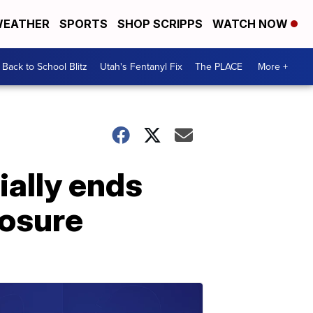
EATHER
SPORTS
SHOP SCRIPPS
WATCH NOW
Back to School Blitz
Utah's Fentanyl Fix
The PLACE
More +
ially ends
osure