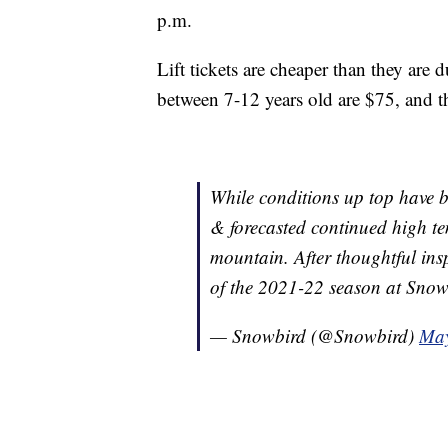
p.m.
Lift tickets are cheaper than they are 
between 7-12 years old are $75, and t
While conditions up top have 
& forecasted continued high te
mountain. After thoughtful ins
of the 2021-22 season at Sno
— Snowbird (@Snowbird)
May