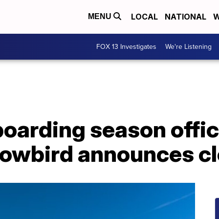
LOCAL
NATIONAL
W
MENU
FOX 13 Investigates
We're Listening
oarding season offic
owbird announces cl