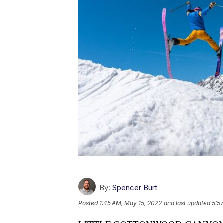
By:
Spencer Burt
Posted
1:45 AM, May 15, 2022
and last updated
5:5