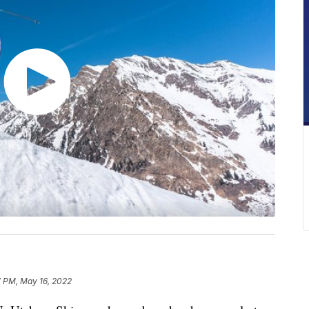
7 PM, May 16, 2022