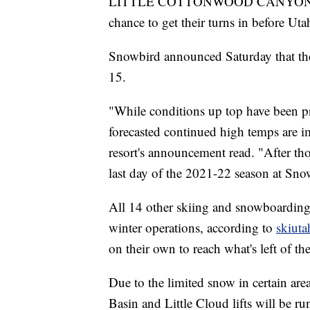
LITTLE COTTONWOOD CANYON, Utah
chance to get their turns in before Utah
Snowbird announced Saturday that the
15.
"While conditions up top have been p
forecasted continued high temps are i
resort's announcement read. "After th
last day of the 2021-22 season at Sno
All 14 other skiing and snowboarding 
winter operations, according to
skiut
on their own to reach what's left of th
Due to the limited snow in certain ar
Basin and Little Cloud lifts will be ru