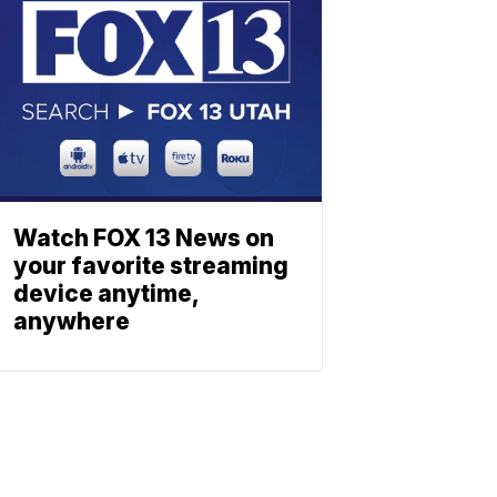
Watch FOX 13 News on
your favorite streaming
device anytime,
anywhere