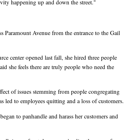
tivity happening up and down the street."
ross Paramount Avenue from the entrance to the Gail
rce center opened last fall, she hired three people
aid she feels there are truly people who need the
ffect of issues stemming from people congregating
has led to employees quitting and a loss of customers.
 began to panhandle and harass her customers and