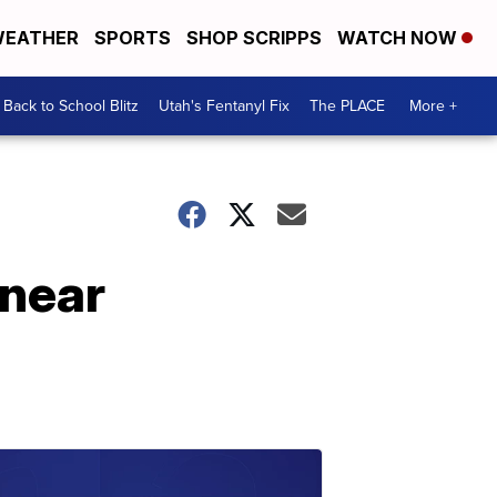
EATHER
SPORTS
SHOP SCRIPPS
WATCH NOW
Back to School Blitz
Utah's Fentanyl Fix
The PLACE
More +
 near