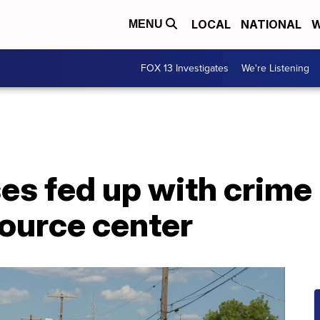
LOCAL
NATIONAL
W
MENU
FOX 13 Investigates
We're Listening
es fed up with crime
ource center