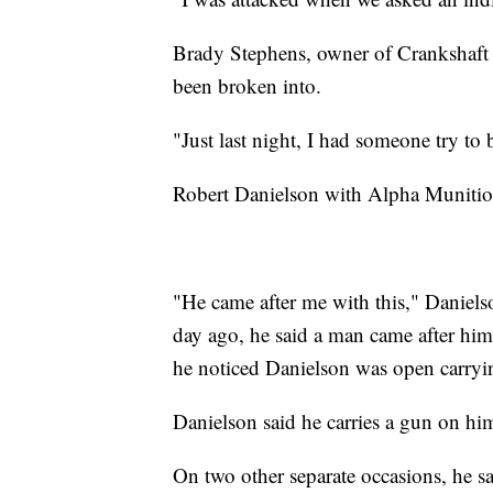
Brady Stephens, owner of Crankshaft G
been broken into.
"Just last night, I had someone try to
Robert Danielson with Alpha Munition
"He came after me with this," Daniels
day ago, he said a man came after him 
he noticed Danielson was open carryi
Danielson said he carries a gun on him
On two other separate occasions, he s