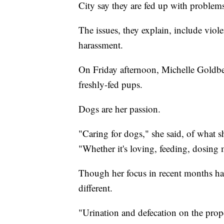
City say they are fed up with problems
The issues, they explain, include vio
harassment.
On Friday afternoon, Michelle Goldbe
freshly-fed pups.
Dogs are her passion.
"Caring for dogs," she said, of what 
"Whether it's loving, feeding, dosing 
Though her focus in recent months has
different.
"Urination and defecation on the prop