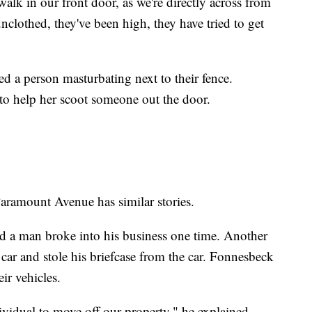
lk in our front door, as we're directly across from
nclothed, they've been high, they have tried to get
d a person masturbating next to their fence.
to help her scoot someone out the door.
ramount Avenue has similar stories.
d a man broke into his business one time. Another
car and stole his briefcase from the car. Fonnesbeck
ir vehicles.
vidual to move off our property," he explained.