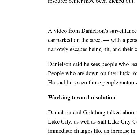
resource center have been kicked out.
A video from Danielson's surveillanc
car parked on the street — with a pers
narrowly escapes being hit, and their 
Danielson said he sees people who real
People who are down on their luck, s
He said he's seen those people victim
Working toward a solution
Danielson and Goldberg talked about h
Lake City, as well as Salt Lake City
immediate changes like an increase in 