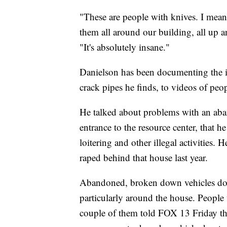
"These are people with knives. I mean
them all around our building, all up an
"It's absolutely insane."
Danielson has been documenting the is
crack pipes he finds, to videos of peop
He talked about problems with an aban
entrance to the resource center, that h
loitering and other illegal activities.
raped behind that house last year.
Abandoned, broken down vehicles dot t
particularly around the house. People
couple of them told FOX 13 Friday t