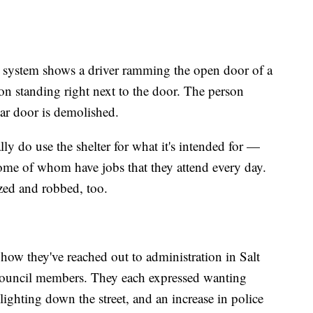
e system shows a driver ramming the open door of a
on standing right next to the door. The person
car door is demolished.
ly do use the shelter for what it's intended for —
ome of whom have jobs that they attend every day.
ized and robbed, too.
ow they've reached out to administration in Salt
 Council members. They each expressed wanting
lighting down the street, and an increase in police