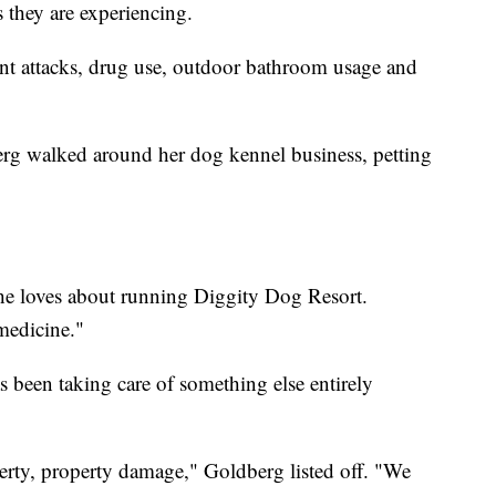
 they are experiencing.
lent attacks, drug use, outdoor bathroom usage and
rg walked around her dog kennel business, petting
she loves about running Diggity Dog Resort.
medicine."
 been taking care of something else entirely
erty, property damage," Goldberg listed off. "We