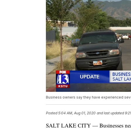
Business owners say they have experienced seve
Posted
5:04 AM, Aug 01, 2020
and last updated
9:2
SALT LAKE CITY — Businesses near on