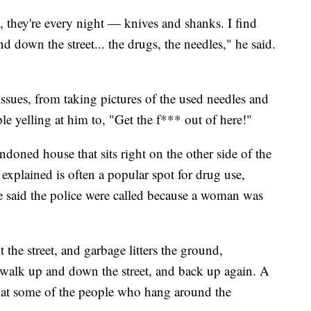
, they're every night — knives and shanks. I find
d down the street... the drugs, the needles," he said.
sues, from taking pictures of the used needles and
le yelling at him to, "Get the f*** out of here!"
doned house that sits right on the other side of the
e explained is often a popular spot for drug use,
 He said the police were called because a woman was
he street, and garbage litters the ground,
 walk up and down the street, and back up again. A
hat some of the people who hang around the