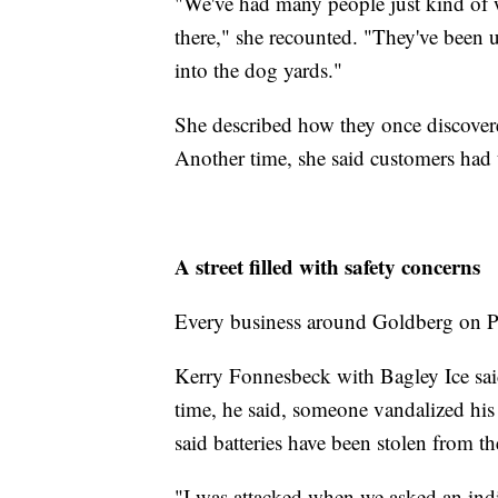
"We've had many people just kind of wa
there," she recounted. "They've been u
into the dog yards."
She described how they once discovere
Another time, she said customers had 
A street filled with safety concerns
Every business around Goldberg on Pa
Kerry Fonnesbeck with Bagley Ice sai
time, he said, someone vandalized his 
said batteries have been stolen from the
"I was attacked when we asked an indi