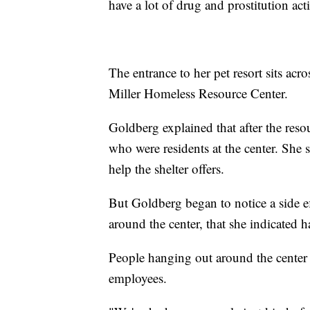
have a lot of drug and prostitution ac
The entrance to her pet resort sits ac
Miller Homeless Resource Center.
Goldberg explained that after the resou
who were residents at the center. She s
help the shelter offers.
But Goldberg began to notice a side e
around the center, that she indicated 
People hanging out around the center
employees.