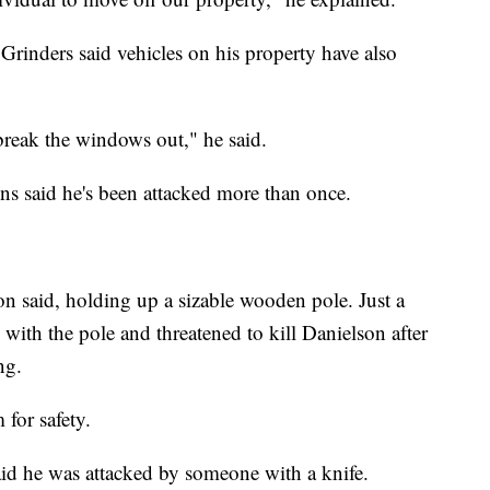
rinders said vehicles on his property have also
 break the windows out," he said.
s said he's been attacked more than once.
on said, holding up a sizable wooden pole. Just a
with the pole and threatened to kill Danielson after
ng.
 for safety.
aid he was attacked by someone with a knife.