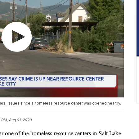
ral issues since a homeless resource center was opened nearby.
1 PM, Aug 01, 2020
e of the homeless resource centers in Salt Lake