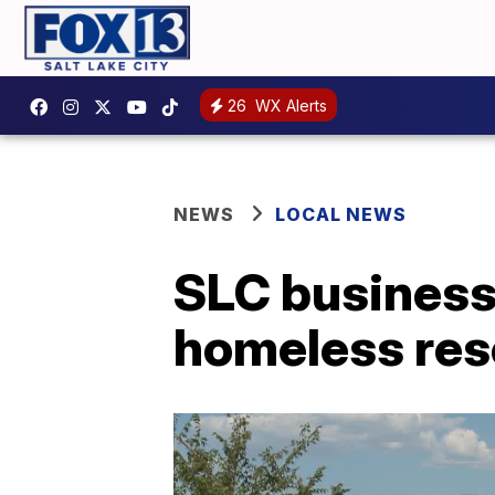
26
WX Alerts
NEWS
LOCAL NEWS
SLC business
homeless res