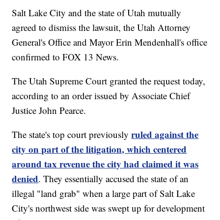
Salt Lake City and the state of Utah mutually
agreed to dismiss the lawsuit, the Utah Attorney
General's Office and Mayor Erin Mendenhall's office
confirmed to FOX 13 News.
The Utah Supreme Court granted the request today,
according to an order issued by Associate Chief
Justice John Pearce.
ruled against the
The state's top court previously
city on part of the litigation, which centered
around tax revenue the city had claimed it was
denied
. They essentially accused the state of an
illegal "land grab" when a large part of Salt Lake
City's northwest side was swept up for development