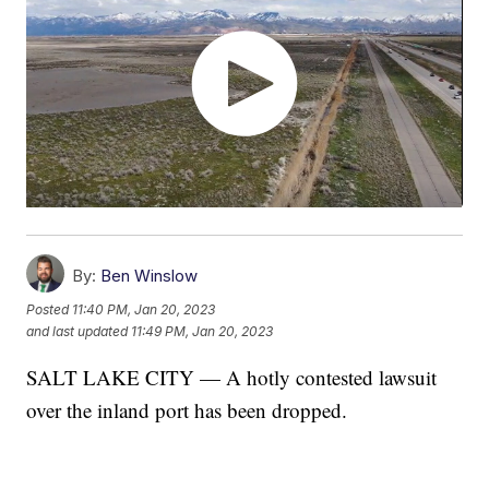
By:
Ben Winslow
Posted
11:40 PM, Jan 20, 2023
and last updated
11:49 PM, Jan 20, 2023
SALT LAKE CITY — A hotly contested lawsuit
over the inland port has been dropped.