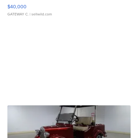
$40,000
GATEWAY C.
| sellwild.com