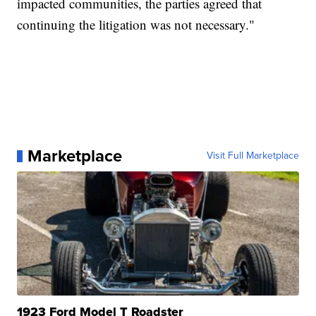
impacted communities, the parties agreed that
continuing the litigation was not necessary."
Marketplace
Visit Full Marketplace
1923 Ford Model T Roadster