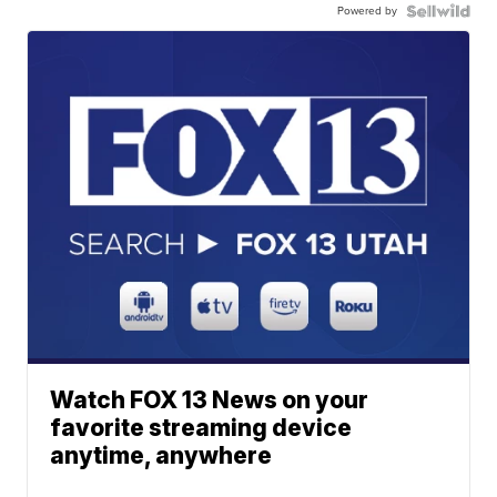
Powered by
Watch FOX 13 News on your
favorite streaming device
anytime, anywhere