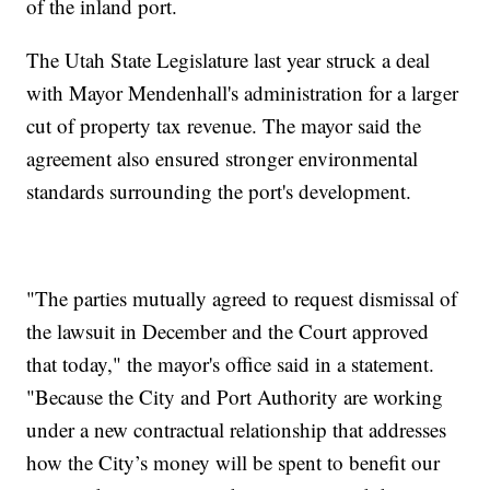
of the inland port.
The Utah State Legislature last year struck a deal
with Mayor Mendenhall's administration for a larger
cut of property tax revenue. The mayor said the
agreement also ensured stronger environmental
standards surrounding the port's development.
"The parties mutually agreed to request dismissal of
the lawsuit in December and the Court approved
that today," the mayor's office said in a statement.
"Because the City and Port Authority are working
under a new contractual relationship that addresses
how the City’s money will be spent to benefit our