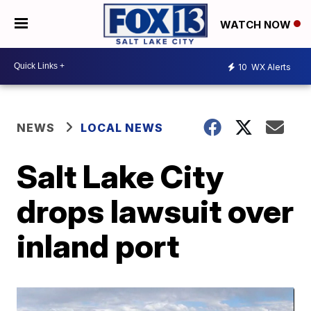
WATCH NOW
10
WX Alerts
NEWS
LOCAL NEWS
Salt Lake City
drops lawsuit over
inland port