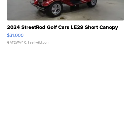
2024 StreetRod Golf Cars LE29 Short Canopy
$31,000
GATEWAY C.
| sellwild.com