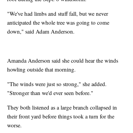
"We've had limbs and stuff fall, but we never
anticipated the whole tree was going to come
down," said Adam Anderson.
Amanda Anderson said she could hear the winds
howling outside that morning.
"The winds were just so strong," she added.
"Stronger than we'd ever seen before."
They both listened as a large branch collapsed in
their front yard before things took a turn for the
worse.