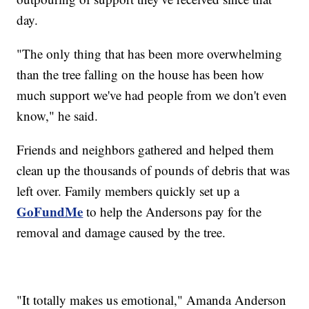
day.
"The only thing that has been more overwhelming
than the tree falling on the house has been how
much support we've had people from we don't even
know," he said.
Friends and neighbors gathered and helped them
clean up the thousands of pounds of debris that was
left over. Family members quickly set up a
GoFundMe
to help the Andersons pay for the
removal and damage caused by the tree.
"It totally makes us emotional," Amanda Anderson