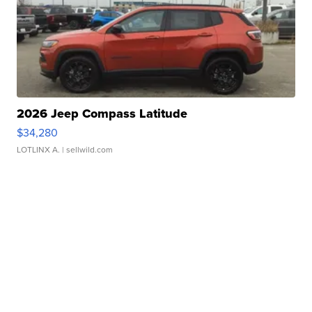
2026 Jeep Compass Latitude
$34,280
LOTLINX A.
| sellwild.com