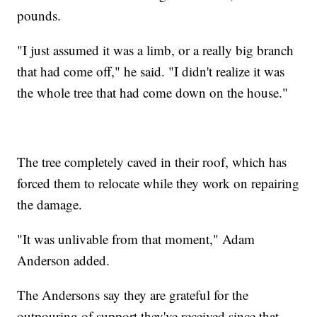
pounds.
"I just assumed it was a limb, or a really big branch
that had come off," he said. "I didn't realize it was
the whole tree that had come down on the house."
The tree completely caved in their roof, which has
forced them to relocate while they work on repairing
the damage.
"It was unlivable from that moment," Adam
Anderson added.
The Andersons say they are grateful for the
outpouring of support they've received since that