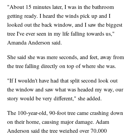
"About 15 minutes later, I was in the bathroom
getting ready. I heard the winds pick up and I
looked out the back window, and I saw the biggest
tree I've ever seen in my life falling towards us,"
Amanda Anderson said.
She said she was mere seconds, and feet, away from
the tree falling directly on top of where she was.
"If I wouldn't have had that split second look out
the window and saw what was headed my way, our
story would be very different," she added.
The 100-year-old, 90-foot tree came crashing down
on their home, causing major damage. Adam
Anderson said the tree weighed over 70,000