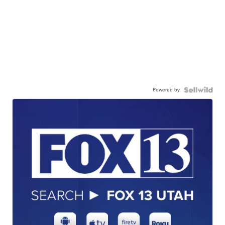
Powered by