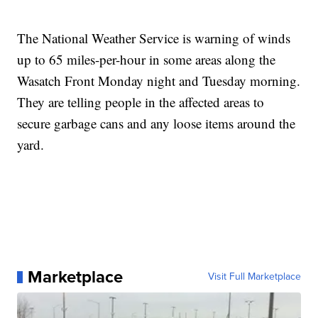
The National Weather Service is warning of winds
up to 65 miles-per-hour in some areas along the
Wasatch Front Monday night and Tuesday morning.
They are telling people in the affected areas to
secure garbage cans and any loose items around the
yard.
Marketplace
Visit Full Marketplace