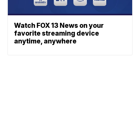
Watch FOX 13 News on your
favorite streaming device
anytime, anywhere