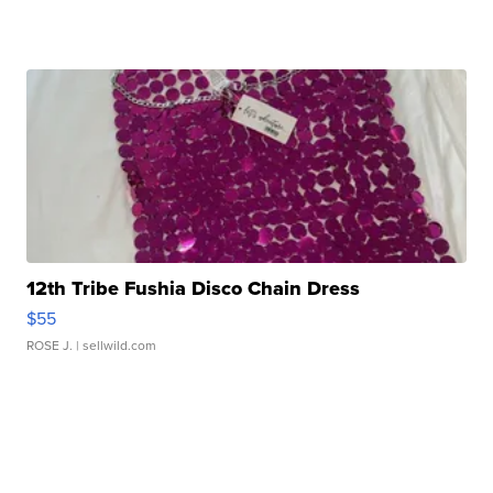
12th Tribe Fushia Disco Chain Dress
$55
ROSE J.
| sellwild.com