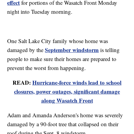
effect
for portions of the Wasatch Front Monday
night into Tuesday morning.
One Salt Lake City family whose home was
September windstorm
damaged by the
is telling
people to make sure their homes are prepared to
prevent the worst from happening.
READ:
Hurricane-force winds lead to school
closures, power outages, significant damage
along Wasatch Front
Adam and Amanda Anderson's home was severely
damaged by a 90-foot tree that collapsed on their
roof during the Sept. 8 windstorm.