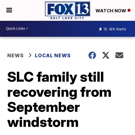
WATCH NOW
10
WX Alerts
NEWS
LOCAL NEWS
SLC family still
recovering from
September
windstorm