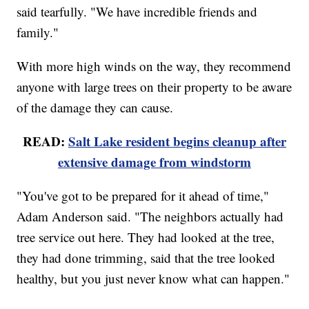
said tearfully. "We have incredible friends and
family."
With more high winds on the way, they recommend
anyone with large trees on their property to be aware
of the damage they can cause.
READ:
Salt Lake resident begins cleanup after
extensive damage from windstorm
"You've got to be prepared for it ahead of time,"
Adam Anderson said. "The neighbors actually had
tree service out here. They had looked at the tree,
they had done trimming, said that the tree looked
healthy, but you just never know what can happen."