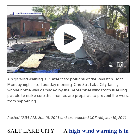
A high wind warning is in effect for portions of the Wasatch Front
Monday night into Tuesday morning. One Salt Lake City family
whose home was damaged by the September windstorm is telling
people to make sure their homes are prepared to prevent the worst
from happening.
Posted
12:54 AM, Jan 19, 2021
and last updated
1:07 AM, Jan 19, 2021
high wind warning is in
SALT LAKE CITY — A