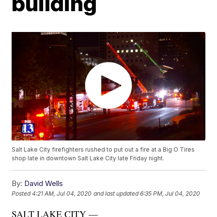
building
Salt Lake City firefighters rushed to put out a fire at a Big O Tires
shop late in downtown Salt Lake City late Friday night.
By:
David Wells
Posted
4:21 AM, Jul 04, 2020
and last updated
6:35 PM, Jul 04, 2020
SALT LAKE CITY —