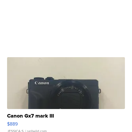
Canon Gx7 mark III
$889
JESSICA S.
| sellwild.com