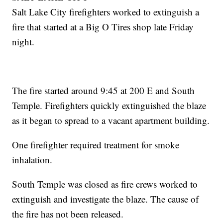
Salt Lake City firefighters worked to extinguish a
fire that started at a Big O Tires shop late Friday
night.
The fire started around 9:45 at 200 E and South
Temple. Firefighters quickly extinguished the blaze
as it began to spread to a vacant apartment building.
One firefighter required treatment for smoke
inhalation.
South Temple was closed as fire crews worked to
extinguish and investigate the blaze. The cause of
the fire has not been released.