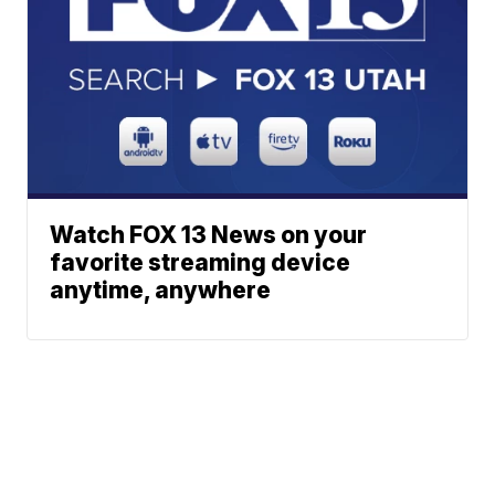
Watch FOX 13 News on your
favorite streaming device
anytime, anywhere