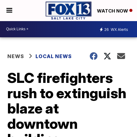
WATCH NOW
26
WX Alerts
NEWS
LOCAL NEWS
SLC firefighters
rush to extinguish
blaze at
downtown