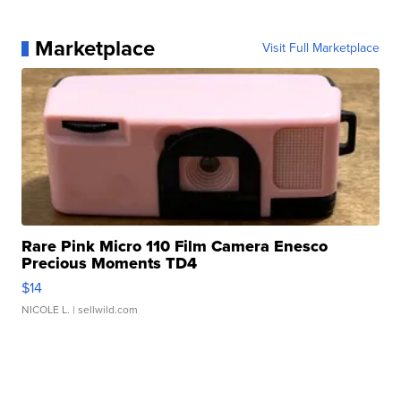
Marketplace
Visit Full Marketplace
Rare Pink Micro 110 Film Camera Enesco
Precious Moments TD4
$14
NICOLE L.
| sellwild.com