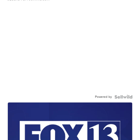
Powered by