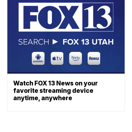
Watch FOX 13 News on your
favorite streaming device
anytime, anywhere