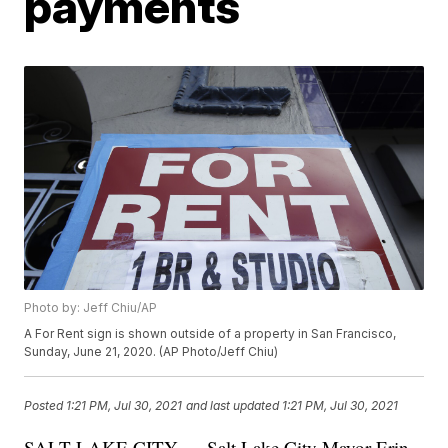
payments
Photo by: Jeff Chiu/AP
A For Rent sign is shown outside of a property in San Francisco,
Sunday, June 21, 2020. (AP Photo/Jeff Chiu)
Posted
1:21 PM, Jul 30, 2021
and last updated
1:21 PM, Jul 30, 2021
SALT LAKE CITY — Salt Lake City Mayor Erin