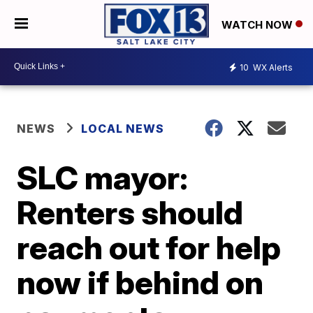
WATCH NOW
10
WX Alerts
NEWS
LOCAL NEWS
SLC mayor:
Renters should
reach out for help
now if behind on