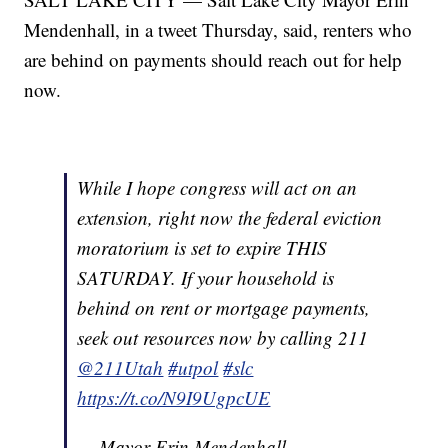
Mendenhall, in a tweet Thursday, said, renters who
are behind on payments should reach out for help
now.
While I hope congress will act on an
extension, right now the federal eviction
moratorium is set to expire THIS
SATURDAY. If your household is
behind on rent or mortgage payments,
seek out resources now by calling 211
@211Utah
#utpol
#slc
https://t.co/N9I9UgpcUE
— Mayor Erin Mendenhall