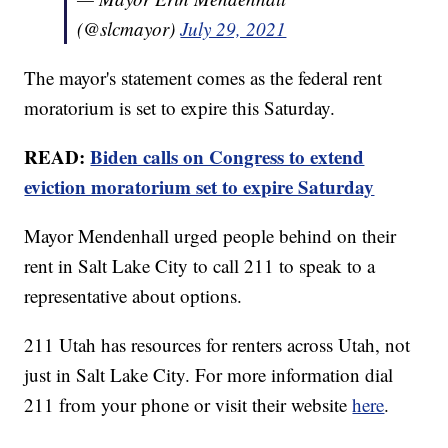
(@slcmayor)
July 29, 2021
The mayor's statement comes as the federal rent
moratorium is set to expire this Saturday.
READ:
Biden calls on Congress to extend
eviction moratorium set to expire Saturday
Mayor Mendenhall urged people behind on their
rent in Salt Lake City to call 211 to speak to a
representative about options.
211 Utah has resources for renters across Utah, not
just in Salt Lake City. For more information dial
211 from your phone or visit their website
here
.