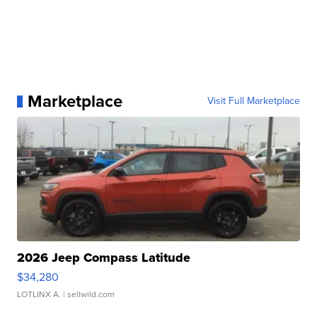
Marketplace
Visit Full Marketplace
2026 Jeep Compass Latitude
$34,280
LOTLINX A.
| sellwild.com