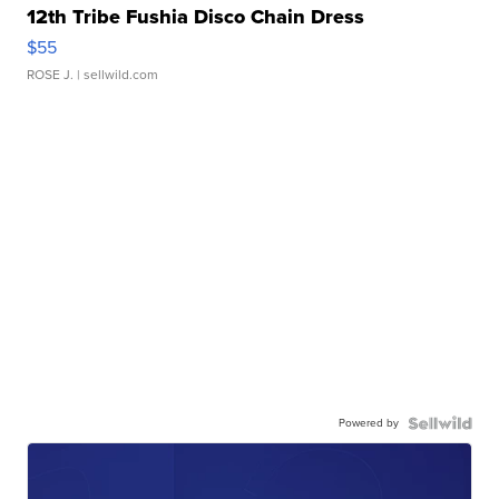
12th Tribe Fushia Disco Chain Dress
$55
ROSE J.
| sellwild.com
Powered by