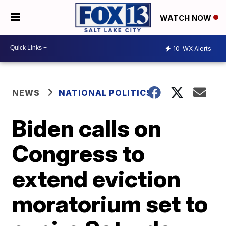
WATCH NOW
10
WX Alerts
NEWS
NATIONAL POLITICS
Biden calls on
Congress to
extend eviction
moratorium set to