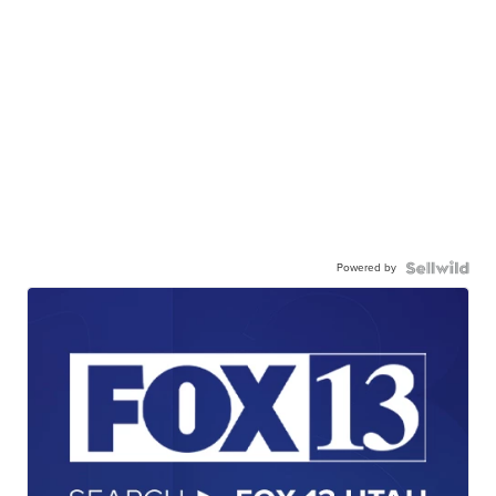
Powered by