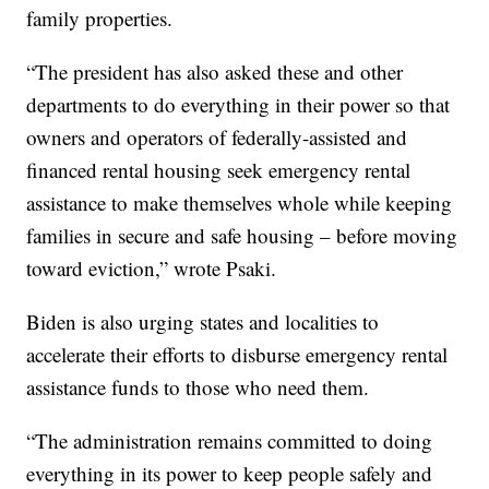
family properties.
“The president has also asked these and other
departments to do everything in their power so that
owners and operators of federally-assisted and
financed rental housing seek emergency rental
assistance to make themselves whole while keeping
families in secure and safe housing – before moving
toward eviction,” wrote Psaki.
Biden is also urging states and localities to
accelerate their efforts to disburse emergency rental
assistance funds to those who need them.
“The administration remains committed to doing
everything in its power to keep people safely and