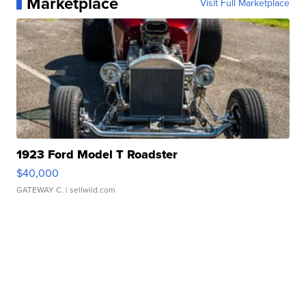
Marketplace
Visit Full Marketplace
1923 Ford Model T Roadster
$40,000
GATEWAY C.
| sellwild.com