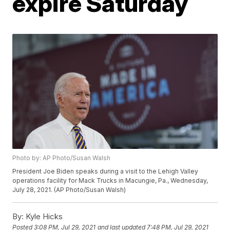
expire Saturday
Photo by: AP Photo/Susan Walsh
President Joe Biden speaks during a visit to the Lehigh Valley
operations facility for Mack Trucks in Macungie, Pa., Wednesday,
July 28, 2021. (AP Photo/Susan Walsh)
By:
Kyle Hicks
Posted
3:08 PM, Jul 29, 2021
and last updated
7:48 PM, Jul 29, 2021