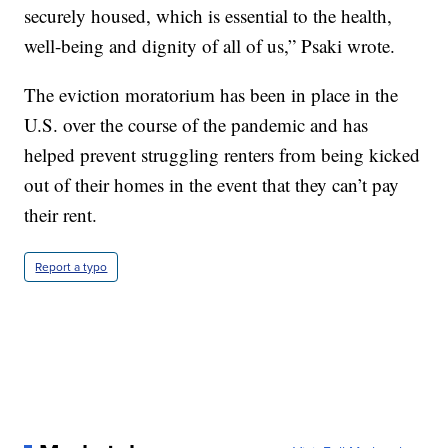
securely housed, which is essential to the health,
well-being and dignity of all of us,” Psaki wrote.
The eviction moratorium has been in place in the
U.S. over the course of the pandemic and has
helped prevent struggling renters from being kicked
out of their homes in the event that they can’t pay
their rent.
Report a typo