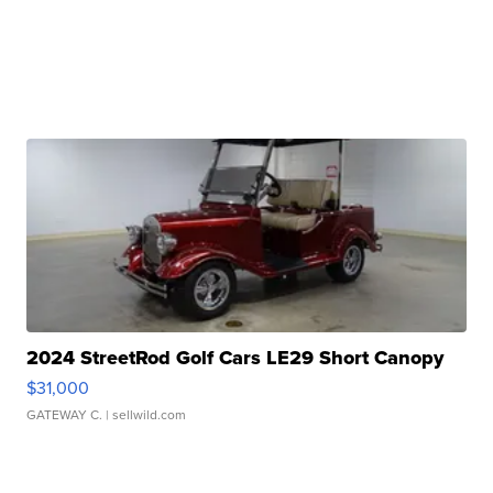
2024 StreetRod Golf Cars LE29 Short Canopy
$31,000
GATEWAY C.
| sellwild.com