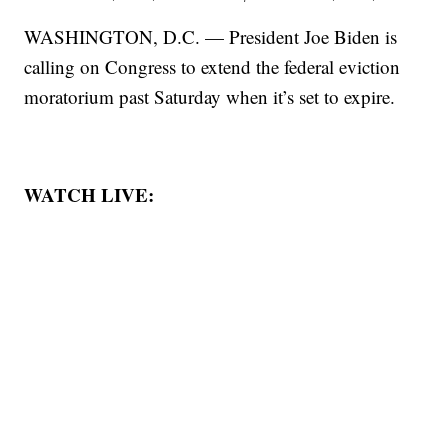
WASHINGTON, D.C. — President Joe Biden is
calling on Congress to extend the federal eviction
moratorium past Saturday when it’s set to expire.
WATCH LIVE: