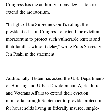
Congress has the authority to pass legislation to
extend the moratorium.
“In light of the Supreme Court’s ruling, the
president calls on Congress to extend the eviction
moratorium to protect such vulnerable renters and
their families without delay,” wrote Press Secretary
Jen Psaki in the statement.
Additionally, Biden has asked the U.S. Departments
of Housing and Urban Development, Agriculture,
and Veterans Affairs to extend their eviction
moratoria through September to provide protection
for households living in federally insured, single-