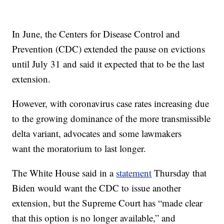
In June, the Centers for Disease Control and
Prevention (CDC) extended the pause on evictions
until July 31 and said it expected that to be the last
extension.
However, with coronavirus case rates increasing due
to the growing dominance of the more transmissible
delta variant, advocates and some lawmakers
want the moratorium to last longer.
The White House said in a
statement
Thursday that
Biden would want the CDC to issue another
extension, but the Supreme Court has “made clear
that this option is no longer available,” and