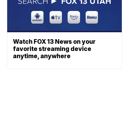
Watch FOX 13 News on your
favorite streaming device
anytime, anywhere