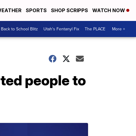
EATHER
SPORTS
SHOP SCRIPPS
WATCH NOW
Back to School Blitz
Utah's Fentanyl Fix
The PLACE
More +
ated people to