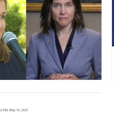
02 PM, May 14, 2021