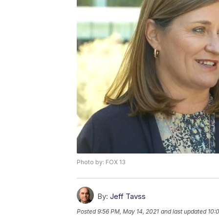
Photo by: FOX 13
By:
Jeff Tavss
Posted
9:56 PM, May 14, 2021
and last updated
10: