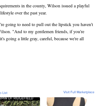
quirements in the county, Wilson issued a playful
ifestyle over the past year.
e going to need to pull out the lipstick you haven't
Wilson. "And to my gentlemen friends, if you're
s going a little gray, careful, because we're all
Visit Full Marketplace
o List