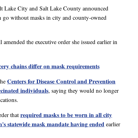
t Lake City and Salt Lake County announced
an go without masks in city and county-owned
amended the executive order she issued earlier in
ery chains differ on mask requirements
Centers for Disease Control and Prevention
the
cinated individuals
, saying they would no longer
cations.
required masks to be worn in all city
rder that
h's statewide mask mandate having ended
earlier