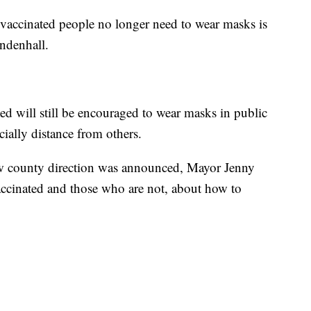
accinated people no longer need to wear masks is
ndenhall.
ed will still be encouraged to wear masks in public
ially distance from others.
ew county direction was announced, Mayor Jenny
vaccinated and those who are not, about how to