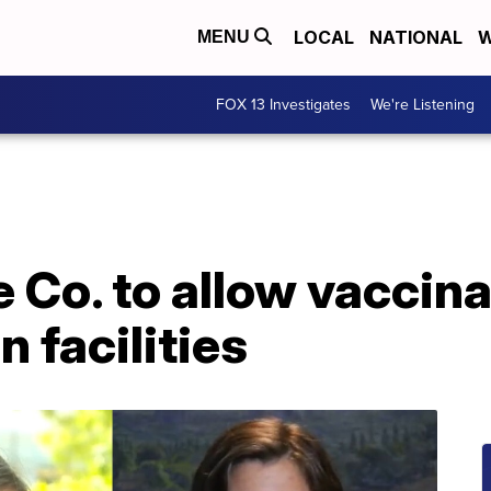
LOCAL
NATIONAL
W
MENU
FOX 13 Investigates
We're Listening
e Co. to allow vaccin
 facilities