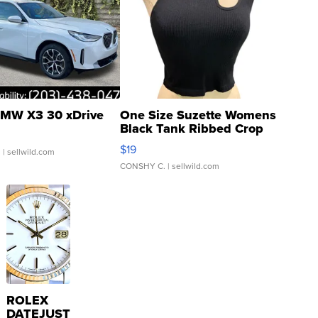
MW X3 30 xDrive
One Size Suzette Womens
Black Tank Ribbed Crop
Asymmetrical ...
$19
.
| sellwild.com
CONSHY C.
| sellwild.com
ROLEX
DATEJUST