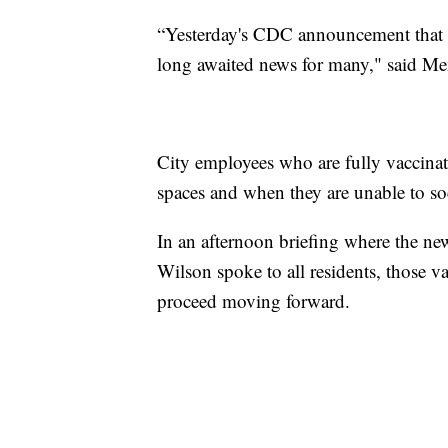
“Yesterday's CDC announcement that v
long awaited news for many," said Me
City employees who are fully vaccinat
spaces and when they are unable to soc
In an afternoon briefing where the n
Wilson spoke to all residents, those 
proceed moving forward.