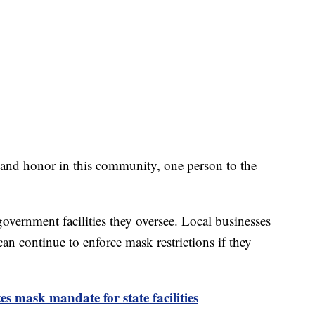
 and honor in this community, one person to the
overnment facilities they oversee. Local businesses
n continue to enforce mask restrictions if they
 mask mandate for state facilities