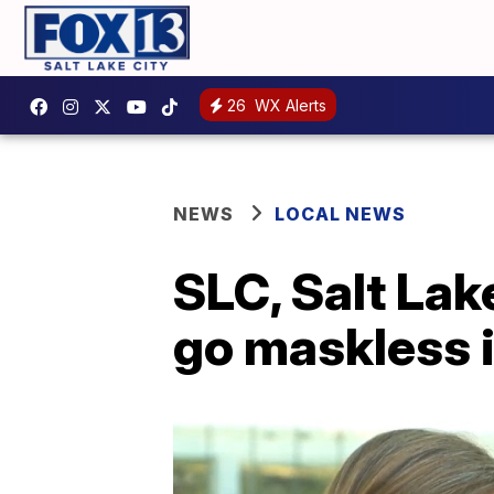
26
WX Alerts
NEWS
LOCAL NEWS
SLC, Salt Lak
go maskless in