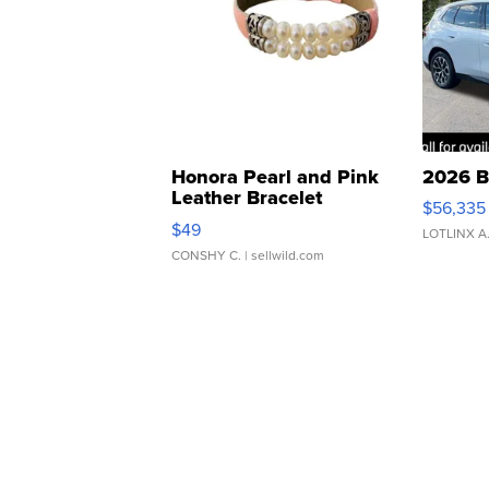
Honora Pearl and Pink
2026 B
Leather Bracelet
$56,335
Adjustable Buckle Clo...
$49
LOTLINX A
CONSHY C.
| sellwild.com