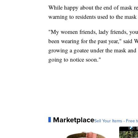
While happy about the end of mask re
warning to residents used to the mask l
"My women friends, lady friends, you'r
been wearing for the past year," said 
growing a goatee under the mask and it'
going to notice soon."
Marketplace
Sell Your Items - Free t