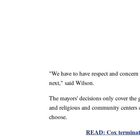
"We have to have respect and concern
next," said Wilson.
The mayors' decisions only cover the g
and religious and community centers ca
choose.
READ: Cox terminates