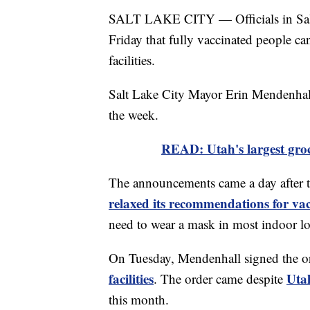
SALT LAKE CITY — Officials in Sal
Friday that fully vaccinated people c
facilities.
Salt Lake City Mayor Erin Mendenhall 
the week.
READ: Utah's largest groc
The announcements came a day after 
relaxed its recommendations for vac
need to wear a mask in most indoor lo
On Tuesday, Mendenhall signed the o
facilities
Uta
. The order came despite
this month.