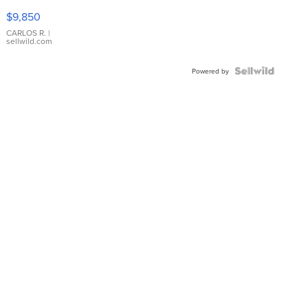
16233
$9,850
WHITE
DIAL
CARLOS R.
|
sellwild.com
FLUTED
BEZEL
TWO-
Powered by
TONE
JUBILE...