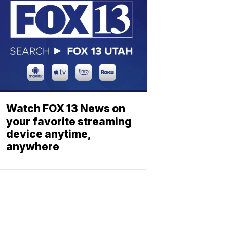
Watch FOX 13 News on
your favorite streaming
device anytime,
anywhere