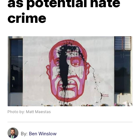
as potential hate
crime
Photo by: Matt Maestas
By:
Ben Winslow