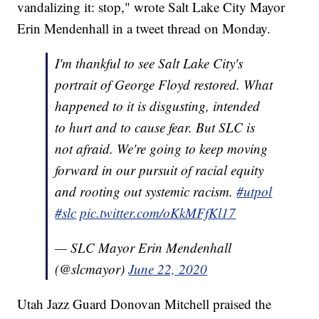
vandalizing it: stop," wrote Salt Lake City Mayor
Erin Mendenhall in a tweet thread on Monday.
I'm thankful to see Salt Lake City's
portrait of George Floyd restored. What
happened to it is disgusting, intended
to hurt and to cause fear. But SLC is
not afraid. We're going to keep moving
forward in our pursuit of racial equity
and rooting out systemic racism.
#utpol
#slc
pic.twitter.com/oKkMFfKl17
— SLC Mayor Erin Mendenhall
(@slcmayor)
June 22, 2020
Utah Jazz Guard Donovan Mitchell praised the