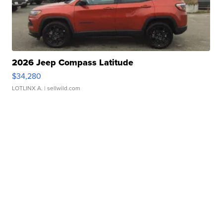
2026 Jeep Compass Latitude
$34,280
LOTLINX A.
| sellwild.com