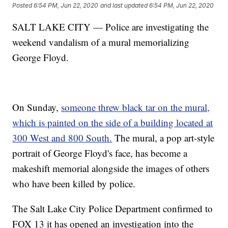
Posted
6:54 PM, Jun 22, 2020
and last updated
6:54 PM, Jun 22, 2020
SALT LAKE CITY — Police are investigating the
weekend vandalism of a mural memorializing
George Floyd.
On Sunday,
someone threw black tar on the mural,
which is painted on the side of a building located at
300 West and 800 South.
The mural, a pop art-style
portrait of George Floyd's face, has become a
makeshift memorial alongside the images of others
who have been killed by police.
The Salt Lake City Police Department confirmed to
FOX 13 it has opened an investigation into the