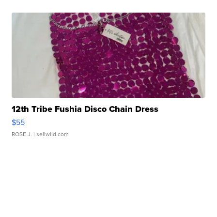
12th Tribe Fushia Disco Chain Dress
$55
ROSE J.
| sellwild.com