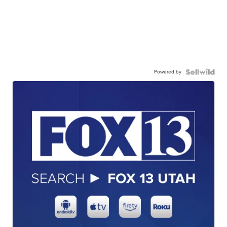
Powered by