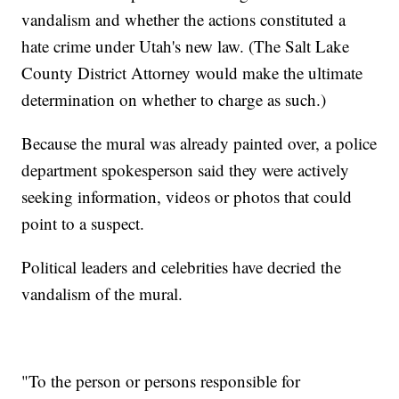
vandalism and whether the actions constituted a
hate crime under Utah's new law. (The Salt Lake
County District Attorney would make the ultimate
determination on whether to charge as such.)
Because the mural was already painted over, a police
department spokesperson said they were actively
seeking information, videos or photos that could
point to a suspect.
Political leaders and celebrities have decried the
vandalism of the mural.
"To the person or persons responsible for