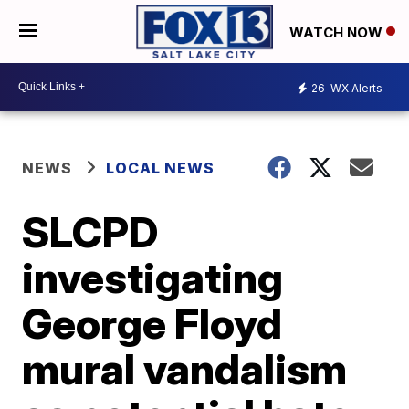
WATCH NOW
26
WX Alerts
NEWS
LOCAL NEWS
SLCPD
investigating
George Floyd
mural vandalism