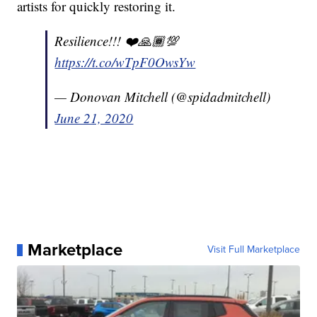
artists for quickly restoring it.
Resilience!!! ❤️🙏🏾💯
https://t.co/wTpF0OwsYw
— Donovan Mitchell (@spidadmitchell)
June 21, 2020
Marketplace
Visit Full Marketplace