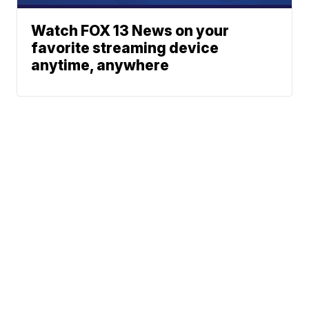
Watch FOX 13 News on your
favorite streaming device
anytime, anywhere