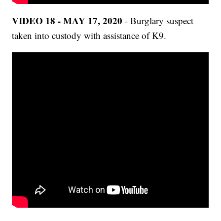
VIDEO 18 - MAY 17, 2020
- Burglary suspect
taken into custody with assistance of K9.