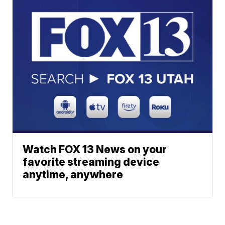
Watch FOX 13 News on your
favorite streaming device
anytime, anywhere