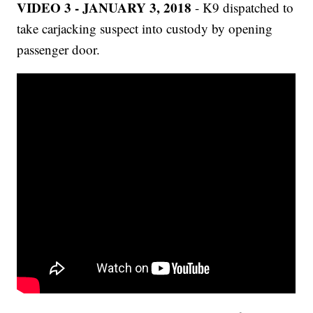
VIDEO 3 - JANUARY 3, 2018
- K9 dispatched to
take carjacking suspect into custody by opening
passenger door.