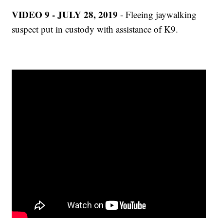
VIDEO 9 - JULY 28, 2019
- Fleeing jaywalking
suspect put in custody with assistance of K9.