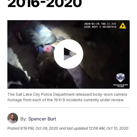
2016-2020
The Salt Lake City Police Department released body-worn camera
footage from each of the 19 K-9 incidents currently under review.
By:
Spencer Burt
Posted
9:19 PM, Oct 09, 2020
and last updated
12:06 AM, Oct 10, 2020