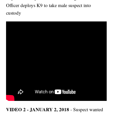
Officer deploys K9 to take male suspect into
custody
VIDEO 2 - JANUARY 2, 2018
- Suspect wanted