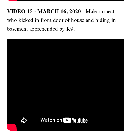
VIDEO 15 - MARCH 16, 2020
- Male suspect
who kicked in front door of house and hiding in
basement apprehended by K9.