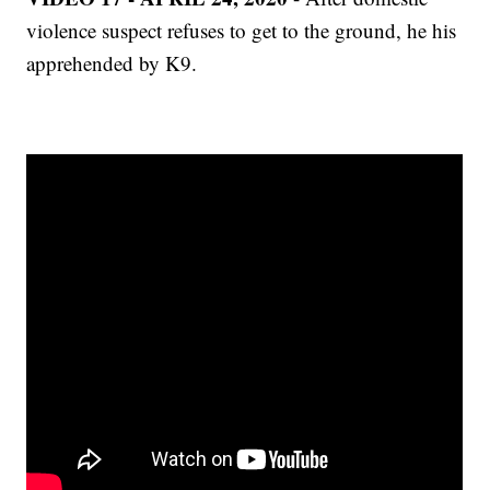
violence suspect refuses to get to the ground, he his
apprehended by K9.