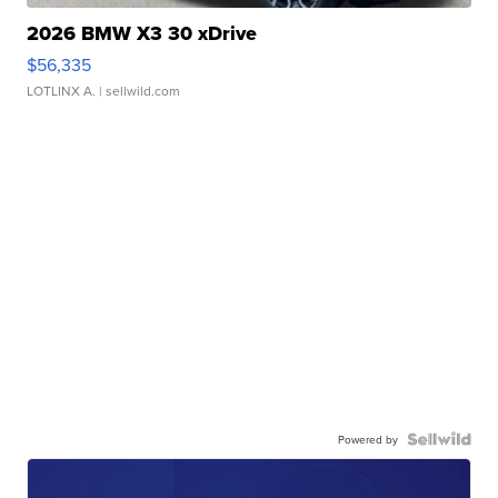
2026 BMW X3 30 xDrive
$56,335
LOTLINX A.
| sellwild.com
Powered by