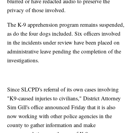
blurred or have redacted audio to preserve the
privacy of those involved.
The K-9 apprehension program remains suspended,
as do the four dogs included. Six officers involved
in the incidents under review have been placed on
administrative leave pending the completion of the
investigations.
Since SLCPD's referral of its own cases involving
"K9-caused injuries to civilians," District Attorney
Sim Gill's office announced Friday that it is also
now working with other police agencies in the
county to gather information and make