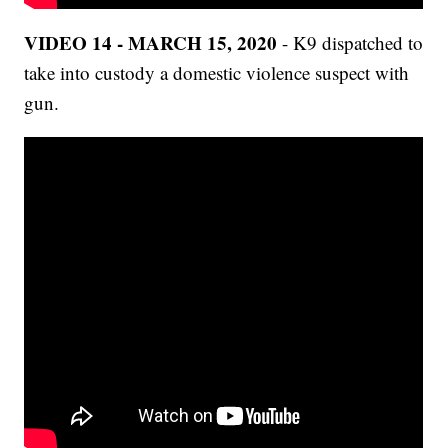
VIDEO 14 - MARCH 15, 2020
- K9 dispatched to
take into custody a domestic violence suspect with
gun.