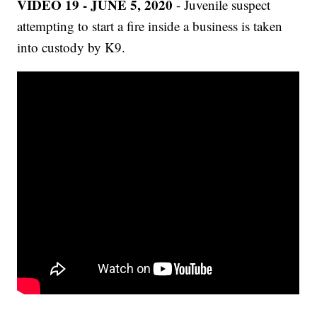
VIDEO 19 - JUNE 5, 2020
- Juvenile suspect
attempting to start a fire inside a business is taken
into custody by K9.