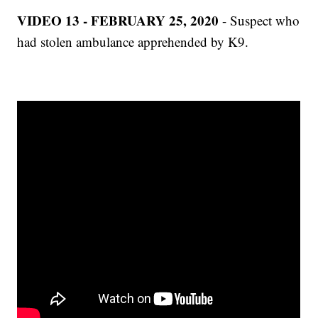
VIDEO 13 - FEBRUARY 25, 2020
- Suspect who
had stolen ambulance apprehended by K9.