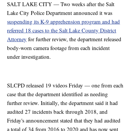
SALT LAKE CITY — Two weeks after the Salt
Lake City Police Department announced it was
suspending its K-9 apprehension program and had
referred 18 cases to the Salt Lake County District
Attorney
for further review, the department released
body-worn camera footage from each incident
under investigation.
SLCPD released 19 videos Friday — one from each
case that the department identified as needing
further review. Initially, the department said it had
audited 27 incidents back through 2018, and
Friday's announcement stated that they had audited
a total of 34 from 2016 to 2020 and has now sent