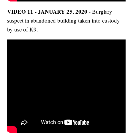
VIDEO 11 - JANUARY 25, 2020
- Burglary
suspect in abandoned building taken into custody
by use of K9.