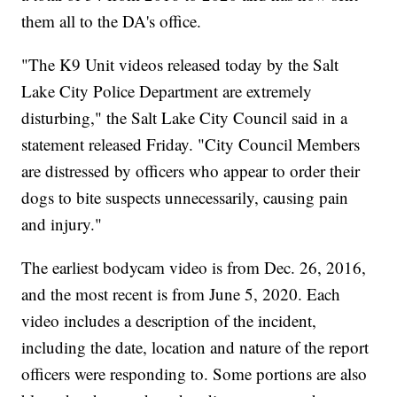
them all to the DA's office.
"The K9 Unit videos released today by the Salt
Lake City Police Department are extremely
disturbing," the Salt Lake City Council said in a
statement released Friday. "City Council Members
are distressed by officers who appear to order their
dogs to bite suspects unnecessarily, causing pain
and injury."
The earliest bodycam video is from Dec. 26, 2016,
and the most recent is from June 5, 2020. Each
video includes a description of the incident,
including the date, location and nature of the report
officers were responding to. Some portions are also