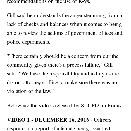
recommendations on the use of K-9s.
Gill said he understands the anger stemming from a
lack of checks and balances when it comes to being
able to review the actions of government offices and
police departments.
"There certainly should be a concern from our the
community given there's a process failure," Gill
said. "We have the responsibility and a duty as the
district attorney's office to make sure there was no
violation of the law."
Below are the videos released by SLCPD on Friday:
VIDEO 1 - DECEMBER 16, 2016
- Officers
respond to a report of a female being assaulted.