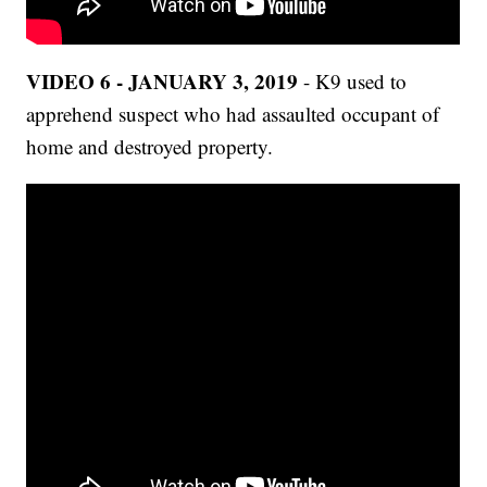
VIDEO 6 - JANUARY 3, 2019
- K9 used to
apprehend suspect who had assaulted occupant of
home and destroyed property.