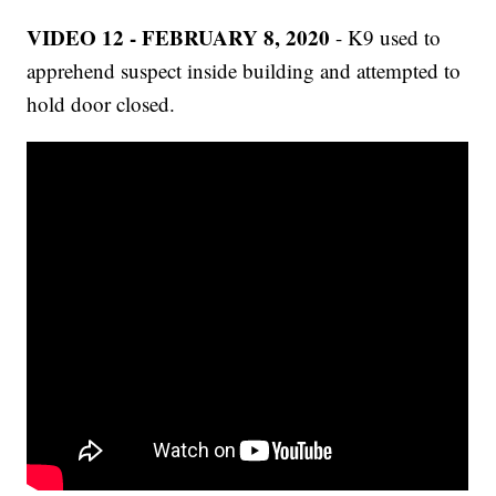
VIDEO 12 - FEBRUARY 8, 2020
- K9 used to
apprehend suspect inside building and attempted to
hold door closed.