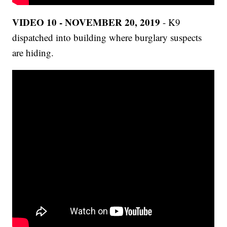
VIDEO 10 - NOVEMBER 20, 2019
- K9
dispatched into building where burglary suspects
are hiding.