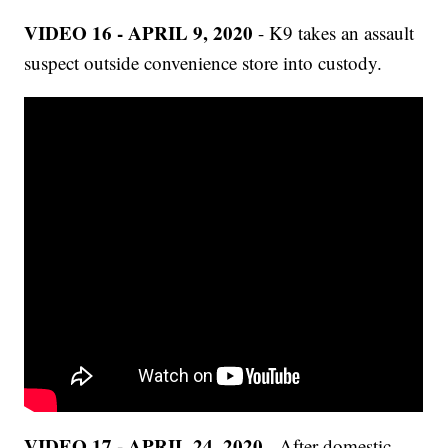
VIDEO 16 - APRIL 9, 2020
- K9 takes an assault
suspect outside convenience store into custody.
VIDEO 17 - APRIL 24, 2020
- After domestic