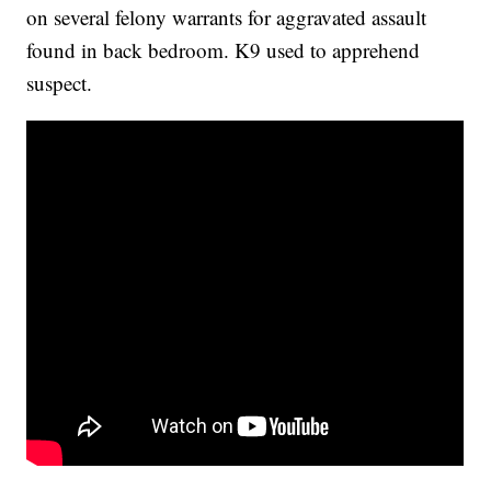
on several felony warrants for aggravated assault
found in back bedroom. K9 used to apprehend
suspect.