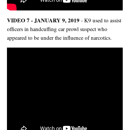
VIDEO 7 - JANUARY 9, 2019
- K9 used to assist
officers in handcuffing car prowl suspect who
appeared to be under the influence of narcotics.