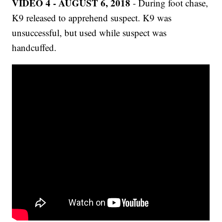
VIDEO 4 - AUGUST 6, 2018
- During foot chase,
K9 released to apprehend suspect. K9 was
unsuccessful, but used while suspect was
handcuffed.