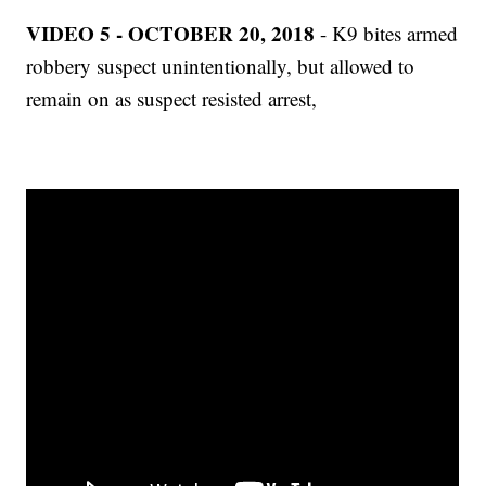
VIDEO 5 - OCTOBER 20, 2018
- K9 bites armed
robbery suspect unintentionally, but allowed to
remain on as suspect resisted arrest,