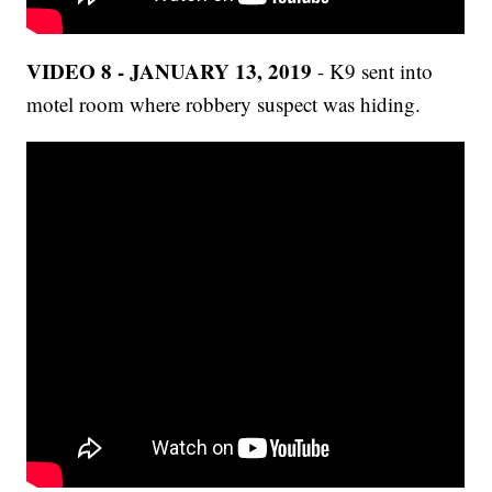
VIDEO 8 - JANUARY 13, 2019
- K9 sent into
motel room where robbery suspect was hiding.