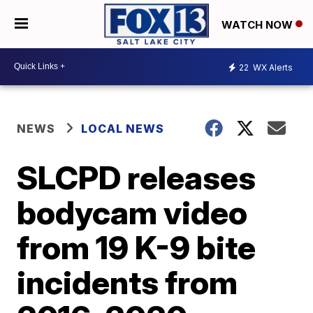
WATCH NOW
22
WX Alerts
NEWS
LOCAL NEWS
SLCPD releases
bodycam video
from 19 K-9 bite
incidents from