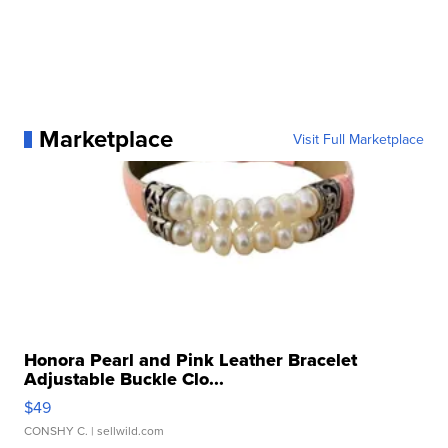
Marketplace
Visit Full Marketplace
Honora Pearl and Pink Leather Bracelet
Adjustable Buckle Clo...
$49
CONSHY C.
| sellwild.com