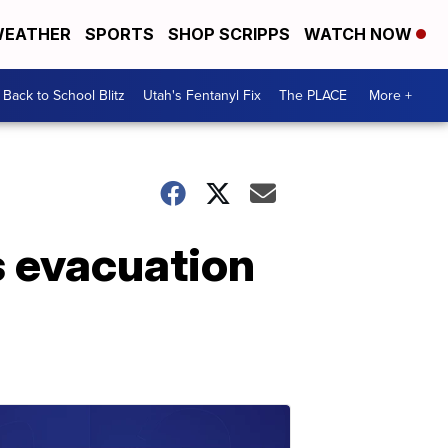
EATHER
SPORTS
SHOP SCRIPPS
WATCH NOW
Back to School Blitz
Utah's Fentanyl Fix
The PLACE
More +
s evacuation