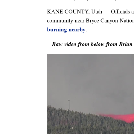
KANE COUNTY, Utah — Officials are 
community near Bryce Canyon Nationa
burning nearby
.
Raw video from below from Brian B