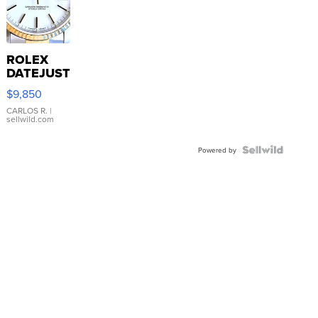
ROLEX
DATEJUST
16233
$9,850
WHITE
DIAL
CARLOS R.
|
sellwild.com
FLUTED
BEZEL
TWO-
Powered by
TONE
JUBILE...