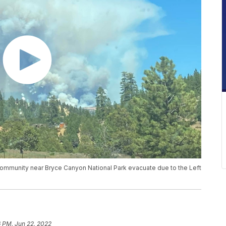
community near Bryce Canyon National Park evacuate due to the Left
6 PM, Jun 22, 2022