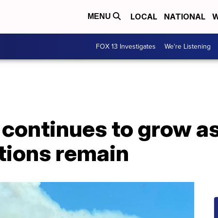
LOCAL
NATIONAL
W
MENU
FOX 13 Investigates
We're Listening
e continues to grow a
ions remain