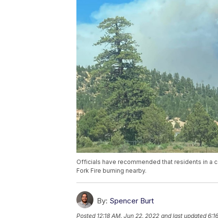
Officials have recommended that residents in a 
Fork Fire burning nearby.
By:
Spencer Burt
Posted
12:18 AM, Jun 22, 2022
and last updated
6:1