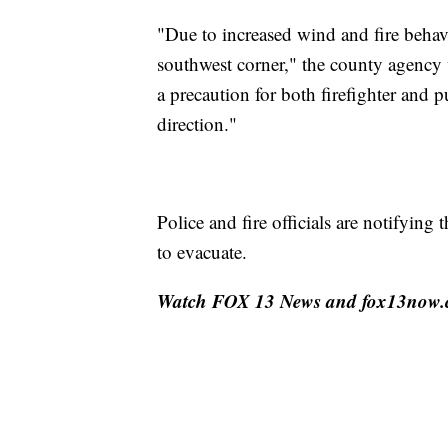
"Due to increased wind and fire behavio
southwest corner," the county agency
a precaution for both firefighter and pu
direction."
Police and fire officials are notifyin
to evacuate.
Watch FOX 13 News and fox13now.com 