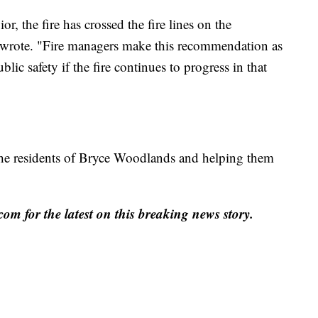
r, the fire has crossed the fire lines on the
 wrote. "Fire managers make this recommendation as
blic safety if the fire continues to progress in that
g the residents of Bryce Woodlands and helping them
for the latest on this breaking news story.