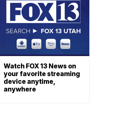
Watch FOX 13 News on
your favorite streaming
device anytime,
anywhere