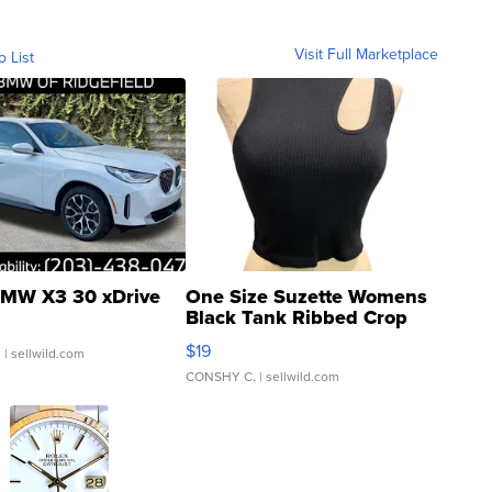
Visit Full Marketplace
o List
MW X3 30 xDrive
One Size Suzette Womens
Black Tank Ribbed Crop
Asymmetrical ...
$19
.
| sellwild.com
CONSHY C.
| sellwild.com