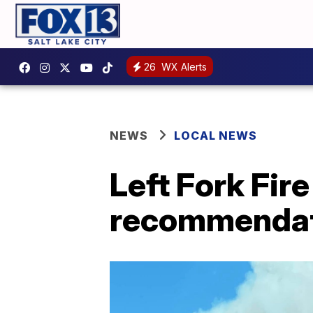
26
WX Alerts
NEWS
LOCAL NEWS
Left Fork Fir
recommendat