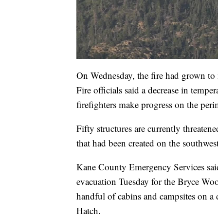
On Wednesday, the fire had grown to n
Fire officials said a decrease in tempe
firefighters make progress on the peri
Fifty structures are currently threate
that had been created on the southwest
Kane County Emergency Services sai
evacuation Tuesday for the Bryce Woo
handful of cabins and campsites on a 
Hatch.