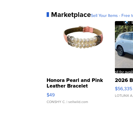
Marketplace
Sell Your Items - Free t
Honora Pearl and Pink
2026 B
Leather Bracelet
$56,335
Adjustable Buckle Clo...
$49
LOTLINX A
CONSHY C.
| sellwild.com