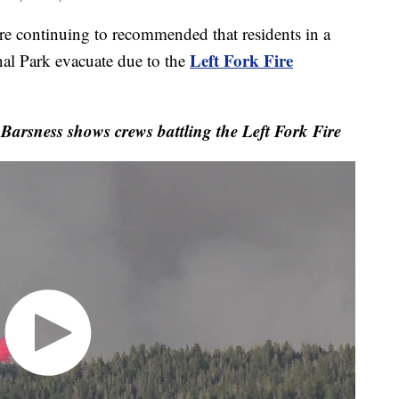
continuing to recommended that residents in a
Left Fork Fire
l Park evacuate due to the
arsness shows crews battling the Left Fork Fire