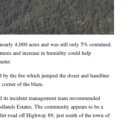
early 4,000 acres and was still only 5% contained.
ratures and increase in humidity could help
meter.
ned by the fire which jumped the dozer and handline
 corner of the blaze.
d its incident management team recommended
dlands Estates. The community appears to be a
dirt road off Highway 89, just south of the town of