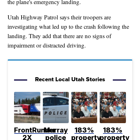
the plane's emergency landing.
Utah Highway Patrol says their troopers are
investigating what led up to the crash following the
landing. They add that there are no signs of
impairment or distracted driving.
Recent Local Utah Stories
FrontRunner
Murray
183%
183%
2X
police
property
property