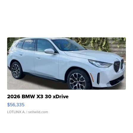
2026 BMW X3 30 xDrive
$56,335
LOTLINX A.
| sellwild.com