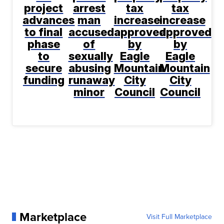
project
arrest
tax
tax
advances
man
increase
increase
to final
accused
approved
approved
phase
of
by
by
to
sexually
Eagle
Eagle
secure
abusing
Mountain
Mountain
funding
runaway
City
City
minor
Council
Council
Marketplace
Visit Full Marketplace