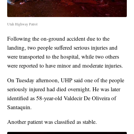
Utah Highway Patrol
Following the on-ground accident due to the
landing, two people suffered serious injuries and
were transported to the hospital, while two others
were reported to have minor and moderate injuries.
On Tuesday afternoon, UHP said one of the people
seriously injured had died overnight. He was later
identified as 58-year-old Valdecir De Oliveira of
Santaquin.
Another patient was classified as stable.