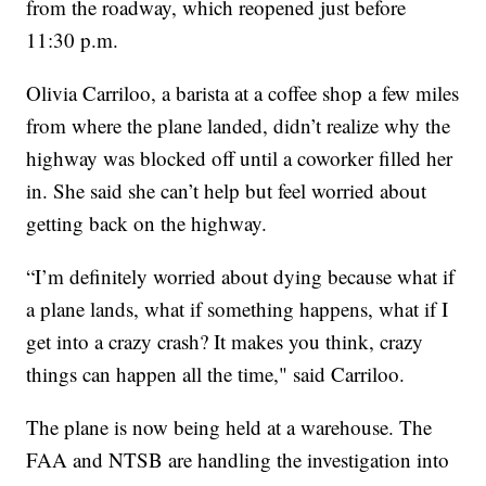
from the roadway, which reopened just before
11:30 p.m.
Olivia Carriloo, a barista at a coffee shop a few miles
from where the plane landed, didn’t realize why the
highway was blocked off until a coworker filled her
in. She said she can’t help but feel worried about
getting back on the highway.
“I’m definitely worried about dying because what if
a plane lands, what if something happens, what if I
get into a crazy crash? It makes you think, crazy
things can happen all the time," said Carriloo.
The plane is now being held at a warehouse. The
FAA and NTSB are handling the investigation into