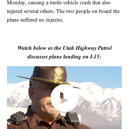
Monday, causing a multi-vehicle crash that also
injured several others. The two people on board the
plane suffered no injuries.
Watch below as the Utah Highway Patrol
discusses plane landing on I-15: