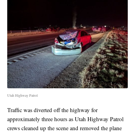
Utah Highway Patrol
Traffic was diverted off the highway for
approximately three hours as Utah Highway Patrol
crews cleaned up the scene and removed the plane