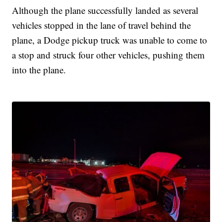
Although the plane successfully landed as several
vehicles stopped in the lane of travel behind the
plane, a Dodge pickup truck was unable to come to
a stop and struck four other vehicles, pushing them
into the plane.