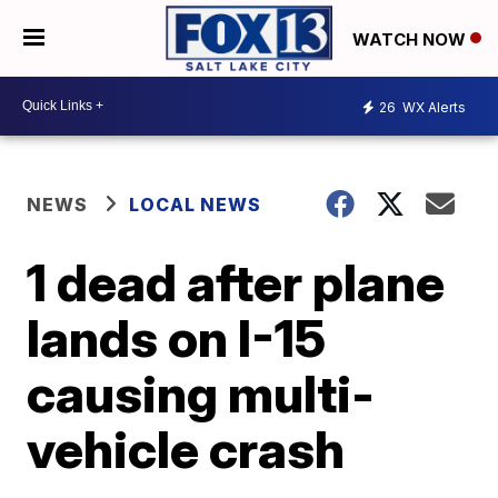
WATCH NOW
26
WX Alerts
NEWS
LOCAL NEWS
1 dead after plane
lands on I-15
causing multi-
vehicle crash