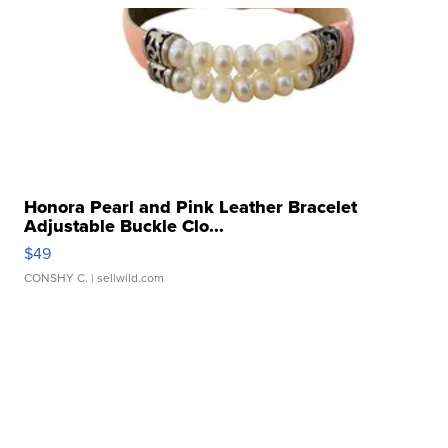
Honora Pearl and Pink Leather Bracelet
Adjustable Buckle Clo...
$49
CONSHY C.
| sellwild.com