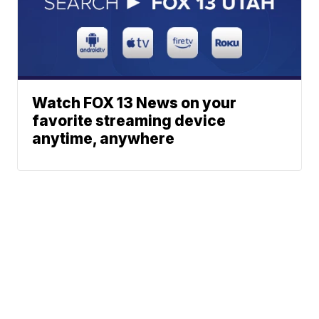
Watch FOX 13 News on your
favorite streaming device
anytime, anywhere