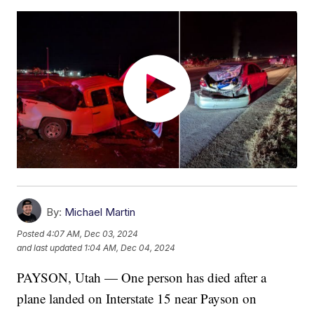
By:
Michael Martin
Posted
4:07 AM, Dec 03, 2024
and last updated
1:04 AM, Dec 04, 2024
PAYSON, Utah — One person has died after a
plane landed on Interstate 15 near Payson on