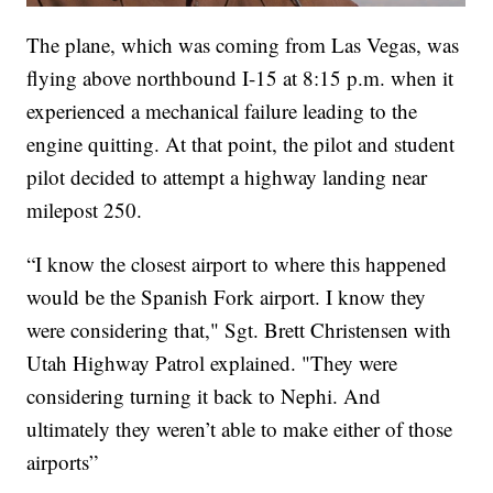
The plane, which was coming from Las Vegas, was
flying above northbound I-15 at 8:15 p.m. when it
experienced a mechanical failure leading to the
engine quitting. At that point, the pilot and student
pilot decided to attempt a highway landing near
milepost 250.
“I know the closest airport to where this happened
would be the Spanish Fork airport. I know they
were considering that," Sgt. Brett Christensen with
Utah Highway Patrol explained. "They were
considering turning it back to Nephi. And
ultimately they weren’t able to make either of those
airports”