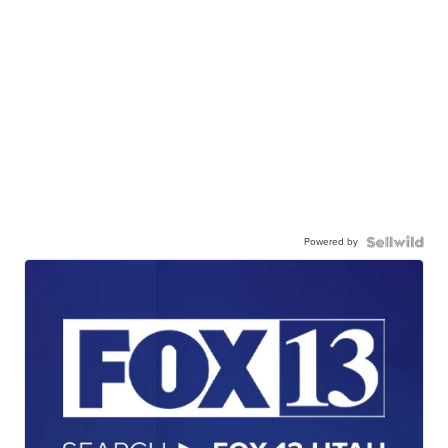
Powered by