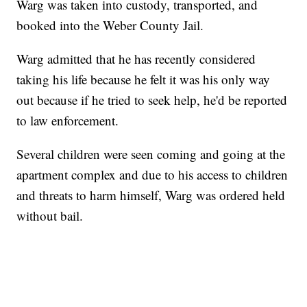
Warg was taken into custody, transported, and
booked into the Weber County Jail.
Warg admitted that he has recently considered
taking his life because he felt it was his only way
out because if he tried to seek help, he'd be reported
to law enforcement.
Several children were seen coming and going at the
apartment complex and due to his access to children
and threats to harm himself, Warg was ordered held
without bail.