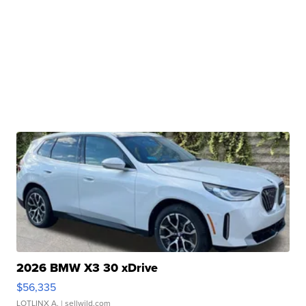
2026 BMW X3 30 xDrive
$56,335
LOTLINX A.
| sellwild.com