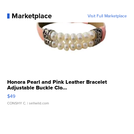
Marketplace
Visit Full Marketplace
Honora Pearl and Pink Leather Bracelet
Adjustable Buckle Clo...
$49
CONSHY C.
| sellwild.com