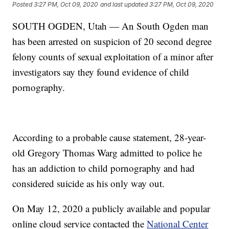
Posted
3:27 PM, Oct 09, 2020
and last updated
3:27 PM, Oct 09, 2020
SOUTH OGDEN, Utah — An South Ogden man
has been arrested on suspicion of 20 second degree
felony counts of sexual exploitation of a minor after
investigators say they found evidence of child
pornography.
According to a probable cause statement, 28-year-
old Gregory Thomas Warg admitted to police he
has an addiction to child pornography and had
considered suicide as his only way out.
On May 12, 2020 a publicly available and popular
online cloud service contacted the
National Center