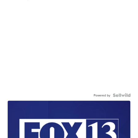
Powered by