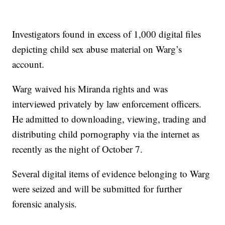
Investigators found in excess of 1,000 digital files
depicting child sex abuse material on Warg’s
account.
Warg waived his Miranda rights and was
interviewed privately by law enforcement officers.
He admitted to downloading, viewing, trading and
distributing child pornography via the internet as
recently as the night of October 7.
Several digital items of evidence belonging to Warg
were seized and will be submitted for further
forensic analysis.