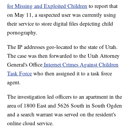
for Missing and Exploited Children
to report that
on May 11, a suspected user was currently using
their service to store digital files depicting child
pornography.
The IP addresses geo-located to the state of Utah.
The case was then forwarded to the Utah Attorney
General's Office
Internet Crimes Against Children
Task Force
who then assigned it to a task force
agent.
The investigation led officers to an apartment in the
area of 1800 East and 5626 South in South Ogden
and a search warrant was served on the resident's
online cloud service.