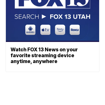
Watch FOX 13 News on your
favorite streaming device
anytime, anywhere