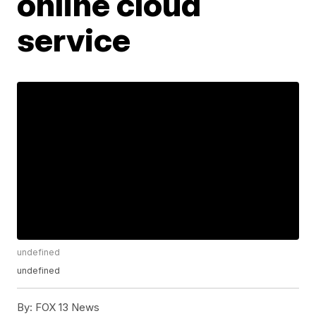
online cloud
service
undefined
undefined
By:
FOX 13 News