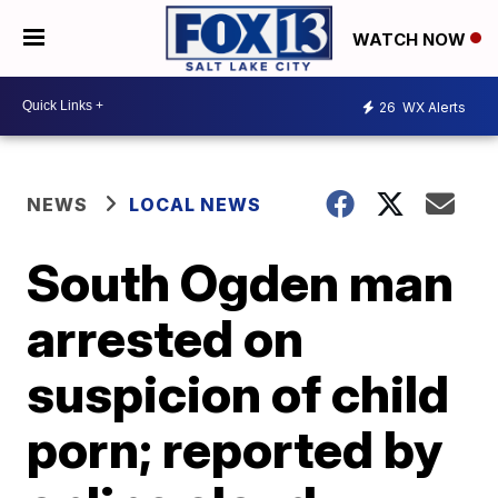
WATCH NOW
26
WX Alerts
NEWS
LOCAL NEWS
South Ogden man
arrested on
suspicion of child
porn; reported by