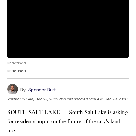
undefined
undefined
By:
Spencer Burt
Posted
5:21 AM, Dec 28, 2020
and last updated
5:28 AM, Dec 28, 2020
SOUTH SALT LAKE — South Salt Lake is asking
for residents' input on the future of the city's land
use.