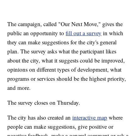
The campaign, called "Our Next Move," gives the
public an opportunity to
fill out a survey
in which
they can make suggestions for the city's general
plan. The survey asks what the participant likes
about the city, what it suggests could be improved,
opinions on different types of development, what
programs or services should be the highest priority,
and more.
The survey closes on Thursday.
The city has also created an
interactive map
where
people can make suggestions, give positive or
negative feedback, make a general comment or ask a