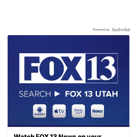
Powered by
Watch FOX 13 News on your