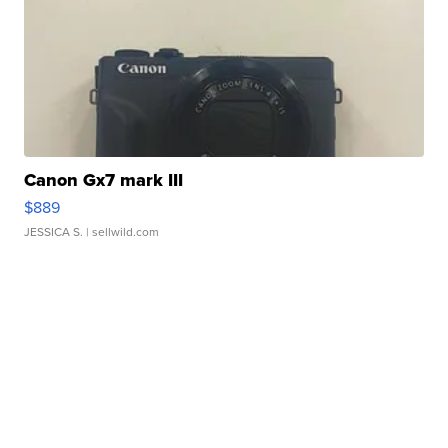
Canon Gx7 mark III
$889
JESSICA S.
| sellwild.com