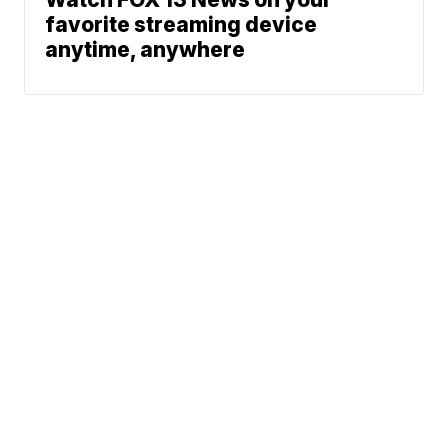
favorite streaming device
anytime, anywhere