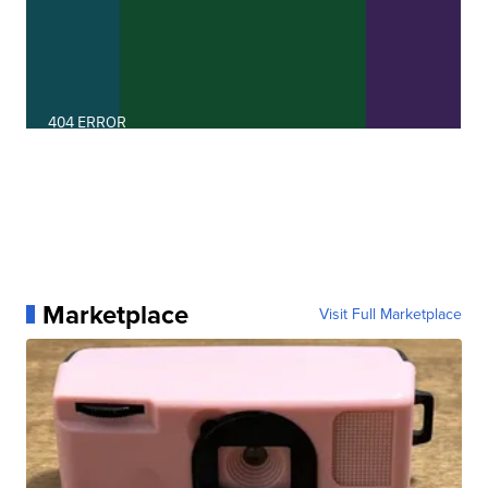
Marketplace
Visit Full Marketplace