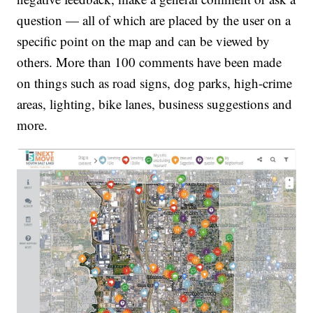
question — all of which are placed by the user on a
specific point on the map and can be viewed by
others. More than 100 comments have been made
on things such as road signs, dog parks, high-crime
areas, lighting, bike lanes, business suggestions and
more.