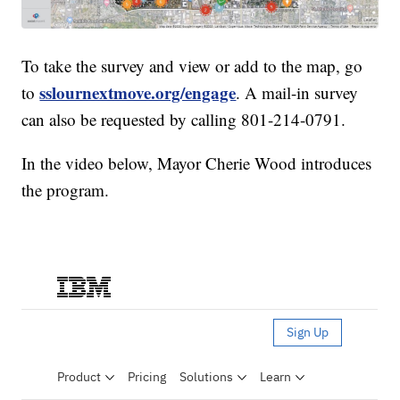
To take the survey and view or add to the map, go
sslournextmove.org/engage
to
. A mail-in survey
can also be requested by calling 801-214-0791.
In the video below, Mayor Cherie Wood introduces
the program.