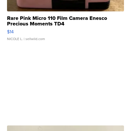
Rare Pink Micro 110 Film Camera Enesco
Precious Moments TD4
$14
NICOLE L.
| sellwild.com