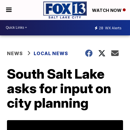
WATCH NOW
28
WX Alerts
NEWS
LOCAL NEWS
South Salt Lake
asks for input on
city planning