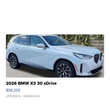
2026 BMW X3 30 xDrive
$56,335
LOTLINX A.
| sellwild.com