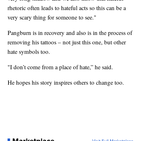
rhetoric often leads to hateful acts so this can be a
very scary thing for someone to see."
Pangburn is in recovery and also is in the process of
removing his tattoos – not just this one, but other
hate symbols too.
"I don’t come from a place of hate,” he said.
He hopes his story inspires others to change too.
Marketplace