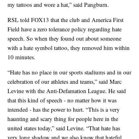
my tattoos and wore a hat,” said Pangburn.
RSL told FOX13 that the club and America First
Field have a zero tolerance policy regarding hate
speech. So when they found out about someone
with a hate symbol tattoo, they removed him within
10 minutes.
“Hate has no place in our sports stadiums and in our
celebration of our athletes and teams,” said Marc
Levine with the Anti-Defamation League. He said
that this kind of speech - no matter how it was
intended - has the power to hurt. “This is a very
haunting and scary thing for people here in the
united states today,” said Levine. “That hate has
very long shadow and we also know that hateful