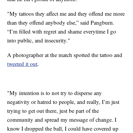
"My tattoos they affect me and they offend me more
than they offend anybody else,” said Pangburn.
“I’m filled with regret and shame everytime I go
into public, and insecurity."
A photographer at the match spotted the tattoo and
tweeted it out
.
"My intention is to not try to disperse any
negativity or hatred to people, and really, I’m just
trying to get out there, just be part of the
community and spread my message of change. I
know I dropped the ball, I could have covered up