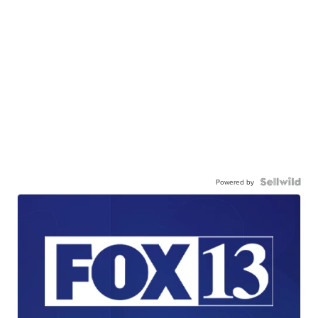
Powered by