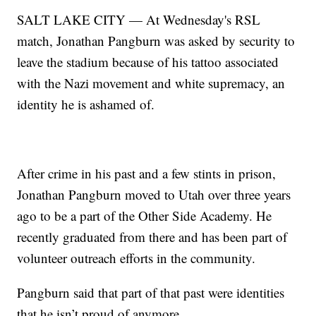
SALT LAKE CITY — At Wednesday's RSL
match, Jonathan Pangburn was asked by security to
leave the stadium because of his tattoo associated
with the Nazi movement and white supremacy, an
identity he is ashamed of.
After crime in his past and a few stints in prison,
Jonathan Pangburn moved to Utah over three years
ago to be a part of the Other Side Academy. He
recently graduated from there and has been part of
volunteer outreach efforts in the community.
Pangburn said that part of that past were identities
that he isn’t proud of anymore.