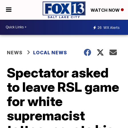
WATCH NOW
26
WX Alerts
NEWS
LOCAL NEWS
Spectator asked
to leave RSL game
for white
supremacist