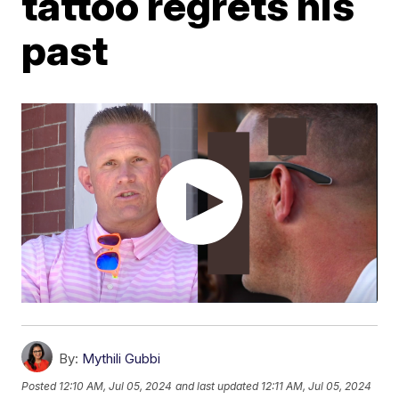
tattoo regrets his
past
By:
Mythili Gubbi
Posted
12:10 AM, Jul 05, 2024
and last updated
12:11 AM, Jul 05, 2024