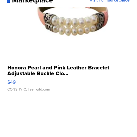
Visit Full Marketplace
Honora Pearl and Pink Leather Bracelet
Adjustable Buckle Clo...
$49
CONSHY C.
| sellwild.com