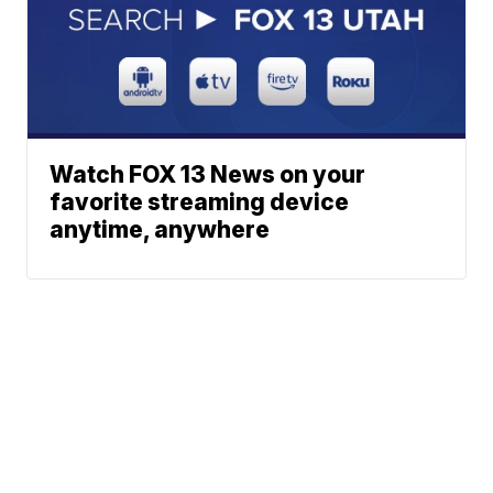
Watch FOX 13 News on your
favorite streaming device
anytime, anywhere