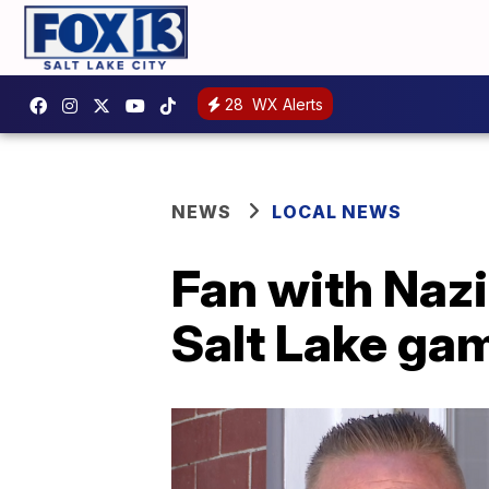
28
WX Alerts
NEWS
LOCAL NEWS
Fan with Naz
Salt Lake ga