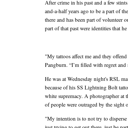
After crime in his past and a few stin
and-a-half years ago to be a part of 
there and has been part of volunteer o
part of that past were identities that h
"My tattoos affect me and they offend
Pangburn. “I’m filled with regret and 
He was at Wednesday night's RSL matc
because of his SS Lightning Bolt tatt
white supremacy. A photographer at th
of people were outraged by the sight of
"My intention is to not try to disperse
just trying to get out there, just be 