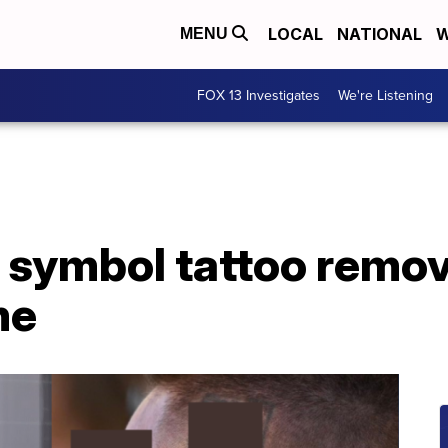
LOCAL
NATIONAL
W
MENU
FOX 13 Investigates
We're Listening
i symbol tattoo remo
me