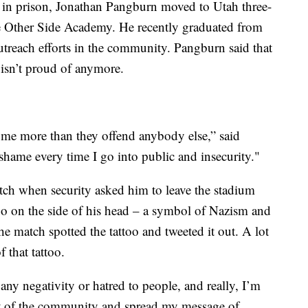
ts in prison, Jonathan Pangburn moved to Utah three-
the Other Side Academy. He recently graduated from
utreach efforts in the community. Pangburn said that
e isn’t proud of anymore.
 me more than they offend anybody else,” said
shame every time I go into public and insecurity."
h when security asked him to leave the stadium
oo on the side of his head – a symbol of Nazism and
e match spotted the tattoo and tweeted it out. A lot
 that tattoo.
 any negativity or hatred to people, and really, I’m
part of the community and spread my message of