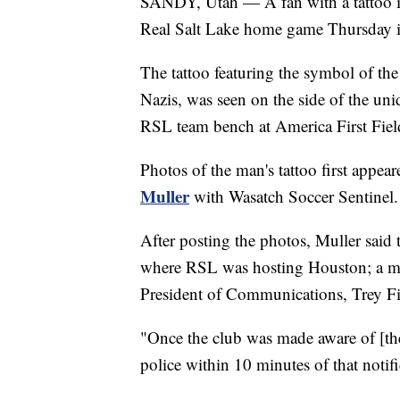
SANDY, Utah — A fan with a tattoo i
Real Salt Lake home game Thursday 
The tattoo featuring the symbol of the
Nazis, was seen on the side of the uni
RSL team bench at America First Fiel
Photos of the man's tattoo first appea
Muller
with Wasatch Soccer Sentinel.
After posting the photos, Muller sai
where RSL was hosting Houston; a m
President of Communications, Trey Fi
"Once the club was made aware of [the
police within 10 minutes of that notifi