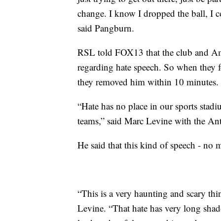
change. I know I dropped the ball, I 
said Pangburn.
RSL told FOX13 that the club and Amer
regarding hate speech. So when they 
they removed him within 10 minutes.
“Hate has no place in our sports stadi
teams,” said Marc Levine with the An
He said that this kind of speech - no 
“This is a very haunting and scary thin
Levine. “That hate has very long shad