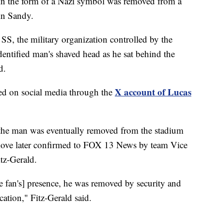
n the form of a Nazi symbol was removed from a
in Sandy.
 SS, the military organization controlled by the
dentified man's shaved head as he sat behind the
d.
X account of Lucas
red on social media through the
d the man was eventually removed from the stadium
ove later confirmed to FOX 13 News by team Vice
tz-Gerald.
 fan's] presence, he was removed by security and
cation," Fitz-Gerald said.