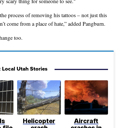
very scary thing for someone to see."
the process of removing his tattoos – not just this
on’t come from a place of hate,” added Pangburn.
change too.
 Local Utah Stories
ls
Helicopter
Aircraft
 file
crash
crashes in