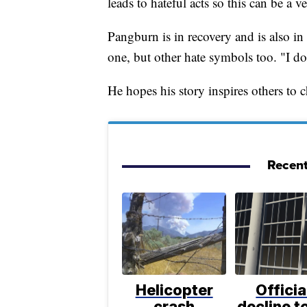
leads to hateful acts so this can be a 
Pangburn is in recovery and is also in 
one, but other hate symbols too. "I d
He hopes his story inspires others to 
Recent
Helicopter
Officia
crash
decline to