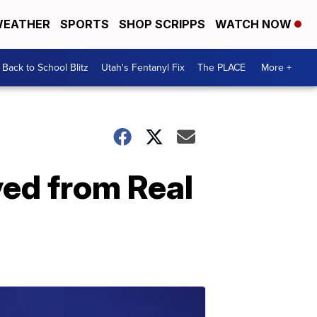
EATHER
SPORTS
SHOP SCRIPPS
WATCH NOW
Back to School Blitz
Utah's Fentanyl Fix
The PLACE
More +
ved from Real