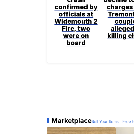
confirmed by
charges 
officials at
Tremon
Widemouth 2
coupl
Fire, two
alleged
were on
killing c
board
Marketplace
Sell Your Items - Free t