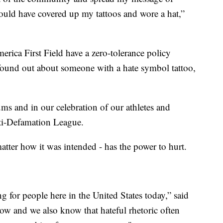
could have covered up my tattoos and wore a hat,”
ica First Field have a zero-tolerance policy
found out about someone with a hate symbol tattoo,
ums and in our celebration of our athletes and
ti-Defamation League.
matter how it was intended - has the power to hurt.
g for people here in the United States today,” said
ow and we also know that hateful rhetoric often