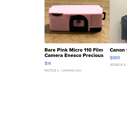
Rare Pink Micro 110 Film
Canon 
Camera Enesco Precious
$889
Moments TD4
$14
JESSICA S.
NICOLE L.
| sellwild.com