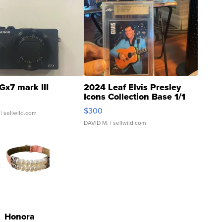
Gx7 mark III
2024 Leaf Elvis Presley
Icons Collection Base 1/1
SSP Clear ...
$300
| sellwild.com
DAVID M.
| sellwild.com
Honora