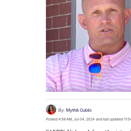
By:
Mythili Gubbi
Posted
4:59 AM, Jul 04, 2024
and last updated
11:5