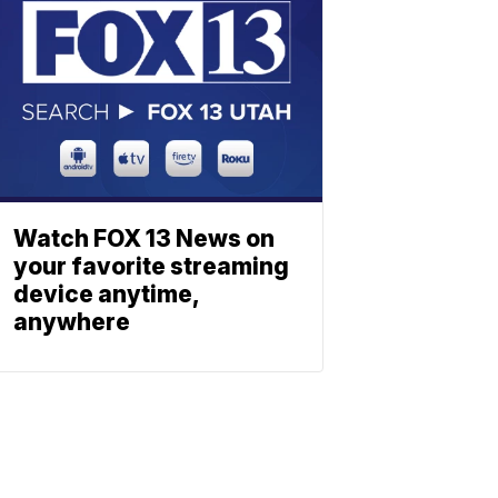
Watch FOX 13 News on
your favorite streaming
device anytime,
anywhere