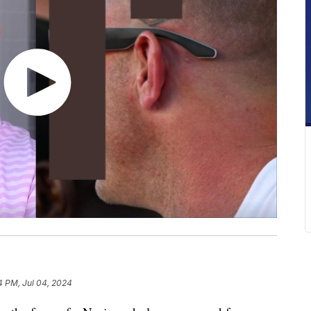
4 PM, Jul 04, 2024