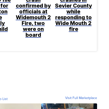
for
confirmed by
Sevier County
ton
officials at
while
e
Widemouth 2
responding to
ly
Fire, two
Wide Mouth 2
hild
were on
fire
board
Visit Full Marketplace
o List