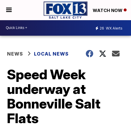
WATCH NOW
26
WX Alerts
NEWS
LOCAL NEWS
Speed Week
underway at
Bonneville Salt
Flats