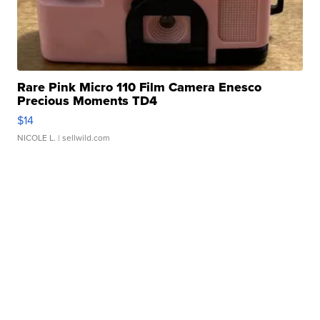
Rare Pink Micro 110 Film Camera Enesco
Precious Moments TD4
$14
NICOLE L.
| sellwild.com