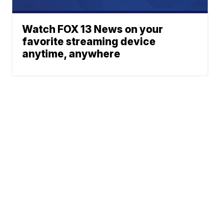
Watch FOX 13 News on your
favorite streaming device
anytime, anywhere