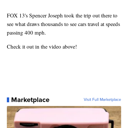
FOX 13's Spencer Joseph took the trip out there to
see what draws thousands to see cars travel at speeds
passing 400 mph.
Check it out in the video above!
Marketplace
Visit Full Marketplace