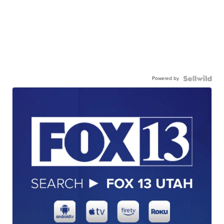
Powered by