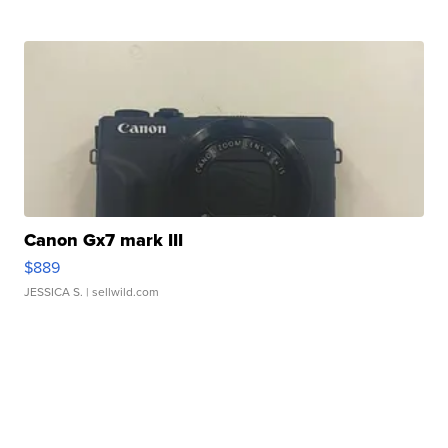
Canon Gx7 mark III
$889
JESSICA S.
| sellwild.com