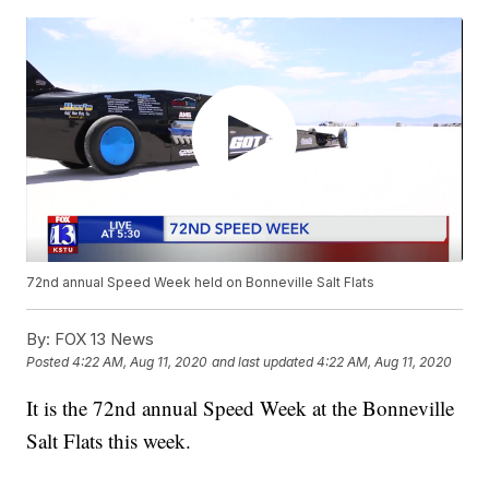
72nd annual Speed Week held on Bonneville Salt Flats
By:
FOX 13 News
Posted
4:22 AM, Aug 11, 2020
and last updated
4:22 AM, Aug 11, 2020
It is the 72nd annual Speed Week at the Bonneville
Salt Flats this week.