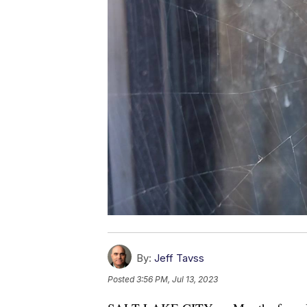
By:
Jeff Tavss
Posted
3:56 PM, Jul 13, 2023