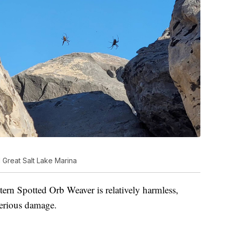
Great Salt Lake Marina
ern Spotted Orb Weaver is relatively harmless,
erious damage.