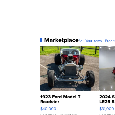
Marketplace
Sell Your Items - Free t
1923 Ford Model T
2024 S
Roadster
LE29 S
$40,000
$31,000
GATEWAY C.
| sellwild.com
GATEWAY 