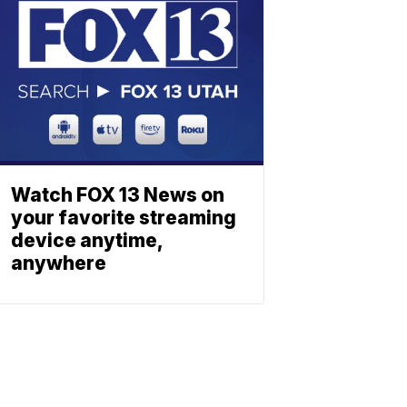
Watch FOX 13 News on
your favorite streaming
device anytime,
anywhere