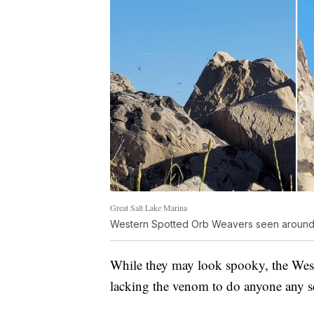
Great Salt Lake Marina
Western Spotted Orb Weavers seen around 
While they may look spooky, the West
lacking the venom to do anyone any s