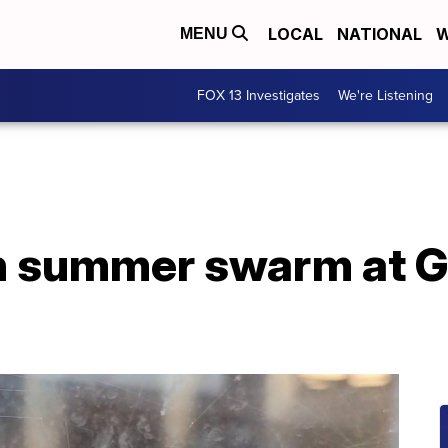
LOCAL
NATIONAL
W
MENU
FOX 13 Investigates
We're Listening
n summer swarm at Gr