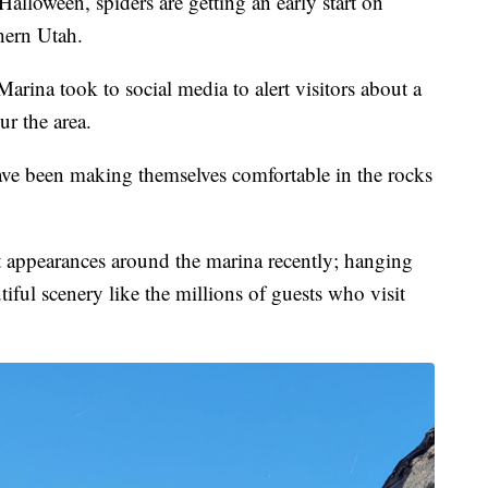
ween, spiders are getting an early start on
hern Utah.
Marina took to social media to alert visitors about a
ur the area.
ve been making themselves comfortable in the rocks
 appearances around the marina recently; hanging
iful scenery like the millions of guests who visit