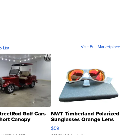
Visit Full Marketplace
o List
treetRod Golf Cars
NWT Timberland Polarized
hort Canopy
Sunglasses Orange Lens
Gray and Ora...
$59
C.
| sellwild.com