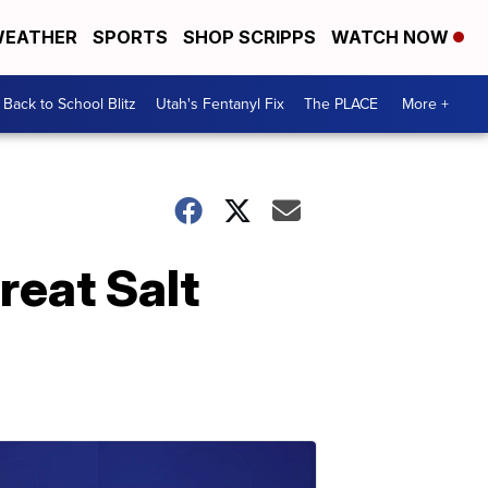
EATHER
SPORTS
SHOP SCRIPPS
WATCH NOW
Back to School Blitz
Utah's Fentanyl Fix
The PLACE
More +
eat Salt