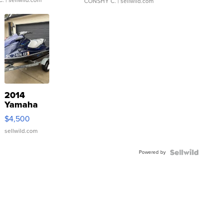
CONSHY C.
| sellwild.com
2014
Yamaha
VX Deluxe
$4,500
sellwild.com
Powered by