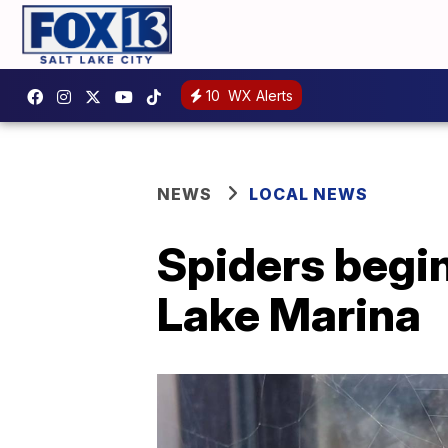
10
WX Alerts
NEWS
LOCAL NEWS
Spiders begi
Lake Marina