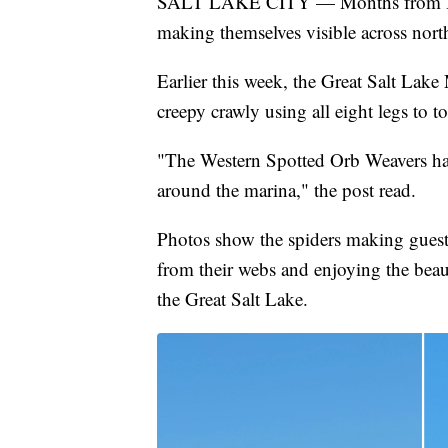
SALT LAKE CITY — Months from Hallo
making themselves visible across nort
Earlier this week, the Great Salt Lake 
creepy crawly using all eight legs to to
"The Western Spotted Orb Weavers ha
around the marina," the post read.
Photos show the spiders making guest
from their webs and enjoying the beaut
the Great Salt Lake.