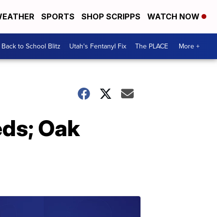
EATHER
SPORTS
SHOP SCRIPPS
WATCH NOW
Back to School Blitz
Utah's Fentanyl Fix
The PLACE
More +
eds; Oak