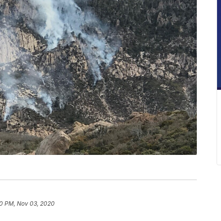
0 PM, Nov 03, 2020