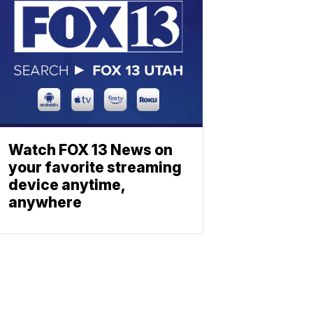
Watch FOX 13 News on
your favorite streaming
device anytime,
anywhere