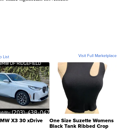
Visit Full Marketplace
o List
MW X3 30 xDrive
One Size Suzette Womens
Black Tank Ribbed Crop