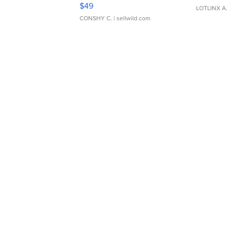
Adjustable Buckle Clo...
$49
LOTLINX A
CONSHY C.
| sellwild.com