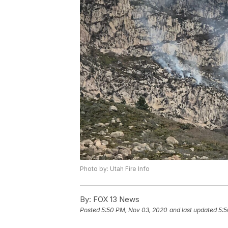
Photo by: Utah Fire Info
By:
FOX 13 News
Posted
5:50 PM, Nov 03, 2020
and last updated
5:5