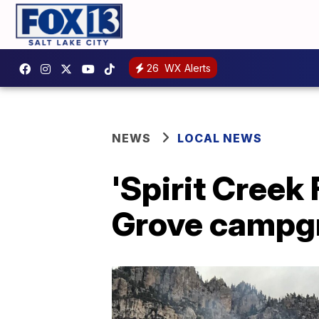
26
WX Alerts
NEWS
LOCAL NEWS
'Spirit Creek
Grove campg