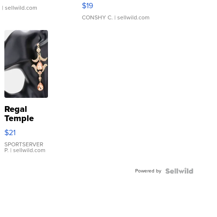
Asymmetrical ...
$19
.
| sellwild.com
CONSHY C.
| sellwild.com
Regal
Temple
Droplet
$21
Earrings
SPORTSERVER
P.
| sellwild.com
Powered by