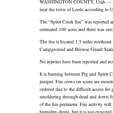
WASHINGTON COUNTY, Utah — A ligh
near the town of Leeds according to U
The “Spirit Creek fire” was reported
estimated 100 acres and there was zer
The fire is located 1.5 miles northe
Campground and Browse Guard Station 
No injuries have been reported and no 
It is burning between Pig and Spirit 
juniper. Fire crews on scene are monit
ordered due to the difficult access for
smoldering through dead and down fuel
of the fire perimeter. Fire activity wil
humidity drops, but it is not expecte