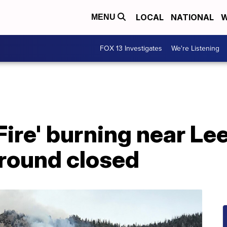
LOCAL
NATIONAL
W
MENU
FOX 13 Investigates
We're Listening
 Fire' burning near Le
round closed