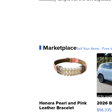
Marketplace
Sell Your Items - Free t
Honora Pearl and Pink
2026 B
Leather Bracelet
$56,335