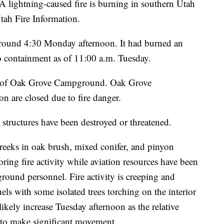
tning-caused fire is burning in southern Utah
tah Fire Information.
 around 4:30 Monday afternoon. It had burned an
o containment as of 11:00 a.m. Tuesday.
ast of Oak Grove Campground. Oak Grove
are closed due to fire danger.
structures have been destroyed or threatened.
Creeks in oak brush, mixed conifer, and pinyon
oring fire activity while aviation resources have been
 ground personnel. Fire activity is creeping and
s with some isolated trees torching on the interior
l likely increase Tuesday afternoon as the relative
d to make significant movement.