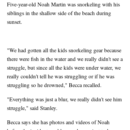
Five-year-old Noah Martin was snorkeling with his
siblings in the shallow side of the beach during
sunset.
"We had gotten all the kids snorkeling gear because
there were fish in the water and we really didn't see a
struggle, but since all the kids were under water, we
really couldn't tell he was struggling or if he was
struggling so he drowned," Becca recalled.
"Everything was just a blur, we really didn't see him
struggle," said Stanley.
Becca says she has photos and videos of Noah