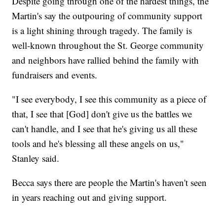
Despite going through one of the hardest things, the
Martin's say the outpouring of community support
is a light shining through tragedy. The family is
well-known throughout the St. George community
and neighbors have rallied behind the family with
fundraisers and events.
"I see everybody, I see this community as a piece of
that, I see that [God] don't give us the battles we
can't handle, and I see that he's giving us all these
tools and he's blessing all these angels on us,"
Stanley said.
Becca says there are people the Martin's haven't seen
in years reaching out and giving support.