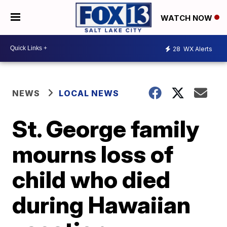
WATCH NOW
28
WX Alerts
NEWS
LOCAL NEWS
St. George family
mourns loss of
child who died
during Hawaiian