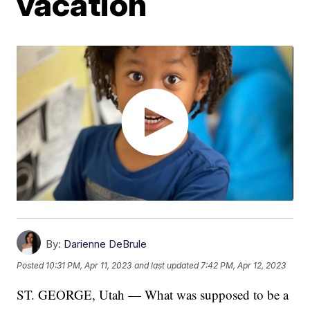
vacation
By:
Darienne DeBrule
Posted
10:31 PM, Apr 11, 2023
and last updated
7:42 PM, Apr 12, 2023
ST. GEORGE, Utah — What was supposed to be a