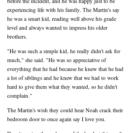
before the incident, and he was happy just to be
experiencing life with his family. The Martin's say
he was a smart kid, reading well above his grade
level and always wanted to impress his older
brothers.
"He was such a simple kid, he really didn't ask for
much," she said. "He was so appreciative of
everything that he had because he knew that he had
a lot of siblings and he knew that we had to work
hard to give them what they wanted, so he didn't
complain."
The Martin's wish they could hear Noah crack their
bedroom door to once again say I love you.