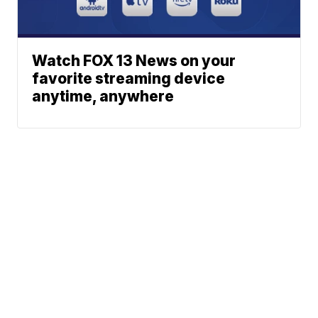
Watch FOX 13 News on your
favorite streaming device
anytime, anywhere