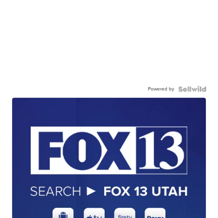
Powered by