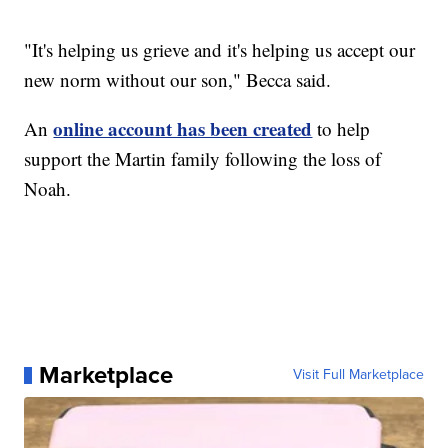
"It's helping us grieve and it's helping us accept our
new norm without our son," Becca said.
online account has been created
An
to help
support the Martin family following the loss of
Noah.
Marketplace
Visit Full Marketplace