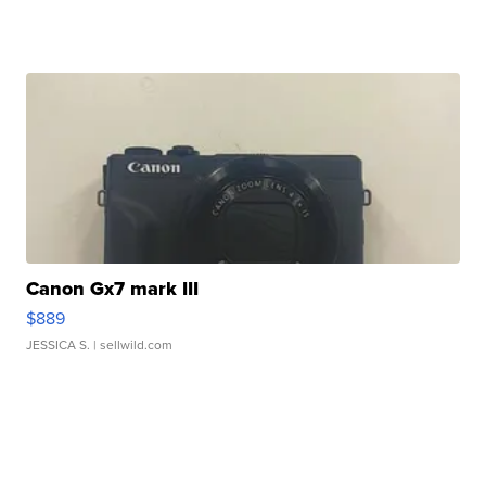
Canon Gx7 mark III
$889
JESSICA S.
| sellwild.com