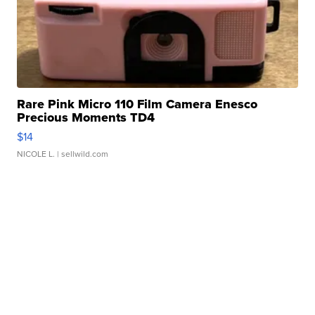
Rare Pink Micro 110 Film Camera Enesco
Precious Moments TD4
$14
NICOLE L.
| sellwild.com