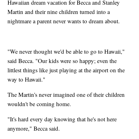
Hawaiian dream vacation for Becca and Stanley
Martin and their nine children turned into a
nightmare a parent never wants to dream about.
"We never thought we'd be able to go to Hawaii,"
said Becca. "Our kids were so happy; even the
littlest things like just playing at the airport on the
way to Hawaii."
The Martin's never imagined one of their children
wouldn't be coming home.
"It's hard every day knowing that he's not here
anymore," Becca said.