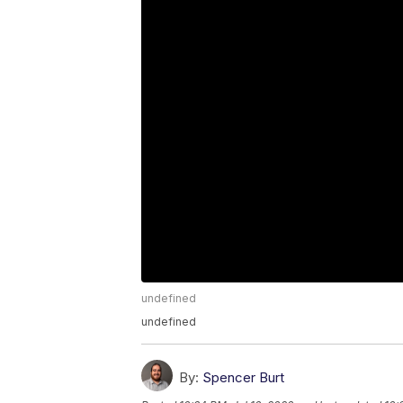
undefined
undefined
By:
Spencer Burt