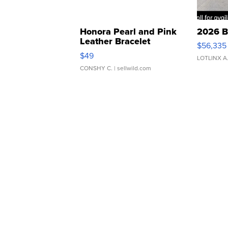
Honora Pearl and Pink
2026 B
Leather Bracelet
$56,335
Adjustable Buckle Clo...
$49
LOTLINX A
CONSHY C.
| sellwild.com