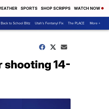
EATHER
SPORTS
SHOP SCRIPPS
WATCH NOW
Back to School Blitz
Utah's Fentanyl Fix
The PLACE
More +
r shooting 14-