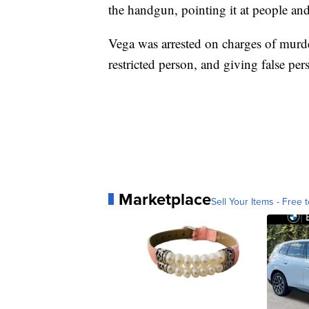
the handgun, pointing it at people and 
Vega was arrested on charges of murder
restricted person, and giving false pers
Marketplace
Sell Your Items - Free t