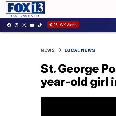
26
WX Alerts
NEWS
LOCAL NEWS
St. George Po
year-old girl 