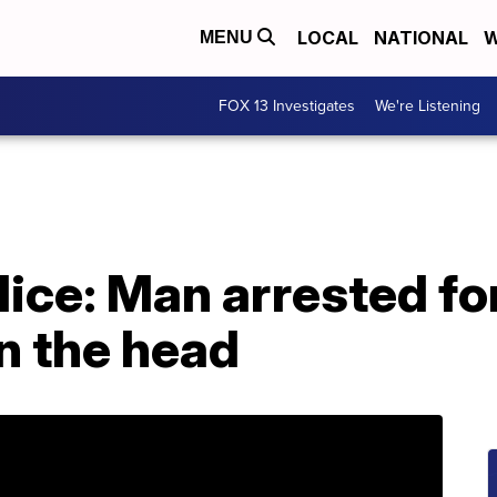
LOCAL
NATIONAL
W
MENU
FOX 13 Investigates
We're Listening
lice: Man arrested fo
in the head