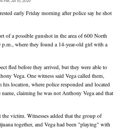
34 PM, Jul 10, 2020
ed early Friday morning after police say he shot
ort of a possible gunshot in the area of 600 North
p.m., where they found a 14-year-old girl with a
ct fled before they arrived, but they were able to
nthony Vega. One witness said Vega called them,
m his location, where police responded and located
alse name, claiming he was not Anthony Vega and that
ot the victim. Witnesses added that the group of
juana together, and Vega had been "playing" with