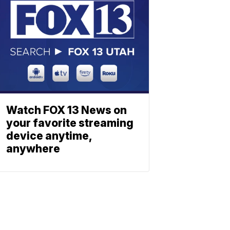
Watch FOX 13 News on
your favorite streaming
device anytime,
anywhere