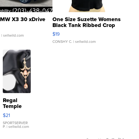
MW X3 30 xDrive
One Size Suzette Womens
Black Tank Ribbed Crop
Asymmetrical ...
$19
.
| sellwild.com
CONSHY C.
| sellwild.com
Regal
Temple
Droplet
$21
Earrings
SPORTSERVER
P.
| sellwild.com