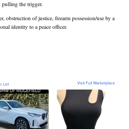
pulling the trigger.
, obstruction of justice, firearm possession/use by a
onal identity to a peace officer.
Visit Full Marketplace
o List