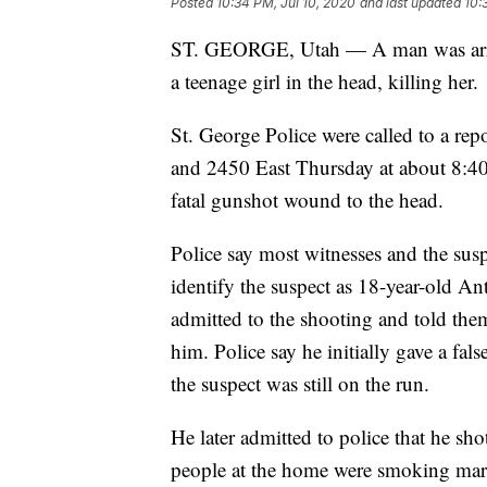
Posted
10:34 PM, Jul 10, 2020
and last updated
10:
ST. GEORGE, Utah — A man was arrest
a teenage girl in the head, killing her.
St. George Police were called to a rep
and 2450 East Thursday at about 8:40 
fatal gunshot wound to the head.
Police say most witnesses and the suspe
identify the suspect as 18-year-old A
admitted to the shooting and told the
him. Police say he initially gave a f
the suspect was still on the run.
He later admitted to police that he sh
people at the home were smoking mari