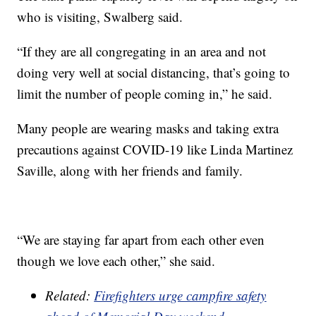
who is visiting, Swalberg said.
“If they are all congregating in an area and not
doing very well at social distancing, that’s going to
limit the number of people coming in,” he said.
Many people are wearing masks and taking extra
precautions against COVID-19 like Linda Martinez
Saville, along with her friends and family.
“We are staying far apart from each other even
though we love each other,” she said.
Related:
Firefighters urge campfire safety