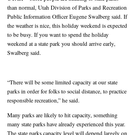
than normal, Utah Division of Parks and Recreation
Public Information Officer Eugene Swalberg said. If
the weather is nice, this holiday weekend is expected
to be busy. If you want to spend the holiday
weekend at a state park you should arrive early,
Swalberg said.
“There will be some limited capacity at our state
parks in order for folks to social distance, to practice
responsible recreation,” he said.
Many parks are likely to hit capacity, something
many state parks have already experienced this year.
The state parks capacity level will depend largely on