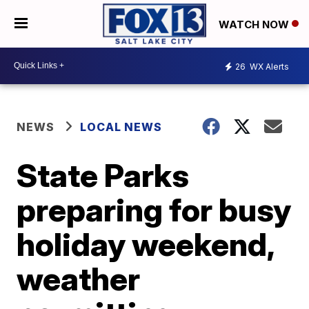
WATCH NOW
26
WX Alerts
NEWS
LOCAL NEWS
State Parks
preparing for busy
holiday weekend,
weather