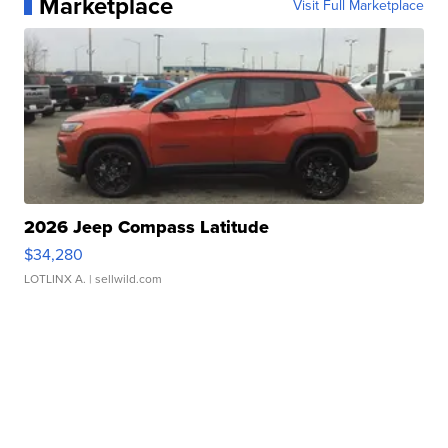
Marketplace
Visit Full Marketplace
2026 Jeep Compass Latitude
$34,280
LOTLINX A.
| sellwild.com