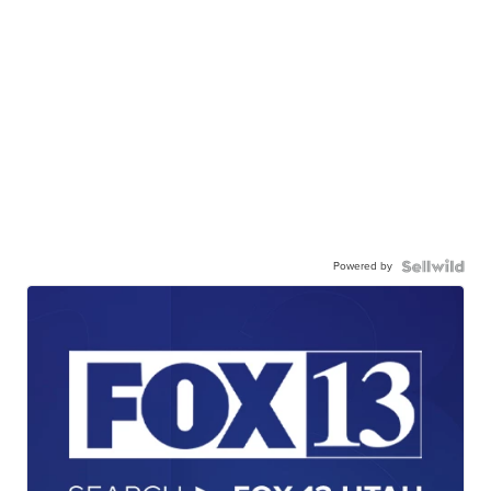
Powered by