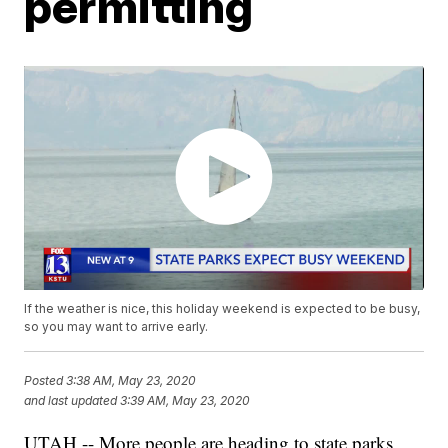
permitting
If the weather is nice, this holiday weekend is expected to be busy,
so you may want to arrive early.
Posted
3:38 AM, May 23, 2020
and last updated
3:39 AM, May 23, 2020
UTAH -- More people are heading to state parks