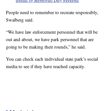
ahead of Memorial Day weekend
People need to remember to recreate responsibly,
Swalberg said.
“We have law enforcement personnel that will be
out and about, we have park personnel that are
going to be making their rounds,” he said.
You can check each individual state park’s social
media to see if they have reached capacity.