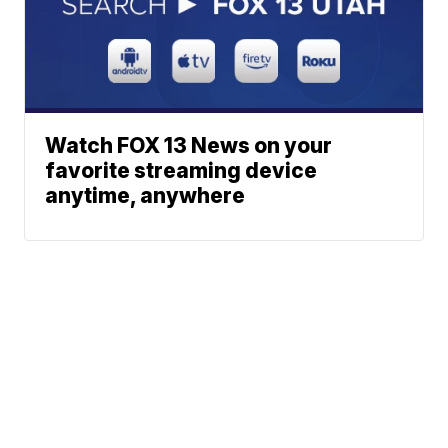
Watch FOX 13 News on your
favorite streaming device
anytime, anywhere