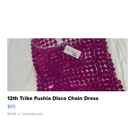
12th Tribe Fushia Disco Chain Dress
$55
ROSE J.
| sellwild.com