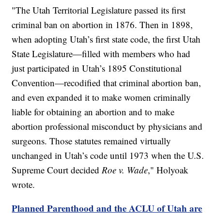
"The Utah Territorial Legislature passed its first
criminal ban on abortion in 1876. Then in 1898,
when adopting Utah’s first state code, the first Utah
State Legislature—filled with members who had
just participated in Utah’s 1895 Constitutional
Convention—recodified that criminal abortion ban,
and even expanded it to make women criminally
liable for obtaining an abortion and to make
abortion professional misconduct by physicians and
surgeons. Those statutes remained virtually
unchanged in Utah’s code until 1973 when the U.S.
Supreme Court decided
Roe v. Wade
," Holyoak
wrote.
Planned Parenthood and the ACLU of Utah are