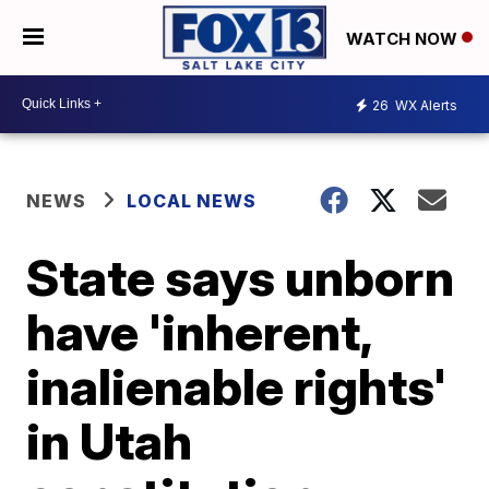
WATCH NOW
26
WX Alerts
NEWS
LOCAL NEWS
State says unborn
have 'inherent,
inalienable rights'
in Utah