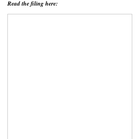
Read the filing here: