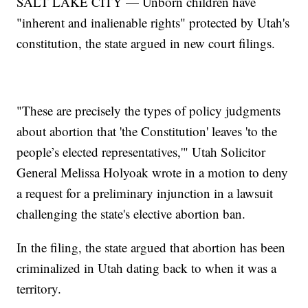
SALT LAKE CITY — Unborn children have
"inherent and inalienable rights" protected by Utah's
constitution, the state argued in new court filings.
"These are precisely the types of policy judgments
about abortion that 'the Constitution' leaves 'to the
people’s elected representatives,'" Utah Solicitor
General Melissa Holyoak wrote in a motion to deny
a request for a preliminary injunction in a lawsuit
challenging the state's elective abortion ban.
In the filing, the state argued that abortion has been
criminalized in Utah dating back to when it was a
territory.