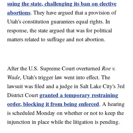
suing the state, challenging its ban on elective
abortions
. They have argued that a provision of
Utah's constitution guarantees equal rights. In
response, the state argued that was for political
matters related to suffrage and not abortion.
After the U.S. Supreme Court overturned
Roe v.
Wade
, Utah's trigger law went into effect. The
lawsuit was filed and a judge in Salt Lake City's 3rd
granted a temporary restraining
District Court
order, blocking it from being enforced
. A hearing
is scheduled Monday on whether or not to keep the
injunction in place while the litigation is pending.