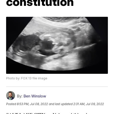
constitution
Photo by: FOX 13 file image
By:
Ben Winslow
Posted
8:53 PM, Jul 08, 2022
and last updated
2:31 AM, Jul 09, 2022