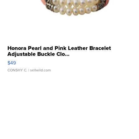
Honora Pearl and Pink Leather Bracelet
Adjustable Buckle Clo...
$49
CONSHY C.
| sellwild.com