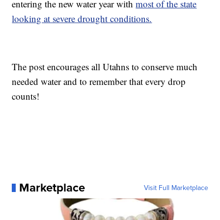
entering the new water year with
most of the state
looking at severe drought conditions.
The post encourages all Utahns to conserve much
needed water and to remember that every drop
counts!
Marketplace
Visit Full Marketplace