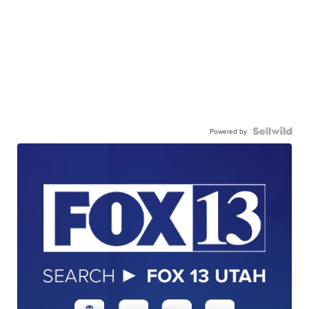
Powered by