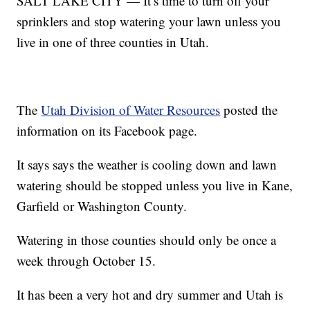
SALT LAKE CITY — It’s time to turn off your
sprinklers and stop watering your lawn unless you
live in one of three counties in Utah.
The
Utah Division of Water Resources
posted the
information on its Facebook page.
It says says the weather is cooling down and lawn
watering should be stopped unless you live in Kane,
Garfield or Washington County.
Watering in those counties should only be once a
week through October 15.
It has been a very hot and dry summer and Utah is