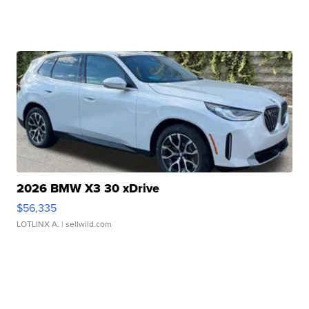
2026 BMW X3 30 xDrive
$56,335
LOTLINX A.
| sellwild.com