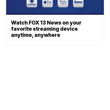
Watch FOX 13 News on your
favorite streaming device
anytime, anywhere