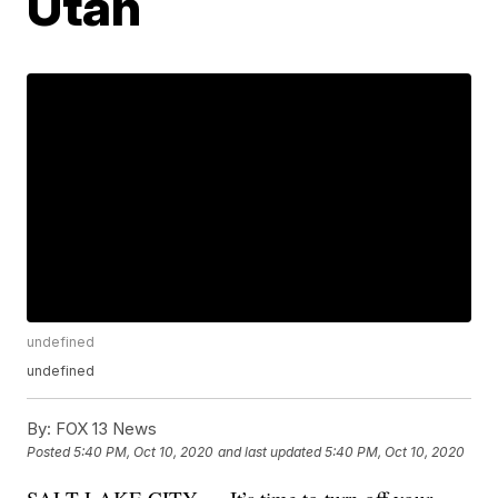
Utah
undefined
undefined
By:
FOX 13 News
Posted
5:40 PM, Oct 10, 2020
and last updated
5:40 PM, Oct 10, 2020