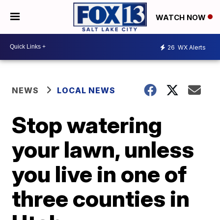
WATCH NOW
26
WX Alerts
NEWS
LOCAL NEWS
Stop watering
your lawn, unless
you live in one of
three counties in