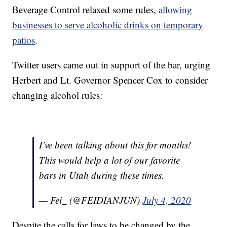
Beverage Control relaxed some rules,
allowing
businesses to serve alcoholic drinks on temporary
patios
.
Twitter users came out in support of the bar, urging
Herbert and Lt. Governor Spencer Cox to consider
changing alcohol rules:
I’ve been talking about this for months!
This would help a lot of our favorite
bars in Utah during these times.
— Fei_ (@FEIDIANJUN)
July 4, 2020
Despite the calls for laws to be changed by the