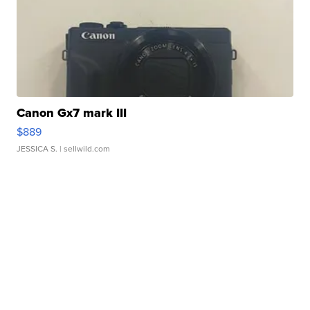
Canon Gx7 mark III
$889
JESSICA S.
| sellwild.com