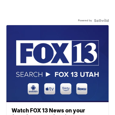
Powered by
Watch FOX 13 News on your