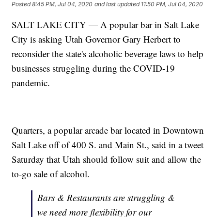
Posted
8:45 PM, Jul 04, 2020
and last updated
11:50 PM, Jul 04, 2020
SALT LAKE CITY — A popular bar in Salt Lake
City is asking Utah Governor Gary Herbert to
reconsider the state's alcoholic beverage laws to help
businesses struggling during the COVID-19
pandemic.
Quarters, a popular arcade bar located in Downtown
Salt Lake off of 400 S. and Main St., said in a tweet
Saturday that Utah should follow suit and allow the
to-go sale of alcohol.
Bars & Restaurants are struggling &
we need more flexibility for our