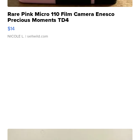
Rare Pink Micro 110 Film Camera Enesco
Precious Moments TD4
$14
NICOLE L.
| sellwild.com