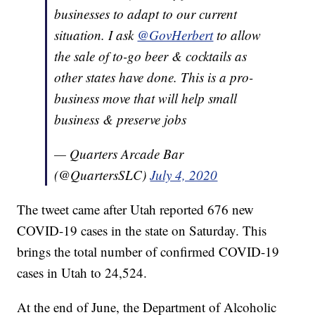
businesses to adapt to our current
situation. I ask
@GovHerbert
to allow
the sale of to-go beer & cocktails as
other states have done. This is a pro-
business move that will help small
business & preserve jobs
— Quarters Arcade Bar
(@QuartersSLC)
July 4, 2020
The tweet came after Utah reported 676 new
COVID-19 cases in the state on Saturday. This
brings the total number of confirmed COVID-19
cases in Utah to 24,524.
At the end of June, the Department of Alcoholic