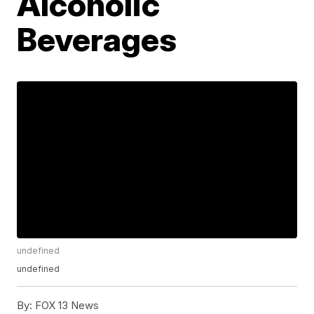
Alcoholic
Beverages
undefined
undefined
By:
FOX 13 News