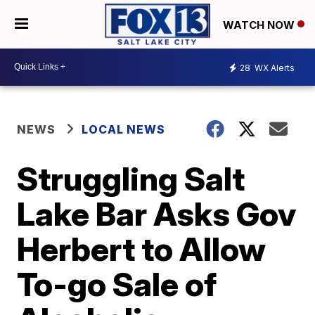
WATCH NOW
28
WX Alerts
NEWS
LOCAL NEWS
Struggling Salt
Lake Bar Asks Gov
Herbert to Allow
To-go Sale of