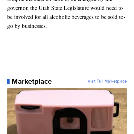
governor, the Utah State Legislature would need to
be involved for all alcoholic beverages to be sold to-
go by businesses.
Marketplace
Visit Full Marketplace