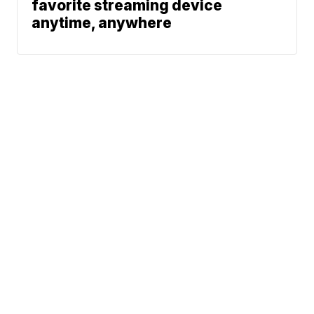
favorite streaming device
anytime, anywhere