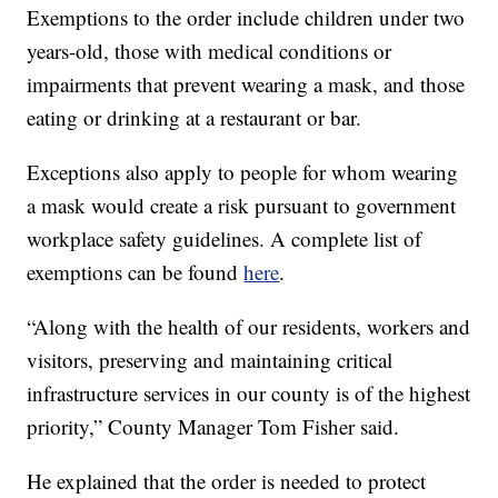
Exemptions to the order include children under two
years-old, those with medical conditions or
impairments that prevent wearing a mask, and those
eating or drinking at a restaurant or bar.
Exceptions also apply to people for whom wearing
a mask would create a risk pursuant to government
workplace safety guidelines. A complete list of
exemptions can be found
here
.
“Along with the health of our residents, workers and
visitors, preserving and maintaining critical
infrastructure services in our county is of the highest
priority,” County Manager Tom Fisher said.
He explained that the order is needed to protect