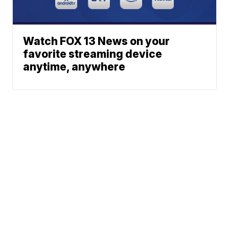
Watch FOX 13 News on your
favorite streaming device
anytime, anywhere