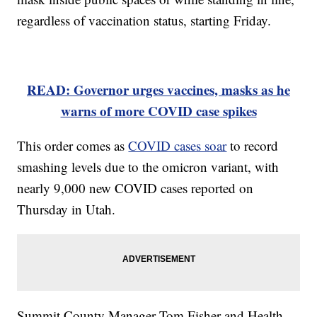
regardless of vaccination status, starting Friday.
READ: Governor urges vaccines, masks as he
warns of more COVID case spikes
This order comes as
COVID cases soar
to record
smashing levels due to the omicron variant, with
nearly 9,000 new COVID cases reported on
Thursday in Utah.
Summit County Manager Tom Fisher and Health