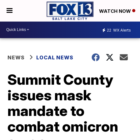
WATCH NOW
22
WX Alerts
NEWS
LOCAL NEWS
Summit County
issues mask
mandate to
combat omicron