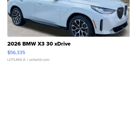
2026 BMW X3 30 xDrive
$56,335
LOTLINX A.
| sellwild.com