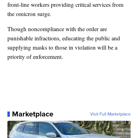
front-line workers providing critical services from
the omicron surge.
Though noncompliance with the order are
punishable infractions, educating the public and
supplying masks to those in violation will be a
priority of enforcement.
Marketplace
Visit Full Marketplace