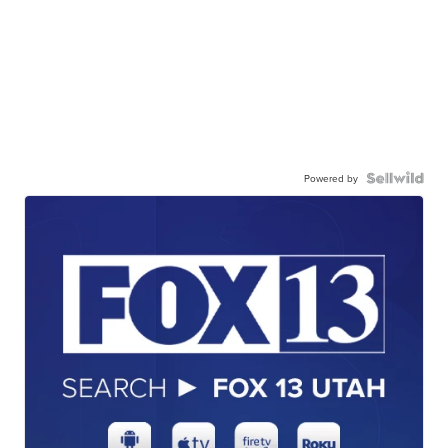
Powered by