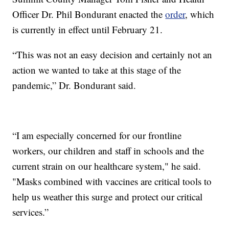
Officer Dr. Phil Bondurant enacted the
order
, which
is currently in effect until February 21.
“This was not an easy decision and certainly not an
action we wanted to take at this stage of the
pandemic,” Dr. Bondurant said.
“I am especially concerned for our frontline
workers, our children and staff in schools and the
current strain on our healthcare system," he said.
"Masks combined with vaccines are critical tools to
help us weather this surge and protect our critical
services.”