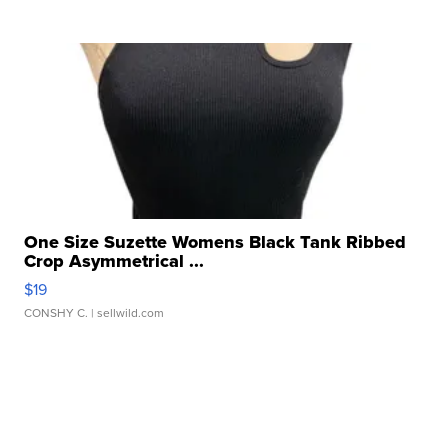
One Size Suzette Womens Black Tank Ribbed
Crop Asymmetrical ...
$19
CONSHY C.
| sellwild.com