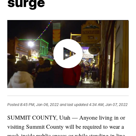
surge
Posted
8:45 PM, Jan 06, 2022
and last updated
4:34 AM, Jan 07, 2022
SUMMIT COUNTY, Utah — Anyone living in or
visiting Summit County will be required to wear a
mask inside public spaces or while standing in line,