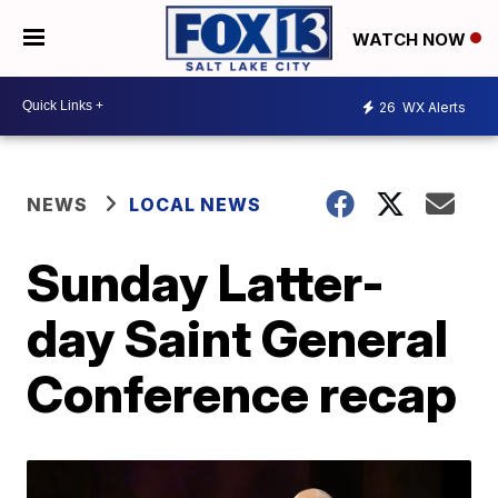
WATCH NOW
26
WX Alerts
NEWS
LOCAL NEWS
Sunday Latter-
day Saint General
Conference recap