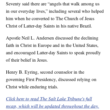
Seventy said there are “angels that walk among us
in our everyday lives,” including several who helped
him when he converted to The Church of Jesus
Christ of Latter-day Saints in his native Brazil.
Apostle Neil L. Andersen discussed the declining
faith in Christ in Europe and in the United States,
and encouraged Latter-day Saints to speak proudly
of their belief in Jesus.
Henry B. Eyring, second counselor in the
governing First Presidency, discussed relying on
Christ while enduring trials.
Click here to read The Salt Lake Tribune's full
recap, which will be updated throughout the day.