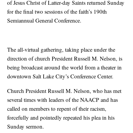
of Jesus Christ of Latter-day Saints returned Sunday
for the final two sessions of the faith’s 190th
Semiannual General Conference.
The all-virtual gathering, taking place under the
direction of church President Russell M. Nelson, is
being broadcast around the world from a theater in
downtown Salt Lake City’s Conference Center.
Church President Russell M. Nelson, who has met
several times with leaders of the NAACP and has
called on members to repent of their racism,
forcefully and pointedly repeated his plea in his
Sunday sermon.