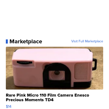
Marketplace
Visit Full Marketplace
Rare Pink Micro 110 Film Camera Enesco
Precious Moments TD4
$14