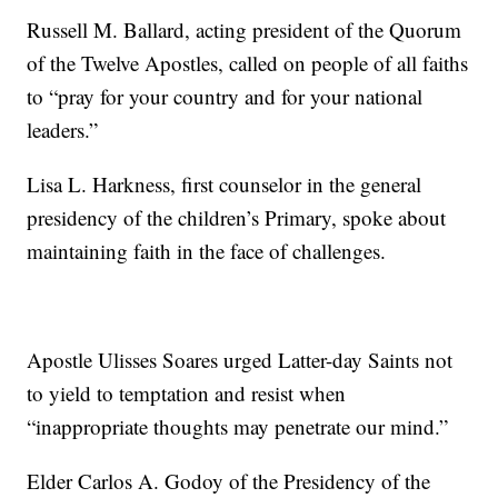
Russell M. Ballard, acting president of the Quorum
of the Twelve Apostles, called on people of all faiths
to “pray for your country and for your national
leaders.”
Lisa L. Harkness, first counselor in the general
presidency of the children’s Primary, spoke about
maintaining faith in the face of challenges.
Apostle Ulisses Soares urged Latter-day Saints not
to yield to temptation and resist when
“inappropriate thoughts may penetrate our mind.”
Elder Carlos A. Godoy of the Presidency of the