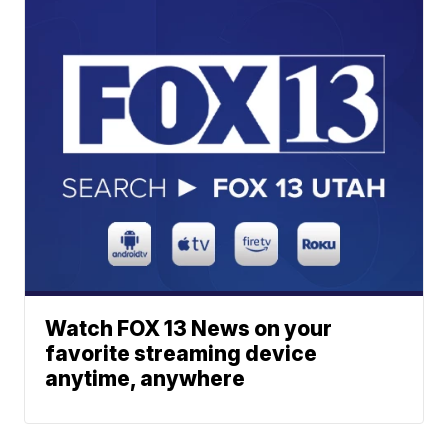
Watch FOX 13 News on your
favorite streaming device
anytime, anywhere