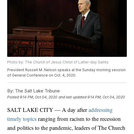
Photo by: The Church of Jesus Christ of Latter-day Saints
President Russell M. Nelson speaks at the Sunday morning session
of General Conference on Oct. 4, 2020.
By:
The Salt Lake Tribune
Posted
9:14 PM, Oct 04, 2020
and last updated
9:14 PM, Oct 04, 2020
SALT LAKE CITY — A day after
addressing
timely topics
ranging from racism to the recession
and politics to the pandemic, leaders of The Church