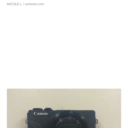
NICOLE L.
| sellwild.com