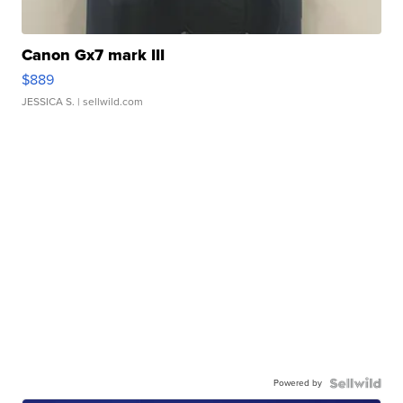
Canon Gx7 mark III
$889
JESSICA S.
| sellwild.com
Powered by