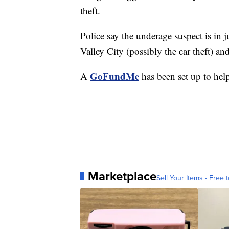
theft.
Police say the underage suspect is in j
Valley City (possibly the car theft) an
GoFundMe
A
has been set up to help
Marketplace
Sell Your Items - Free t