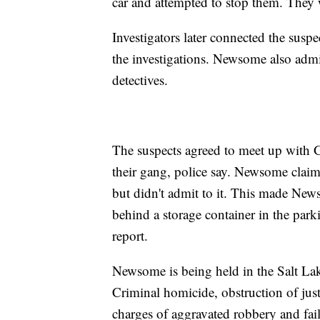
car and attempted to stop them. They
Investigators later connected the susp
the investigations. Newsome also adm
detectives.
The suspects agreed to meet up with G
their gang, police say. Newsome clai
but didn't admit to it. This made New
behind a storage container in the park
report.
Newsome is being held in the Salt Lak
Criminal homicide, obstruction of justi
charges of aggravated robbery and fail