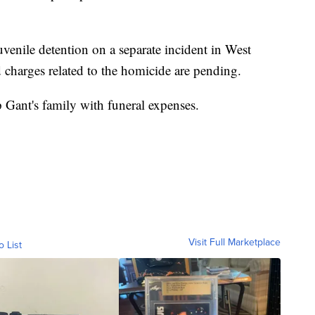
uvenile detention on a separate incident in West
d charges related to the homicide are pending.
 Gant's family with funeral expenses.
Visit Full Marketplace
o List