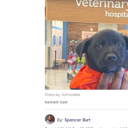
Photo by: GoFundMe
Kenneth Gant
By:
Spencer Burt