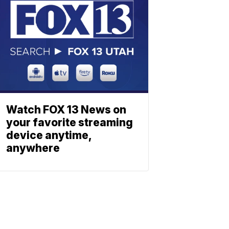
Watch FOX 13 News on
your favorite streaming
device anytime,
anywhere