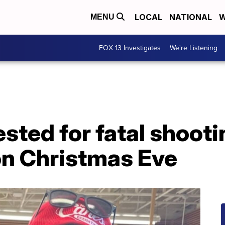
LOCAL
NATIONAL
W
MENU
FOX 13 Investigates
We're Listening
sted for fatal shoot
on Christmas Eve