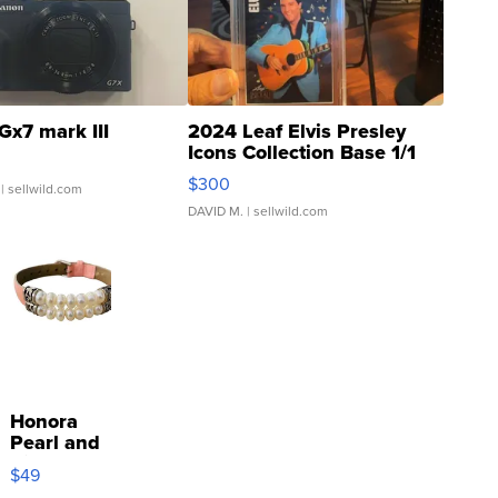
Gx7 mark III
2024 Leaf Elvis Presley
Icons Collection Base 1/1
SSP Clear ...
$300
| sellwild.com
DAVID M.
| sellwild.com
Honora
Pearl and
Pink
$49
Leather