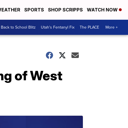
EATHER
SPORTS
SHOP SCRIPPS
WATCH NOW
Back to School Blitz
Utah's Fentanyl Fix
The PLACE
More +
ing of West