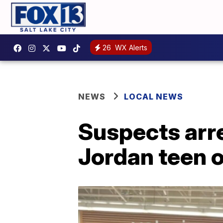
26
WX Alerts
NEWS
LOCAL NEWS
Suspects arre
Jordan teen 