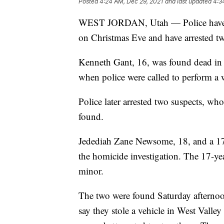
Posted
4:24 AM, Dec 29, 2021
and last updated
4:3
WEST JORDAN, Utah — Police have ide
on Christmas Eve and have arrested tw
Kenneth Gant, 16, was found dead in 
when police were called to perform a
Police later arrested two suspects, wh
found.
Jedediah Zane Newsome, 18, and a 17-
the homicide investigation. The 17-yea
minor.
The two were found Saturday afternoon 
say they stole a vehicle in West Valley 