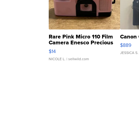
Rare Pink Micro 110 Film
Canon 
Camera Enesco Precious
$889
Moments TD4
$14
JESSICA S.
NICOLE L.
| sellwild.com