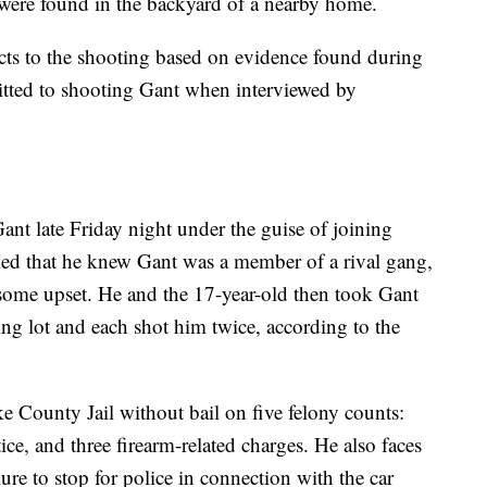
 were found in the backyard of a nearby home.
ects to the shooting based on evidence found during
itted to shooting Gant when interviewed by
ant late Friday night under the guise of joining
med that he knew Gant was a member of a rival gang,
some upset. He and the 17-year-old then took Gant
ing lot and each shot him twice, according to the
e County Jail without bail on five felony counts:
ce, and three firearm-related charges. He also faces
ure to stop for police in connection with the car