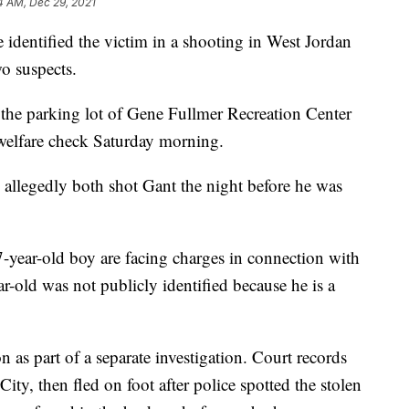
4 AM, Dec 29, 2021
ntified the victim in a shooting in West Jordan
o suspects.
the parking lot of Gene Fullmer Recreation Center
 welfare check Saturday morning.
o allegedly both shot Gant the night before he was
year-old boy are facing charges in connection with
r-old was not publicly identified because he is a
as part of a separate investigation. Court records
City, then fled on foot after police spotted the stolen