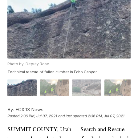
Photo by: Deputy Rose
Technical rescue of fallen climber in Echo Canyon.
By:
FOX 13 News
Posted
2:36 PM, Jul 07, 2021
and last updated
2:36 PM, Jul 07, 2021
SUMMIT COUNTY, Utah — Search and Rescue