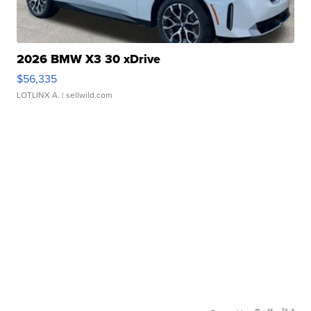
2026 BMW X3 30 xDrive
$56,335
LOTLINX A.
| sellwild.com