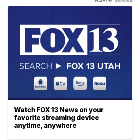
Powered by
Watch FOX 13 News on your
favorite streaming device
anytime, anywhere