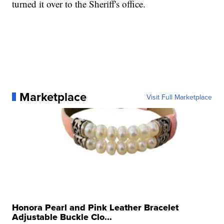
turned it over to the Sheriff's office.
Marketplace
Visit Full Marketplace
Honora Pearl and Pink Leather Bracelet
Adjustable Buckle Clo...