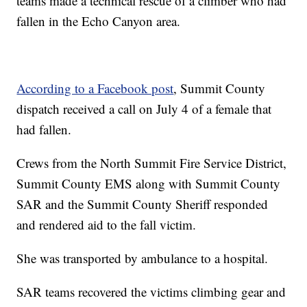
teams made a technical rescue of a climber who had
fallen in the Echo Canyon area.
According to a Facebook post
, Summit County
dispatch received a call on July 4 of a female that
had fallen.
Crews from the North Summit Fire Service District,
Summit County EMS along with Summit County
SAR and the Summit County Sheriff responded
and rendered aid to the fall victim.
She was transported by ambulance to a hospital.
SAR teams recovered the victims climbing gear and