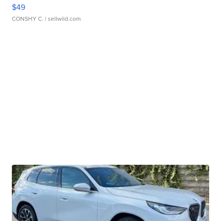
$49
CONSHY C.
| sellwild.com