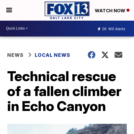
WATCH NOW
26
WX Alerts
NEWS
LOCAL NEWS
Technical rescue
of a fallen climber
in Echo Canyon