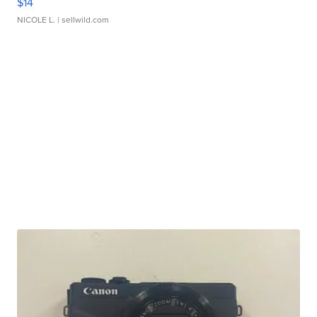
$14
NICOLE L.
| sellwild.com