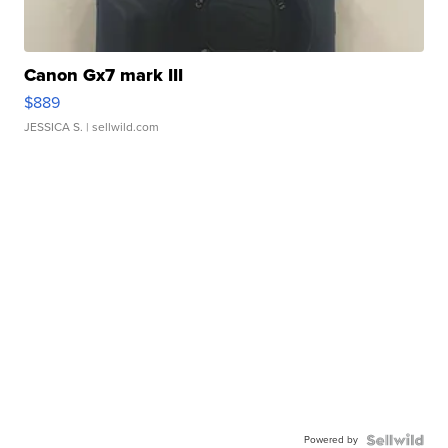
Canon Gx7 mark III
$889
JESSICA S.
| sellwild.com
Powered by