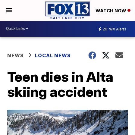
WATCH NOW
26
WX Alerts
NEWS
LOCAL NEWS
Teen dies in Alta
skiing accident