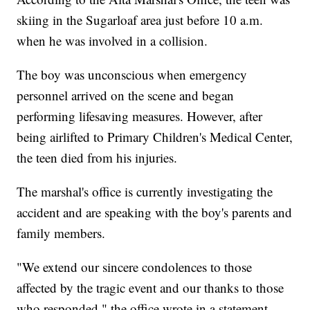
skiing in the Sugarloaf area just before 10 a.m.
when he was involved in a collision.
The boy was unconscious when emergency
personnel arrived on the scene and began
performing lifesaving measures. However, after
being airlifted to Primary Children's Medical Center,
the teen died from his injuries.
The marshal's office is currently investigating the
accident and are speaking with the boy's parents and
family members.
"We extend our sincere condolences to those
affected by the tragic event and our thanks to those
who responded," the office wrote in a statement.