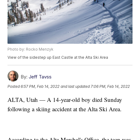
Photo by: Rocko Menzyk
View of the sidestep up East Castle at the Alta Ski Area
By:
Jeff Tavss
Posted
6:57 PM, Feb 14, 2022
and last updated
7:06 PM, Feb 14, 2022
ALTA, Utah — A 14-year-old boy died Sunday
following a skiing accident at the Alta Ski Area.
According to the Alta Marshal's Office, the teen was