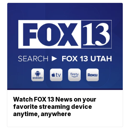
Watch FOX 13 News on your
favorite streaming device
anytime, anywhere