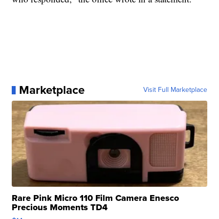
Marketplace
Visit Full Marketplace
Rare Pink Micro 110 Film Camera Enesco
Precious Moments TD4