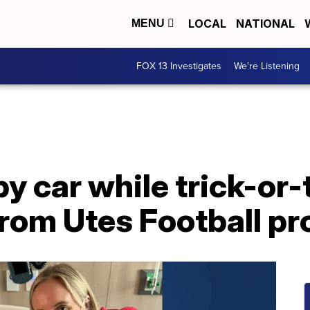
LOCAL
NATIONAL
MENU
FOX 13 Investigates
We're Listening
by car while trick-or-
 from Utes Football p