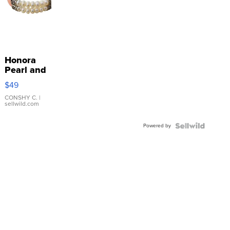
Honora
Pearl and
Pink
$49
Leather
Bracelet
CONSHY C.
|
sellwild.com
Adjustable
Buckle
Powered by
Clo...