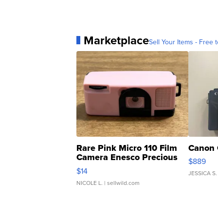
Marketplace
Sell Your Items - Free t
Rare Pink Micro 110 Film
Canon 
Camera Enesco Precious
$889
Moments TD4
$14
JESSICA S.
NICOLE L.
| sellwild.com