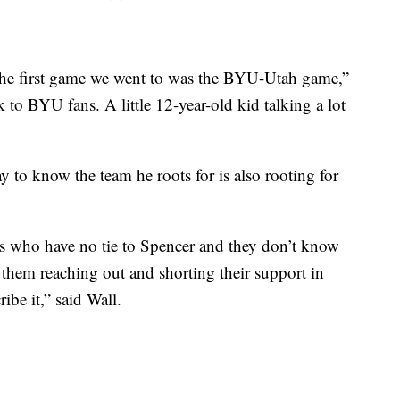
the first game we went to was the BYU-Utah game,”
 to BYU fans. A little 12-year-old kid talking a lot
y to know the team he roots for is also rooting for
es who have no tie to Spencer and they don’t know
e them reaching out and shorting their support in
ibe it,” said Wall.