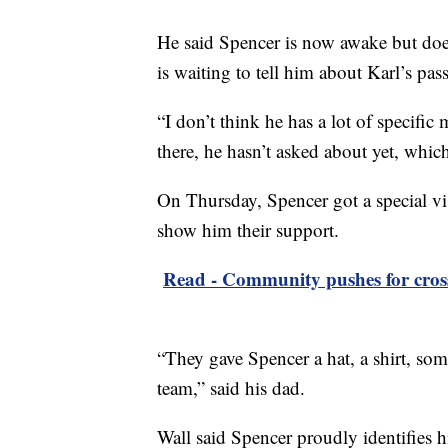
He said Spencer is now awake but do
is waiting to tell him about Karl’s pas
“I don’t think he has a lot of specific
there, he hasn’t asked about yet, whic
On Thursday, Spencer got a special vi
show him their support.
Read - Community pushes for cross
“They gave Spencer a hat, a shirt, some
team,” said his dad.
Wall said Spencer proudly identifies h