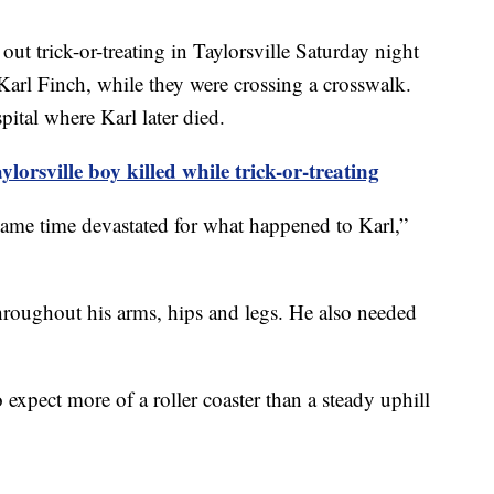
ut trick-or-treating in Taylorsville Saturday night
Karl Finch, while they were crossing a crosswalk.
ital where Karl later died.
orsville boy killed while trick-or-treating
 same time devastated for what happened to Karl,”
hroughout his arms, hips and legs. He also needed
o expect more of a roller coaster than a steady uphill