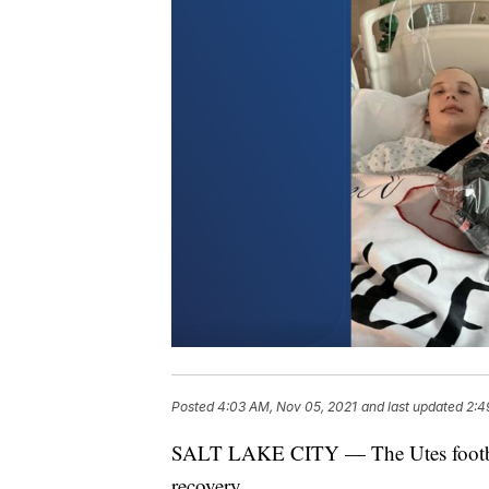
Posted
4:03 AM, Nov 05, 2021
and last updated
2:4
SALT LAKE CITY — The Utes football
recovery.