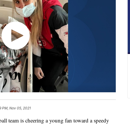
9 PM, Nov 05, 2021
 team is cheering a young fan toward a speedy