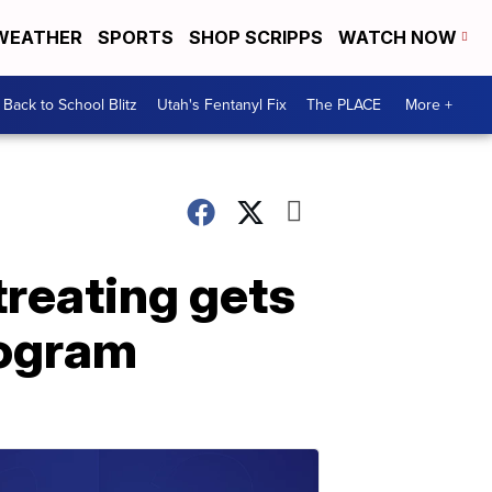
WEATHER
SPORTS
SHOP SCRIPPS
WATCH NOW
Back to School Blitz
Utah's Fentanyl Fix
The PLACE
More +
treating gets
rogram