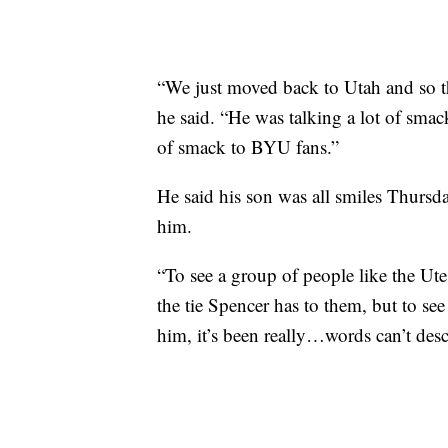
“We just moved back to Utah and so 
he said. “He was talking a lot of smack
of smack to BYU fans.”
He said his son was all smiles Thursda
him.
“To see a group of people like the Ut
the tie Spencer has to them, but to se
him, it’s been really…words can’t descr