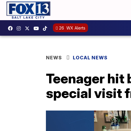
26
WX Alerts
NEWS
LOCAL NEWS
Teenager hit 
special visit