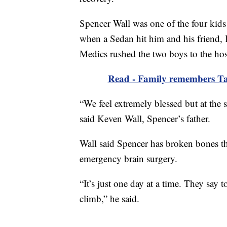
Spencer Wall was one of the four kids o
when a Sedan hit him and his friend, 
Medics rushed the two boys to the hosp
Read - Family remembers Tayl
“We feel extremely blessed but at the
said Keven Wall, Spencer’s father.
Wall said Spencer has broken bones t
emergency brain surgery.
“It’s just one day at a time. They say t
climb,” he said.