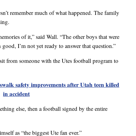
esn’t remember much of what happened. The family
sing.
 memories of it,” said Wall. “The other boys that were
h good, I’m not yet ready to answer that question.”
sit from someone with the Utes football program to
walk safety improvements after Utah teen killed
in accident
thing else, then a football signed by the entire
imself as “the biggest Ute fan ever.”