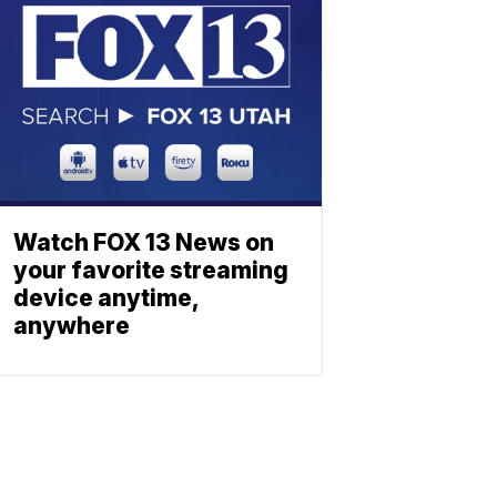
Watch FOX 13 News on
your favorite streaming
device anytime,
anywhere