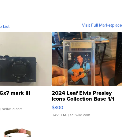
Visit Full Marketplace
o List
Gx7 mark III
2024 Leaf Elvis Presley
Icons Collection Base 1/1
SSP Clear ...
$300
| sellwild.com
DAVID M.
| sellwild.com