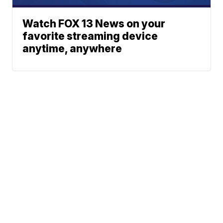
Watch FOX 13 News on your
favorite streaming device
anytime, anywhere