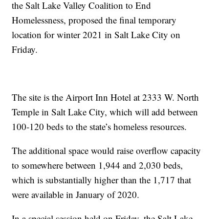
the Salt Lake Valley Coalition to End
Homelessness, proposed the final temporary
location for winter 2021 in Salt Lake City on
Friday.
The site is the Airport Inn Hotel at 2333 W. North
Temple in Salt Lake City, which will add between
100-120 beds to the state’s homeless resources.
The additional space would raise overflow capacity
to somewhere between 1,944 and 2,030 beds,
which is substantially higher than the 1,717 that
were available in January of 2020.
In a special session held on Friday, the Salt Lake