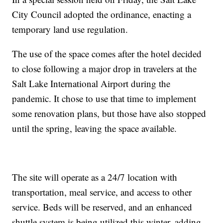
City Council adopted the ordinance, enacting a
temporary land use regulation.
The use of the space comes after the hotel decided
to close following a major drop in travelers at the
Salt Lake International Airport during the
pandemic. It chose to use that time to implement
some renovation plans, but those have also stopped
until the spring, leaving the space available.
The site will operate as a 24/7 location with
transportation, meal service, and access to other
service. Beds will be reserved, and an enhanced
shuttle system is being utilized this winter, adding