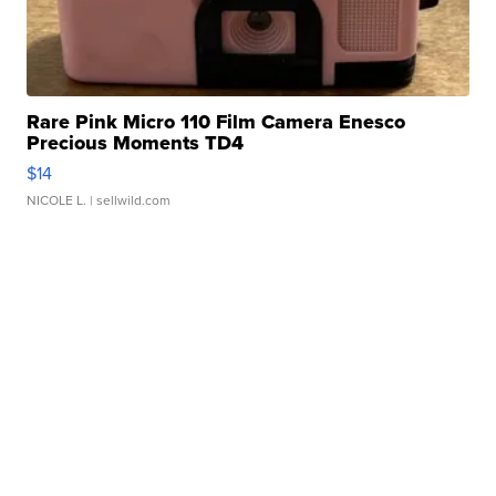
Rare Pink Micro 110 Film Camera Enesco
Precious Moments TD4
$14
NICOLE L.
| sellwild.com