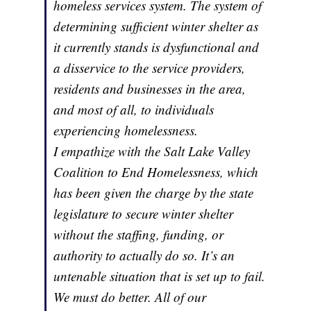
homeless services system. The system of
determining sufficient winter shelter as
it currently stands is dysfunctional and
a disservice to the service providers,
residents and businesses in the area,
and most of all, to individuals
experiencing homelessness.
I empathize with the Salt Lake Valley
Coalition to End Homelessness, which
has been given the charge by the state
legislature to secure winter shelter
without the staffing, funding, or
authority to actually do so. It’s an
untenable situation that is set up to fail.
We must do better. All of our