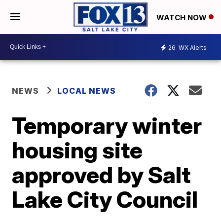
WATCH NOW
26
WX Alerts
NEWS
LOCAL NEWS
Temporary winter
housing site
approved by Salt
Lake City Council