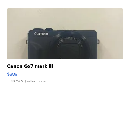
Canon Gx7 mark III
$889
JESSICA S.
| sellwild.com