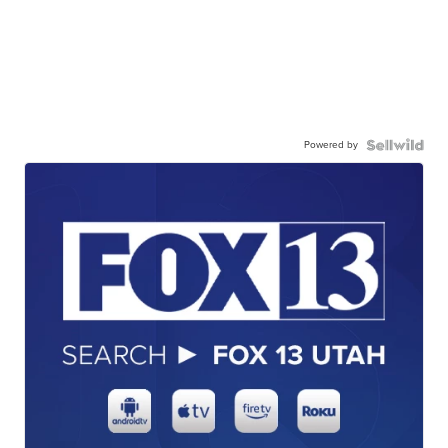
Powered by