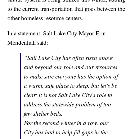
to the current transportation that goes between the
other homeless resource centers.
In a statement, Salt Lake City Mayor Erin
Mendenhall said:
“Salt Lake City has often risen above
and beyond our role and our resources
to make sure everyone has the option of
a warm, safe place to sleep, but let’s be
clear: it is not Salt Lake City’s role to
address the statewide problem of too
few shelter beds.
For the second winter in a row, our
City has had to help fill gaps in the