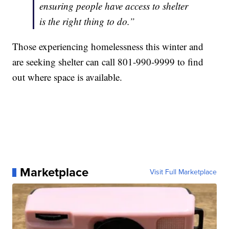
ensuring people have access to shelter
is the right thing to do.”
Those experiencing homelessness this winter and
are seeking shelter can call 801-990-9999 to find
out where space is available.
Marketplace
Visit Full Marketplace