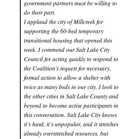
government partners must be willing to
do their part.
I applaud the city of Millcreek for
supporting the 60-bed temporary
transitional housing that opened this
week. I commend our Salt Lake City
Council for acting quickly to respond to
the Coalition’s request for necessary,
formal action to allow a shelter with
twice as many beds in our city. I look to
the other cities in Salt Lake County and
beyond to become active participants in
this conversation. Salt Lake City knows
it’s hard, it’s unpopular, and it stretches
already overstretched resources, but