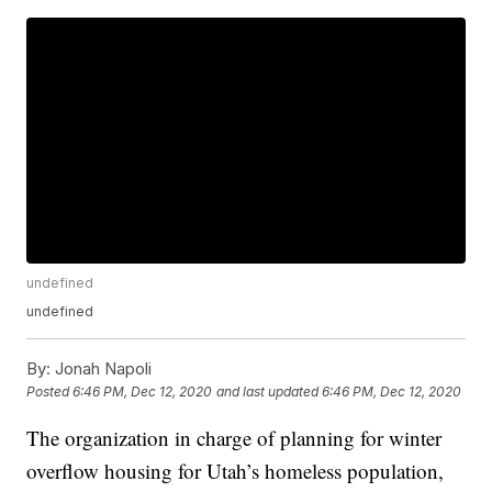
undefined
undefined
By:
Jonah Napoli
Posted
6:46 PM, Dec 12, 2020
and last updated
6:46 PM, Dec 12, 2020
The organization in charge of planning for winter
overflow housing for Utah’s homeless population,